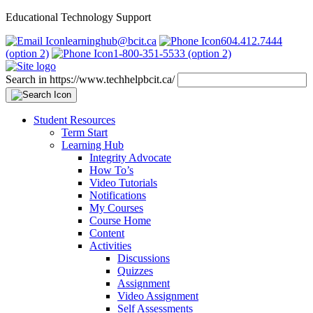
Educational Technology Support
learninghub@bcit.ca
604.412.7444
(option 2)
1-800-351-5533 (option 2)
Search in https://www.techhelpbcit.ca/
Student Resources
Term Start
Learning Hub
Integrity Advocate
How To’s
Video Tutorials
Notifications
My Courses
Course Home
Content
Activities
Discussions
Quizzes
Assignment
Video Assignment
Self Assessments