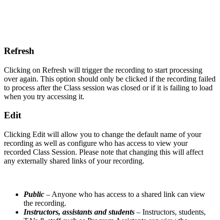
Refresh
Clicking on Refresh will trigger the recording to start processing
over again. This option should only be clicked if the recording failed
to process after the Class session was closed or if it is failing to load
when you try accessing it.
Edit
Clicking Edit will allow you to change the default name of your
recording as well as configure who has access to view your
recorded Class Session. Please note that changing this will affect
any externally shared links of your recording.
Public
– Anyone who has access to a shared link can view
the recording.
Instructors, assistants and students
– Instructors, students,