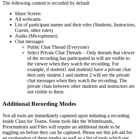
The following content is recorded by default
Share Screen
All webcams
List of participant names and their roles (Students, Instructors,
Guests, other roles)
Audio (Microphones)
Chat messages
Public Chat Thread (Everyone)
Select Private Chat Threads – Only threads that viewer
of the recording has participated in will are visible to
the viewer when they watch the recording. For
example, if student1 and student2 have a private chat
then only student 1 and student 2 will see the private
chat messages when they watch the recording. The
private chats between other students and instructors are
not visible to them.
Additional Recording Modes
Not all tools are immediately captured upon initiating a recording
inside Class for Teams. Some tools like the Whiteboards,
Presentations and Files will require an additional mode to be
toggling on before they can be captured. Please see this job aid for
an explanation of these modes as well as a list of tools which use