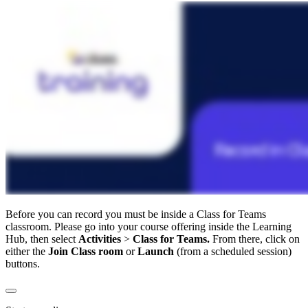
Before you can record you must be inside a Class for Teams
classroom. Please go into your course offering inside the Learning
Hub, then select
Activities
>
Class for Teams.
From there, click on
either the
Join Class room
or
Launch
(from a scheduled session)
buttons.