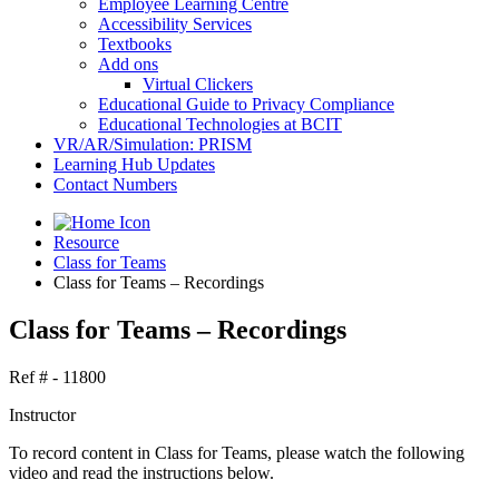
Employee Learning Centre
Accessibility Services
Textbooks
Add ons
Virtual Clickers
Educational Guide to Privacy Compliance
Educational Technologies at BCIT
VR/AR/Simulation: PRISM
Learning Hub Updates
Contact Numbers
Resource
Class for Teams
Class for Teams – Recordings
Class for Teams – Recordings
Ref # - 11800
Instructor
To record content in Class for Teams, please watch the following
video and read the instructions below.