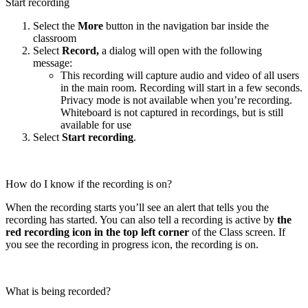
Start recording
Select the
More
button in the navigation bar inside the
classroom
Select
Record,
a dialog will open with the following
message:
This recording will capture audio and video of all users
in the main room. Recording will start in a few seconds.
Privacy mode is not available when you’re recording.
Whiteboard is not captured in recordings, but is still
available for use
Select
Start recording
.
How do I know if the recording is on?
When the recording starts you’ll see an alert that tells you the
recording has started. You can also tell a recording is active by
the
red recording icon in the top left corner
of the Class screen. If
you see the recording in progress icon, the recording is on.
What is being recorded?