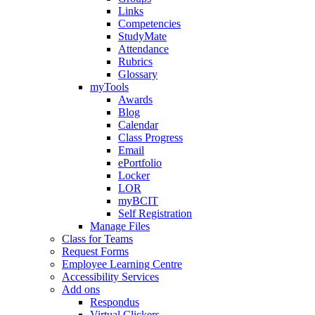
Links
Competencies
StudyMate
Attendance
Rubrics
Glossary
myTools
Awards
Blog
Calendar
Class Progress
Email
ePortfolio
Locker
LOR
myBCIT
Self Registration
Manage Files
Class for Teams
Request Forms
Employee Learning Centre
Accessibility Services
Add ons
Respondus
Virtual Clickers