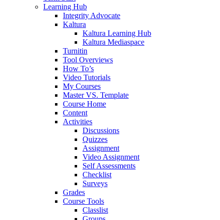
Learning Hub
Integrity Advocate
Kaltura
Kaltura Learning Hub
Kaltura Mediaspace
Turnitin
Tool Overviews
How To’s
Video Tutorials
My Courses
Master VS. Template
Course Home
Content
Activities
Discussions
Quizzes
Assignment
Video Assignment
Self Assessments
Checklist
Surveys
Grades
Course Tools
Classlist
Groups