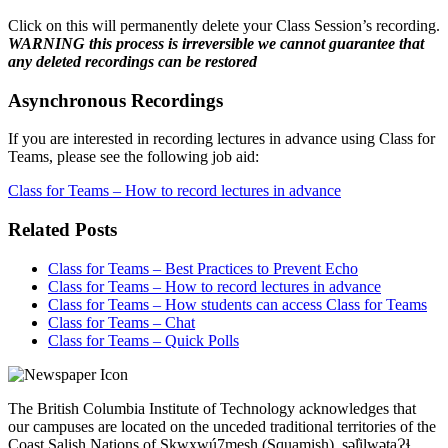
Click on this will permanently delete your Class Session’s recording.
WARNING this process is irreversible we cannot guarantee that
any deleted recordings can be restored
Asynchronous Recordings
If you are interested in recording lectures in advance using Class for
Teams, please see the following job aid:
Class for Teams – How to record lectures in advance
Related Posts
Class for Teams – Best Practices to Prevent Echo
Class for Teams – How to record lectures in advance
Class for Teams – How students can access Class for Teams
Class for Teams – Chat
Class for Teams – Quick Polls
The British Columbia Institute of Technology acknowledges that
our campuses are located on the unceded traditional territories of the
Coast Salish Nations of Sḵwx̱wú7mesh (Squamish), səl̓ilwətaɁɬ