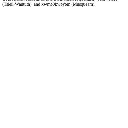
(Tsleil-Waututh), and xwməθkwəy̓əm (Musqueam).