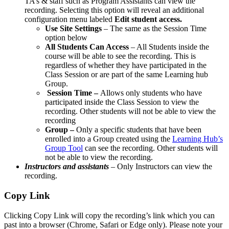
TA’s & staff such as Program Assistants can view the
recording. Selecting this option will reveal an additional
configuration menu labeled
Edit student access.
Use Site Settings
– The same as the Session Time
option below
All Students Can Access
– All Students inside the
course will be able to see the recording. This is
regardless of whether they have participated in the
Class Session or are part of the same Learning hub
Group.
Session Time –
Allows only students who have
participated inside the Class Session to view the
recording. Other students will not be able to view the
recording
Group –
Only a specific students that have been
enrolled into a Group created using the
Learning Hub’s
Group Tool
can see the recording. Other students will
not be able to view the recording.
Instructors and assistants
– Only Instructors can view the
recording.
Copy Link
Clicking Copy Link will copy the recording’s link which you can
past into a browser (Chrome, Safari or Edge only). Please note your