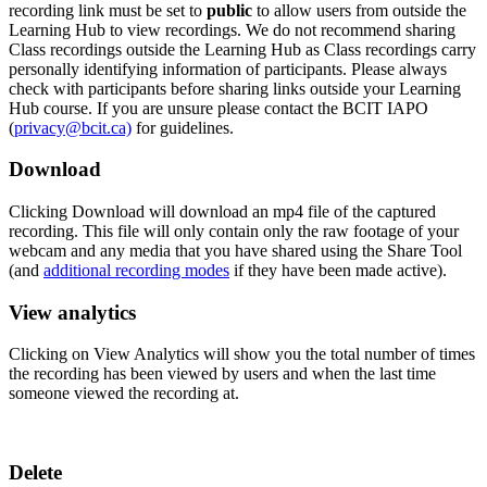
recording link must be set to
public
to allow users from outside the
Learning Hub to view recordings. We do not recommend sharing
Class recordings outside the Learning Hub as Class recordings carry
personally identifying information of participants. Please always
check with participants before sharing links outside your Learning
Hub course. If you are unsure please contact the BCIT IAPO
(
privacy@bcit.ca)
for guidelines.
Download
Clicking Download will download an mp4 file of the captured
recording. This file will only contain only the raw footage of your
webcam and any media that you have shared using the Share Tool
(and
additional recording modes
if they have been made active).
View analytics
Clicking on View Analytics will show you the total number of times
the recording has been viewed by users and when the last time
someone viewed the recording at.
Delete