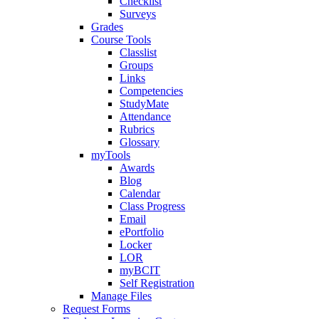
Checklist
Surveys
Grades
Course Tools
Classlist
Groups
Links
Competencies
StudyMate
Attendance
Rubrics
Glossary
myTools
Awards
Blog
Calendar
Class Progress
Email
ePortfolio
Locker
LOR
myBCIT
Self Registration
Manage Files
Request Forms