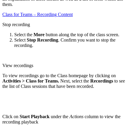
them.
Class for Teams – Recording Content
Stop recording
Select the
More
button along the top of the class screen.
Select
Stop Recording
. Confirm you want to stop the
recording.
View recordings
To view recordings go to the Class homepage by clicking on
Activities > Class for Teams.
Next, select the
Recordings
to see
the list of Class sessions that have been recorded.
Click on
Start Playback
under the
Actions
column to view the
recording playback