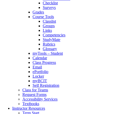
Checklist
Surveys
Grades
Course Tools
Classlist
Groups
Links
Competencies
StudyMate
Rubrics
Glossary
myTools – Student
Calendar
Class Progress
Email
ePortfolio
Locker
myBCIT
Self Registration
Class for Teams
Request Forms
Accessibility Services
Textbooks
Instructor Resources
Term Start