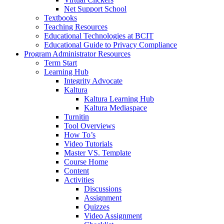
Net Support School
Textbooks
Teaching Resources
Educational Technologies at BCIT
Educational Guide to Privacy Compliance
Program Administrator Resources
Term Start
Learning Hub
Integrity Advocate
Kaltura
Kaltura Learning Hub
Kaltura Mediaspace
Turnitin
Tool Overviews
How To’s
Video Tutorials
Master VS. Template
Course Home
Content
Activities
Discussions
Assignment
Quizzes
Video Assignment