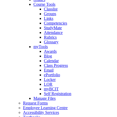
Course Tools
Classlist
Groups
Links
Competencies
StudyMate
Attendance
Rubrics
Glossary
myTools
Awards
Blog
Calendar
Class Progress
Email
ePortfolio
Locker
LOR
myBCIT
Self Registration
Manage Files
Request Forms
Employee Learning Centre
Accessibility Services