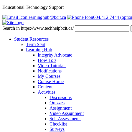
Educational Technology Support
learninghub@bcit.ca
604.412.7444 (optio
Search in https://www.techhelpbcit.ca/
Student Resources
Term Start
Learning Hub
Integrity Advocate
How To’s
Video Tutorials
Notifications
My Courses
Course Home
Content
Activities
Discussions
Quizzes
Assignment
Video Assignment
Self Assessments
Checklist
Surveys