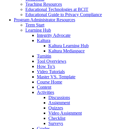
Teaching Resources
Educational Technologies at BCIT
Educational Guide to Privacy Compliance
Program Administrator Resources
Term Start
Learning Hub
Integrity Advocate
Kaltura
Kaltura Learning Hub
Kaltura Mediaspace
Turnitin
Tool Overviews
How To’s
Video Tutorials
Master VS. Template
Course Home
Content
Activities
Discussions
Assignment
Quizzes
Video Assignment
Checklist
Surveys
Grades