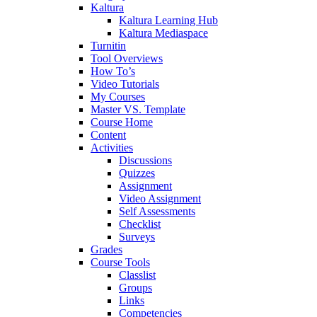
Kaltura
Kaltura Learning Hub
Kaltura Mediaspace
Turnitin
Tool Overviews
How To’s
Video Tutorials
My Courses
Master VS. Template
Course Home
Content
Activities
Discussions
Quizzes
Assignment
Video Assignment
Self Assessments
Checklist
Surveys
Grades
Course Tools
Classlist
Groups
Links
Competencies