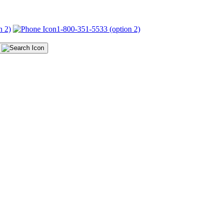
n 2)
1-800-351-5533 (option 2)