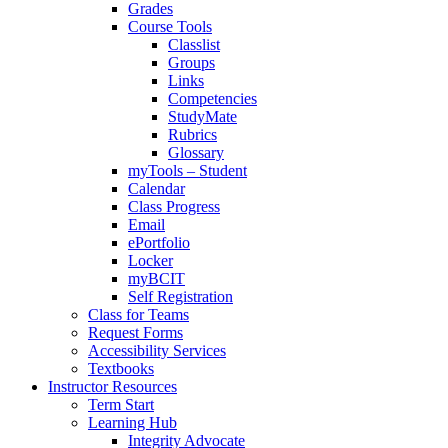
Grades
Course Tools
Classlist
Groups
Links
Competencies
StudyMate
Rubrics
Glossary
myTools – Student
Calendar
Class Progress
Email
ePortfolio
Locker
myBCIT
Self Registration
Class for Teams
Request Forms
Accessibility Services
Textbooks
Instructor Resources
Term Start
Learning Hub
Integrity Advocate