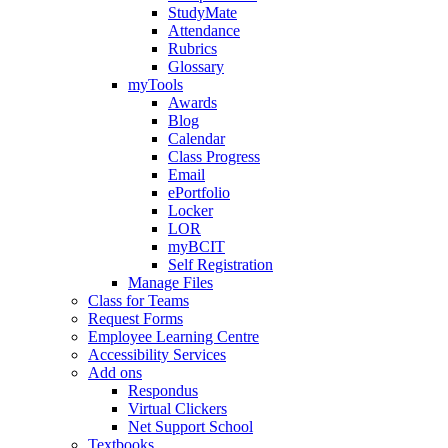
StudyMate
Attendance
Rubrics
Glossary
myTools
Awards
Blog
Calendar
Class Progress
Email
ePortfolio
Locker
LOR
myBCIT
Self Registration
Manage Files
Class for Teams
Request Forms
Employee Learning Centre
Accessibility Services
Add ons
Respondus
Virtual Clickers
Net Support School
Textbooks