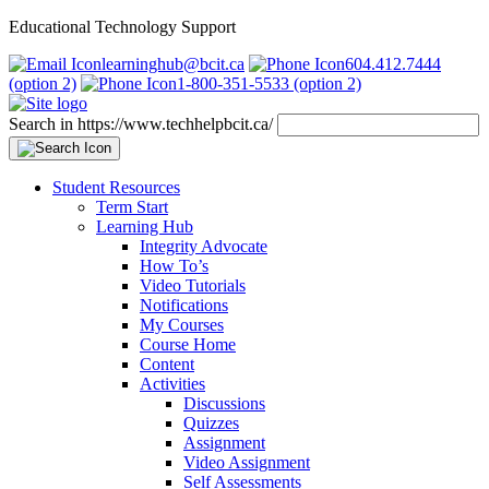
Educational Technology Support
learninghub@bcit.ca
604.412.7444
(option 2)
1-800-351-5533 (option 2)
Search in https://www.techhelpbcit.ca/
Student Resources
Term Start
Learning Hub
Integrity Advocate
How To’s
Video Tutorials
Notifications
My Courses
Course Home
Content
Activities
Discussions
Quizzes
Assignment
Video Assignment
Self Assessments