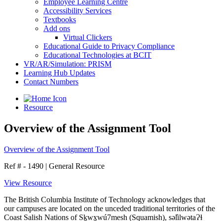
Employee Learning Centre
Accessibility Services
Textbooks
Add ons
Virtual Clickers
Educational Guide to Privacy Compliance
Educational Technologies at BCIT
VR/AR/Simulation: PRISM
Learning Hub Updates
Contact Numbers
Resource
Overview of the Assignment Tool
Overview of the Assignment Tool
Ref # - 1490
|
General Resource
View Resource
The British Columbia Institute of Technology acknowledges that
our campuses are located on the unceded traditional territories of the
Coast Salish Nations of Sḵwx̱wú7mesh (Squamish), səl̓ilwətaɁɬ