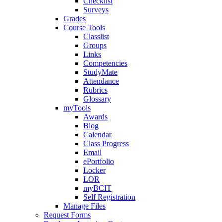
Checklist
Surveys
Grades
Course Tools
Classlist
Groups
Links
Competencies
StudyMate
Attendance
Rubrics
Glossary
myTools
Awards
Blog
Calendar
Class Progress
Email
ePortfolio
Locker
LOR
myBCIT
Self Registration
Manage Files
Request Forms