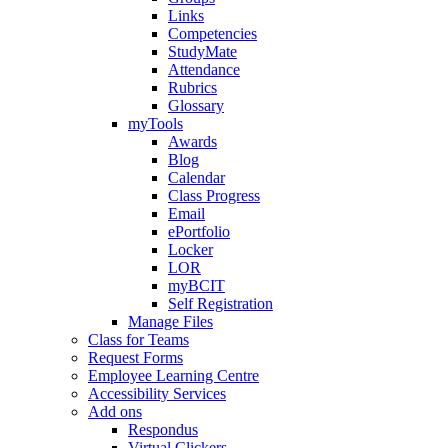
Links
Competencies
StudyMate
Attendance
Rubrics
Glossary
myTools
Awards
Blog
Calendar
Class Progress
Email
ePortfolio
Locker
LOR
myBCIT
Self Registration
Manage Files
Class for Teams
Request Forms
Employee Learning Centre
Accessibility Services
Add ons
Respondus
Virtual Clickers