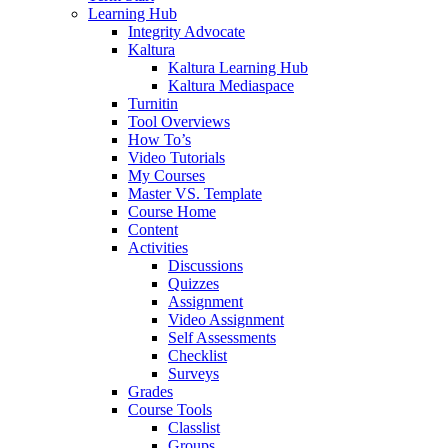
Learning Hub
Integrity Advocate
Kaltura
Kaltura Learning Hub
Kaltura Mediaspace
Turnitin
Tool Overviews
How To’s
Video Tutorials
My Courses
Master VS. Template
Course Home
Content
Activities
Discussions
Quizzes
Assignment
Video Assignment
Self Assessments
Checklist
Surveys
Grades
Course Tools
Classlist
Groups