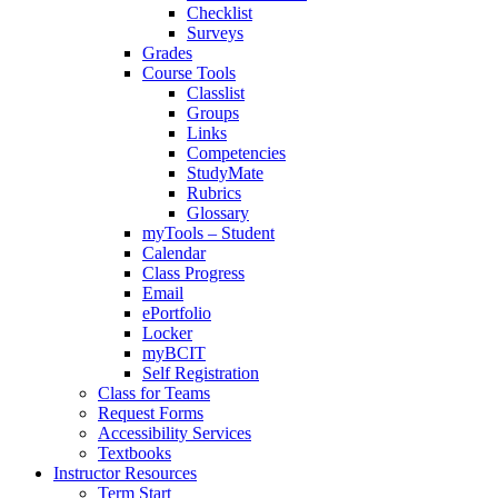
Checklist
Surveys
Grades
Course Tools
Classlist
Groups
Links
Competencies
StudyMate
Rubrics
Glossary
myTools – Student
Calendar
Class Progress
Email
ePortfolio
Locker
myBCIT
Self Registration
Class for Teams
Request Forms
Accessibility Services
Textbooks
Instructor Resources
Term Start