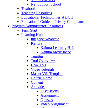
Net Support School
Textbooks
Teaching Resources
Educational Technologies at BCIT
Educational Guide to Privacy Compliance
Program Administrator Resources
Term Start
Learning Hub
Integrity Advocate
Kaltura
Kaltura Learning Hub
Kaltura Mediaspace
Turnitin
Tool Overviews
How To’s
Video Tutorials
Master VS. Template
Course Home
Content
Activities
Discussions
Assignment
Quizzes
Video Assignment