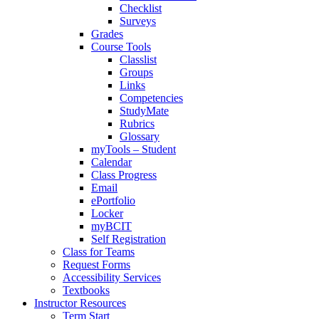
Checklist
Surveys
Grades
Course Tools
Classlist
Groups
Links
Competencies
StudyMate
Rubrics
Glossary
myTools – Student
Calendar
Class Progress
Email
ePortfolio
Locker
myBCIT
Self Registration
Class for Teams
Request Forms
Accessibility Services
Textbooks
Instructor Resources
Term Start