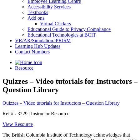
Employee Learning Centre
Accessibility Services
Textbooks
Add ons
Virtual Clickers
Educational Guide to Privacy Compliance
Educational Technologies at BCIT
VR/AR/Simulation: PRISM
Learning Hub Updates
Contact Numbers
Resource
Quizzes – Video tutorials for Instructors –
Question Library
Quizzes – Video tutorials for Instructors – Question Library
Ref # - 3229
|
Instructor Resource
View Resource
The British Columbia Institute of Technology acknowledges that