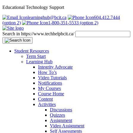
Educational Technology Support
learninghub@bcit.ca
604.412.7444
(option 2)
1-800-351-5533 (option 2)
Search in https://www.techhelpbcit.ca/
Student Resources
Term Start
Learning Hub
Integrity Advocate
How To’s
Video Tutorials
Notifications
My Courses
Course Home
Content
Activities
Discussions
Quizzes
Assignment
Video Assignment
Self Assessments