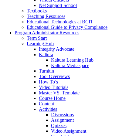
Net Support School
Textbooks
Teaching Resources
Educational Technologies at BCIT
Educational Guide to Privacy Compliance
Program Administrator Resources
Term Start
Learning Hub
Integrity Advocate
Kaltura
Kaltura Learning Hub
Kaltura Mediaspace
Turnitin
Tool Overviews
How To’s
Video Tutorials
Master VS. Template
Course Home
Content
Activities
Discussions
Assignment
Quizzes
Video Assignment