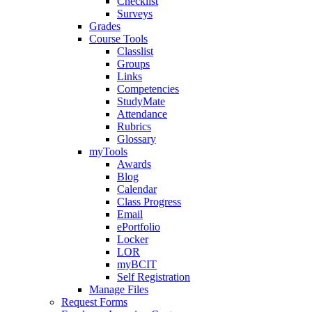
Checklist
Surveys
Grades
Course Tools
Classlist
Groups
Links
Competencies
StudyMate
Attendance
Rubrics
Glossary
myTools
Awards
Blog
Calendar
Class Progress
Email
ePortfolio
Locker
LOR
myBCIT
Self Registration
Manage Files
Request Forms