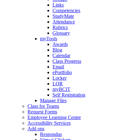
Links
Competencies
StudyMate
Attendance
Rubrics
Glossary
myTools
Awards
Blog
Calendar
Class Progress
Email
ePortfolio
Locker
LOR
myBCIT
Self Registration
Manage Files
Class for Teams
Request Forms
Employee Learning Centre
Accessibility Services
Add ons
Respondus
Virtual Clickers