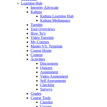
Learning Hub
Integrity Advocate
Kaltura
Kaltura Learning Hub
Kaltura Mediaspace
Turnitin
Tool Overviews
How To’s
Video Tutorials
My Courses
Master VS. Template
Course Home
Content
Activities
Discussions
Quizzes
Assignment
Video Assignment
Self Assessments
Checklist
Surveys
Grades
Course Tools
Classlist
Groups