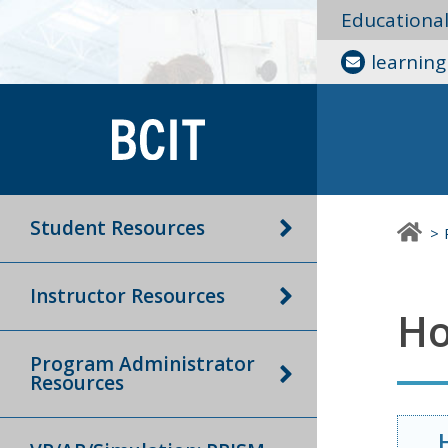
Educationa
learnin
Student Resources
Instructor Resources
Ho
Program Administrator
Resources