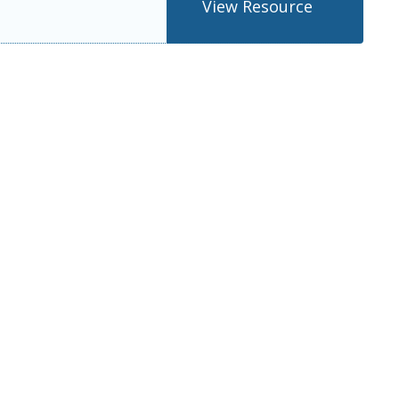
View Resource