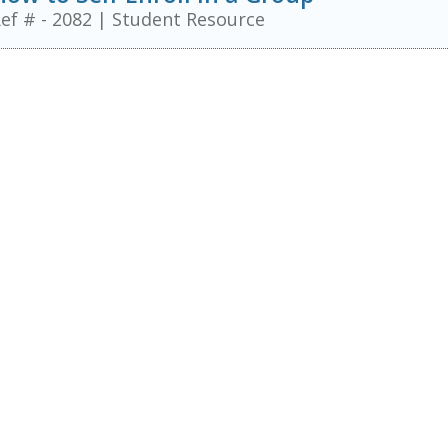
ef # - 2082
|
Student Resource