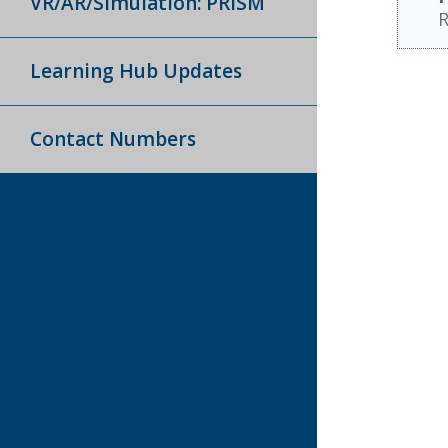
VR/AR/Simulation: PRISM
R
Learning Hub Updates
Contact Numbers