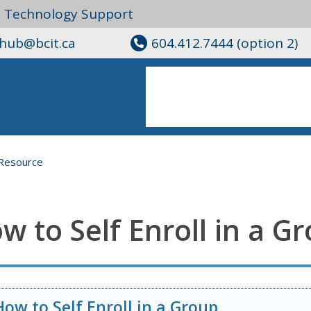
l Technology Support
ghub@bcit.ca
604.412.7444 (option 2)
Resource
w to Self Enroll in a G
How to Self Enroll in a Group