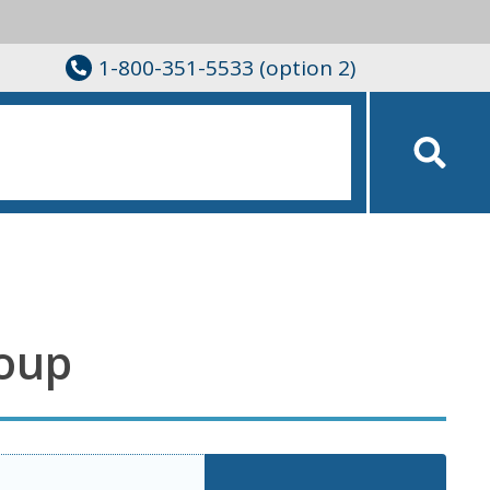
1-800-351-5533 (option 2)
roup