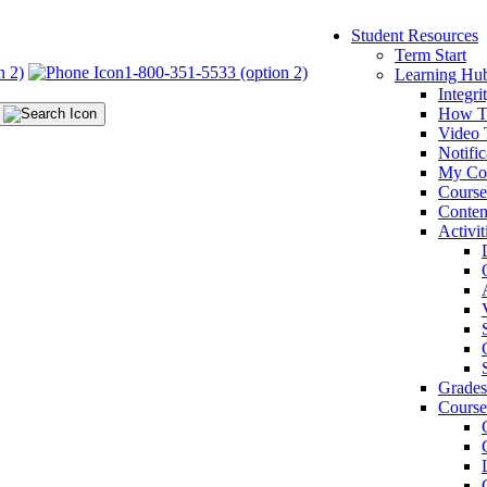
Student Resources
Term Start
n 2)
1-800-351-5533 (option 2)
Learning Hu
Integr
How T
Video 
Notific
My Co
Cours
Conten
Activit
Grades
Course