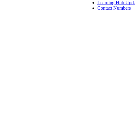
Learning Hub Upda
Contact Numbers
View Resour