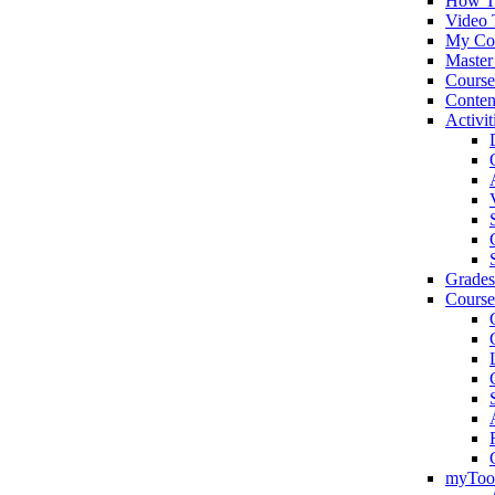
How T
Video 
My Co
Master
Cours
Conten
Activit
Grades
Course
myToo