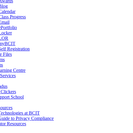
Awards
Blog
Calendar
Class Progress
Email
ePortfolio
Locker
LOR
myBCIT
Self Registration
 Files
ams
ms
arning Centre
 Services
ndus
 Clickers
pport School
ources
Technologies at BCIT
Guide to Privacy Compliance
tor Resources