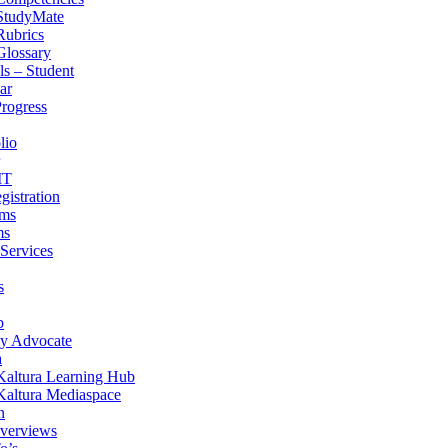
StudyMate
Rubrics
Glossary
s – Student
ar
Progress
lio
IT
gistration
ams
ms
 Services
s
b
ity Advocate
a
Kaltura Learning Hub
Kaltura Mediaspace
n
verviews