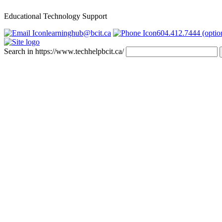
Educational Technology Support
learninghub@bcit.ca
604.412.7444 (optio
Search in https://www.techhelpbcit.ca/