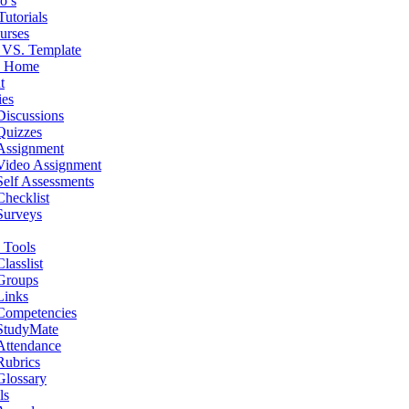
o’s
Tutorials
urses
 VS. Template
e Home
t
ies
Discussions
Quizzes
Assignment
Video Assignment
Self Assessments
Checklist
Surveys
 Tools
Classlist
Groups
Links
Competencies
StudyMate
Attendance
Rubrics
Glossary
ls