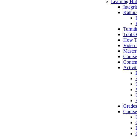
Learning Hu
Integr
Kaltur
Turniti
Tool O
How T
Video 
Master
Cours
Conten
Activit
Grades
Course