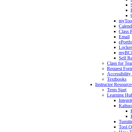
myTool
Calend
Class 
Email
ePortfo
Locker
myBC
Self Re
Class for Te
Request For
Accessibility
Textbooks
Instructor Resource
Term Start
Learning Hu
Integr
Kaltur
Turniti
Tool O