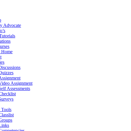
b
ity Advocate
o’s
Tutorials
ations
urses
e Home
t
ies
Discussions
Quizzes
Assignment
Video Assignment
Self Assessments
Checklist
Surveys
 Tools
Classlist
Groups
Links
Competencies