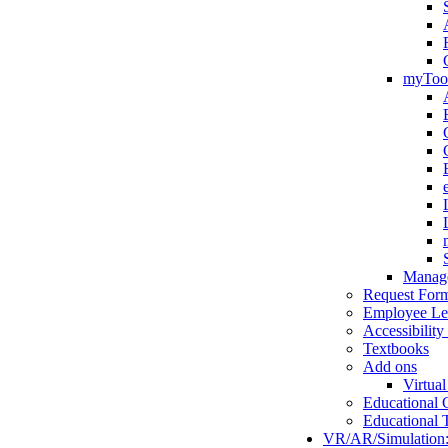
myToo
Manage
Request For
Employee Le
Accessibility
Textbooks
Add ons
Virtual
Educational 
Educational 
VR/AR/Simulation