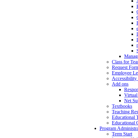
Manage
Class for Te
Request For
Employee Le
Accessibility
Add ons
Respo
Virtual
Net Su
Textbooks
Teaching Res
Educational 
Educational 
Program Administra
Term Start