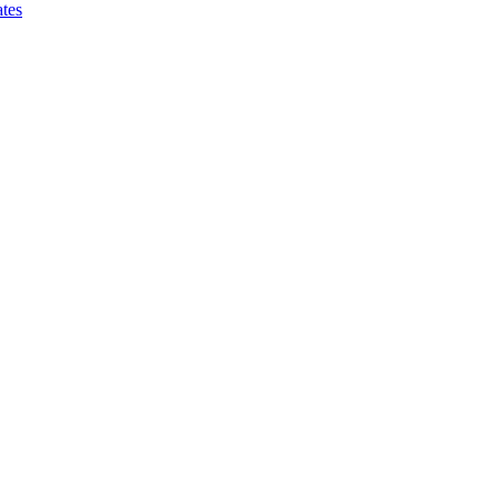
tes
ce