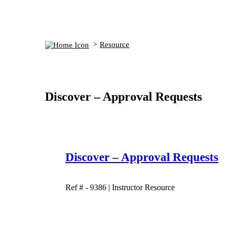
Resource
Discover – Approval Requests
Discover – Approval Requests
Ref # - 9386
|
Instructor Resource