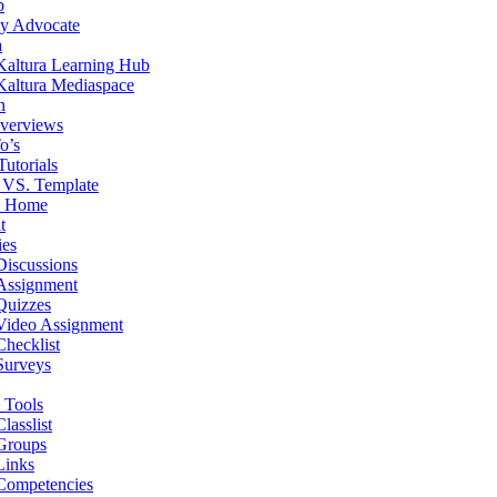
b
ity Advocate
a
Kaltura Learning Hub
Kaltura Mediaspace
n
verviews
o’s
Tutorials
 VS. Template
e Home
t
ies
Discussions
Assignment
Quizzes
Video Assignment
Checklist
Surveys
 Tools
Classlist
Groups
Links
Competencies