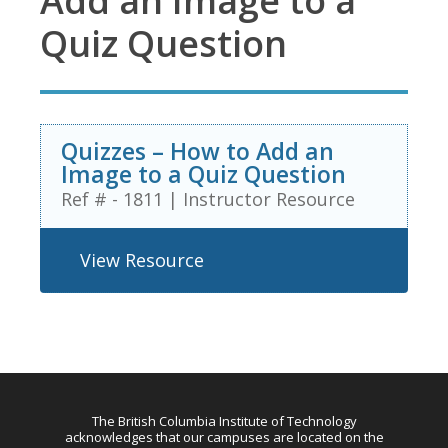
Add an Image to a
Quiz Question
Quizzes – How to Add an
Image to a Quiz Question
Ref # - 1811
|
Instructor Resource
View Resource
The British Columbia Institute of Technology
acknowledges that our campuses are located on the