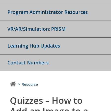
Program Administrator Resources
VR/AR/Simulation: PRISM
Learning Hub Updates
Contact Numbers
Resource
Quizzes – How to