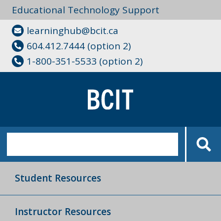
Educational Technology Support
learninghub@bcit.ca
604.412.7444 (option 2)
1-800-351-5533 (option 2)
Student Resources
Instructor Resources