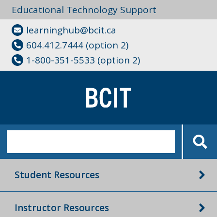
Educational Technology Support
learninghub@bcit.ca
604.412.7444 (option 2)
1-800-351-5533 (option 2)
Student Resources
Instructor Resources