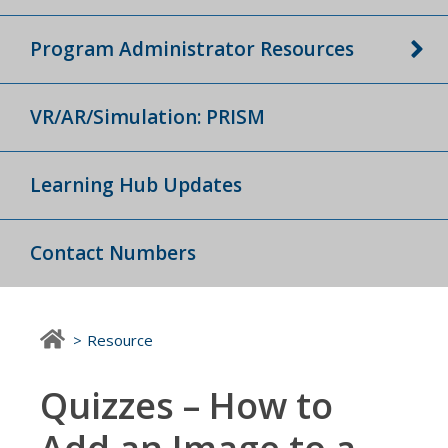
Program Administrator Resources
VR/AR/Simulation: PRISM
Learning Hub Updates
Contact Numbers
Resource
Quizzes – How to