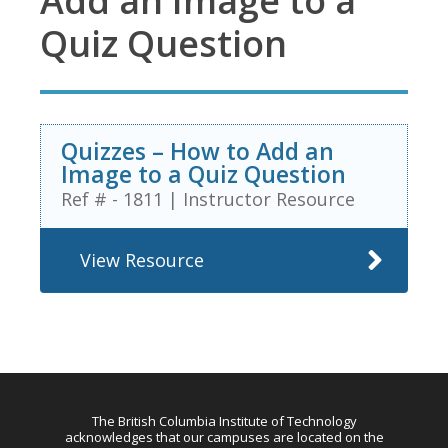
Add an Image to a
Quiz Question
Quizzes – How to Add an
Image to a Quiz Question
Ref # - 1811
|
Instructor Resource
View Resource
The British Columbia Institute of Technology
acknowledges that our campuses are located on the