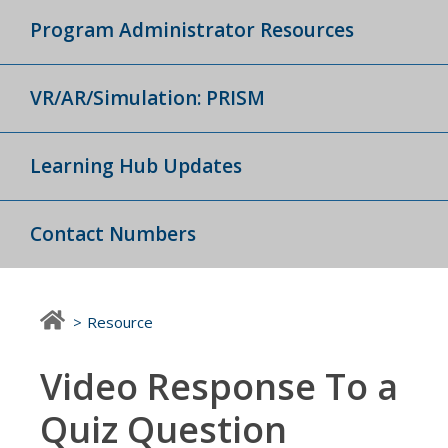
Program Administrator Resources
VR/AR/Simulation: PRISM
Learning Hub Updates
Contact Numbers
Resource
Video Response To a
Quiz Question