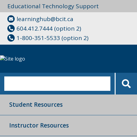
Educational Technology Support
learninghub@bcit.ca
604.412.7444 (option 2)
1-800-351-5533 (option 2)
Student Resources
Instructor Resources