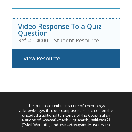
Video Response To a Quiz
Question
Ref # - 4000
|
Student Resource
View Resource
The British Columbia Institute of Technology
acknowledges that our campuses are located on the
unceded traditional territories of the Coast Salish
Nations of Sḵwx̱wú7mesh (Squamish), səl̓ilwətaɁɬ
(Tsleil-Waututh), and xwməθkwəy̓əm (Musqueam).