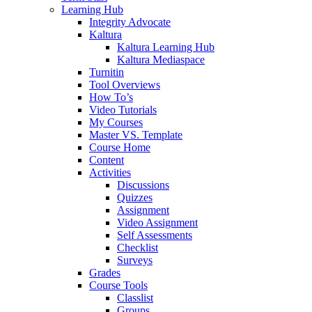
Learning Hub
Integrity Advocate
Kaltura
Kaltura Learning Hub
Kaltura Mediaspace
Turnitin
Tool Overviews
How To’s
Video Tutorials
My Courses
Master VS. Template
Course Home
Content
Activities
Discussions
Quizzes
Assignment
Video Assignment
Self Assessments
Checklist
Surveys
Grades
Course Tools
Classlist
Groups