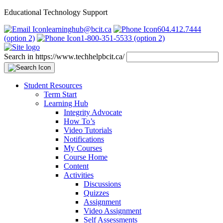
Educational Technology Support
learninghub@bcit.ca
604.412.7444
(option 2)
1-800-351-5533 (option 2)
Search in https://www.techhelpbcit.ca/
Student Resources
Term Start
Learning Hub
Integrity Advocate
How To’s
Video Tutorials
Notifications
My Courses
Course Home
Content
Activities
Discussions
Quizzes
Assignment
Video Assignment
Self Assessments