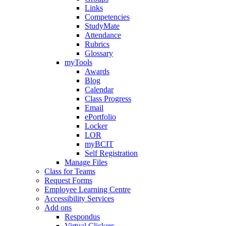
Links
Competencies
StudyMate
Attendance
Rubrics
Glossary
myTools
Awards
Blog
Calendar
Class Progress
Email
ePortfolio
Locker
LOR
myBCIT
Self Registration
Manage Files
Class for Teams
Request Forms
Employee Learning Centre
Accessibility Services
Add ons
Respondus
Virtual Clickers