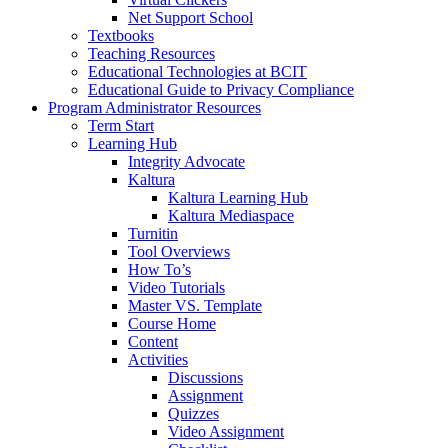
Net Support School
Textbooks
Teaching Resources
Educational Technologies at BCIT
Educational Guide to Privacy Compliance
Program Administrator Resources
Term Start
Learning Hub
Integrity Advocate
Kaltura
Kaltura Learning Hub
Kaltura Mediaspace
Turnitin
Tool Overviews
How To’s
Video Tutorials
Master VS. Template
Course Home
Content
Activities
Discussions
Assignment
Quizzes
Video Assignment