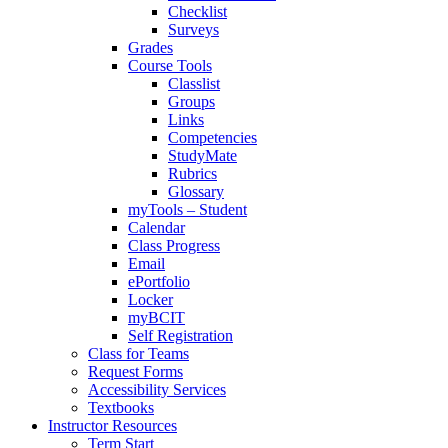
Checklist
Surveys
Grades
Course Tools
Classlist
Groups
Links
Competencies
StudyMate
Rubrics
Glossary
myTools – Student
Calendar
Class Progress
Email
ePortfolio
Locker
myBCIT
Self Registration
Class for Teams
Request Forms
Accessibility Services
Textbooks
Instructor Resources
Term Start