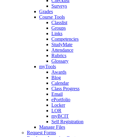
Checklist
Surveys
Grades
Course Tools
Classlist
Groups
Links
Competencies
StudyMate
Attendance
Rubrics
Glossary
myTools
Awards
Blog
Calendar
Class Progress
Email
ePortfolio
Locker
LOR
myBCIT
Self Registration
Manage Files
Request Forms