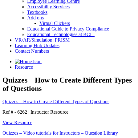
Employee Learning Centre
Accessibility Services
Textbooks
Add ons
Virtual Clickers
Educational Guide to Privacy Compliance
Educational Technologies at BCIT
VR/AR/Simulation: PRISM
Learning Hub Updates
Contact Numbers
Resource
Quizzes – How to Create Different Types
of Questions
Quizzes – How to Create Different Types of Questions
Ref # - 6262
|
Instructor Resource
View Resource
Quizzes – Video tutorials for Instructors – Question Library