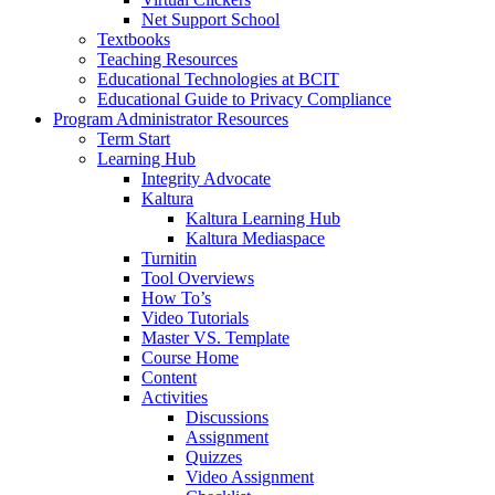
Net Support School
Textbooks
Teaching Resources
Educational Technologies at BCIT
Educational Guide to Privacy Compliance
Program Administrator Resources
Term Start
Learning Hub
Integrity Advocate
Kaltura
Kaltura Learning Hub
Kaltura Mediaspace
Turnitin
Tool Overviews
How To’s
Video Tutorials
Master VS. Template
Course Home
Content
Activities
Discussions
Assignment
Quizzes
Video Assignment