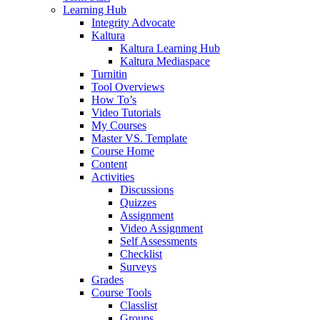
Learning Hub
Integrity Advocate
Kaltura
Kaltura Learning Hub
Kaltura Mediaspace
Turnitin
Tool Overviews
How To’s
Video Tutorials
My Courses
Master VS. Template
Course Home
Content
Activities
Discussions
Quizzes
Assignment
Video Assignment
Self Assessments
Checklist
Surveys
Grades
Course Tools
Classlist
Groups