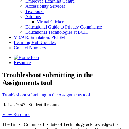
Employee Learning Centre
Accessibility Services
Textbooks
Add ons
Virtual Clickers
Educational Guide to Privacy Compliance
Educational Technologies at BCIT
VR/AR/Simulation: PRISM
Learning Hub Updates
Contact Numbers
Resource
Troubleshoot submitting in the
Assignments tool
Troubleshoot submitting in the Assignments tool
Ref # - 3047
|
Student Resource
View Resource
The British Columbia Institute of Technology acknowledges that