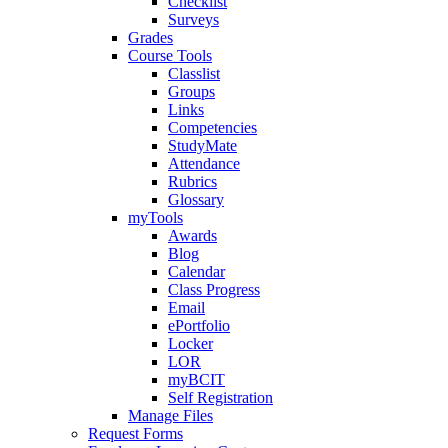
Checklist
Surveys
Grades
Course Tools
Classlist
Groups
Links
Competencies
StudyMate
Attendance
Rubrics
Glossary
myTools
Awards
Blog
Calendar
Class Progress
Email
ePortfolio
Locker
LOR
myBCIT
Self Registration
Manage Files
Request Forms