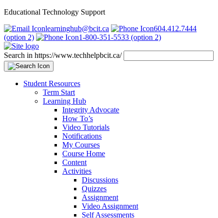
Educational Technology Support
learninghub@bcit.ca
604.412.7444
(option 2)
1-800-351-5533 (option 2)
Search in https://www.techhelpbcit.ca/
Student Resources
Term Start
Learning Hub
Integrity Advocate
How To’s
Video Tutorials
Notifications
My Courses
Course Home
Content
Activities
Discussions
Quizzes
Assignment
Video Assignment
Self Assessments