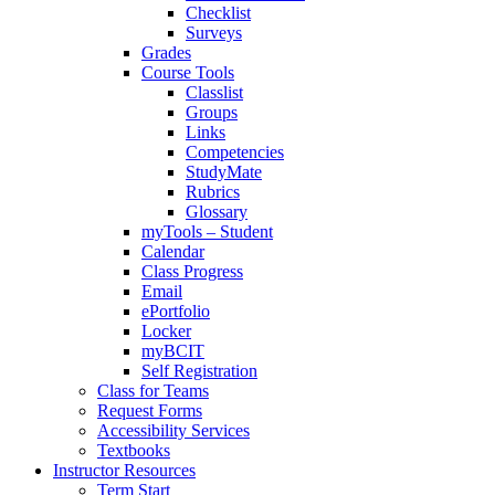
Checklist
Surveys
Grades
Course Tools
Classlist
Groups
Links
Competencies
StudyMate
Rubrics
Glossary
myTools – Student
Calendar
Class Progress
Email
ePortfolio
Locker
myBCIT
Self Registration
Class for Teams
Request Forms
Accessibility Services
Textbooks
Instructor Resources
Term Start