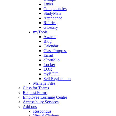
Links
Competencies
StudyMate
Attendance
Rubrics
Glossary
myTools
Awards
Blog
Calendar
Class Progress
Email
ePortfolio
Locker
LOR
myBCIT
Self Registration
Manage Files
Class for Teams
Request Forms
Employee Learning Centre
Accessibility Services
Add ons
Respondus
Virtual Clickers