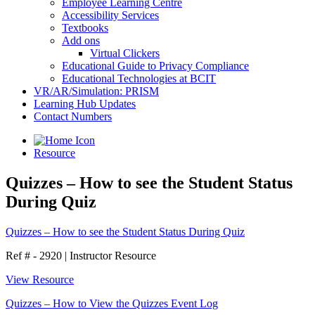
Employee Learning Centre
Accessibility Services
Textbooks
Add ons
Virtual Clickers
Educational Guide to Privacy Compliance
Educational Technologies at BCIT
VR/AR/Simulation: PRISM
Learning Hub Updates
Contact Numbers
Resource
Quizzes – How to see the Student Status
During Quiz
Quizzes – How to see the Student Status During Quiz
Ref # - 2920
|
Instructor Resource
View Resource
Quizzes – How to View the Quizzes Event Log