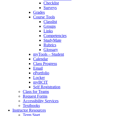
Checklist
Surveys
Grades
Course Tools
Classlist
Groups
Links
Competencies
StudyMate
Rubrics
Glossary
myTools – Student
Calendar
Class Progress
Email
ePortfolio
Locker
myBCIT
Self Registration
Class for Teams
Request Forms
Accessibility Services
Textbooks
Instructor Resources
Term Start