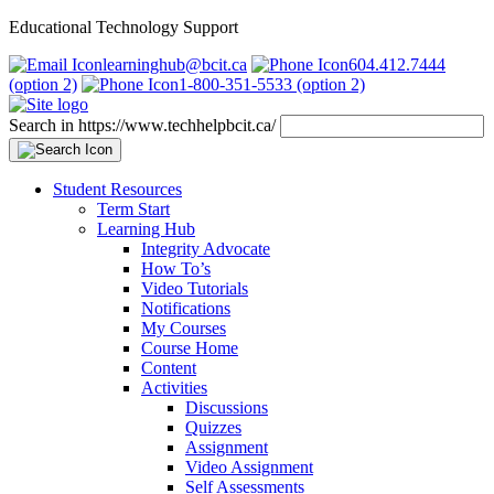
Educational Technology Support
learninghub@bcit.ca
604.412.7444
(option 2)
1-800-351-5533 (option 2)
Search in https://www.techhelpbcit.ca/
Student Resources
Term Start
Learning Hub
Integrity Advocate
How To’s
Video Tutorials
Notifications
My Courses
Course Home
Content
Activities
Discussions
Quizzes
Assignment
Video Assignment
Self Assessments