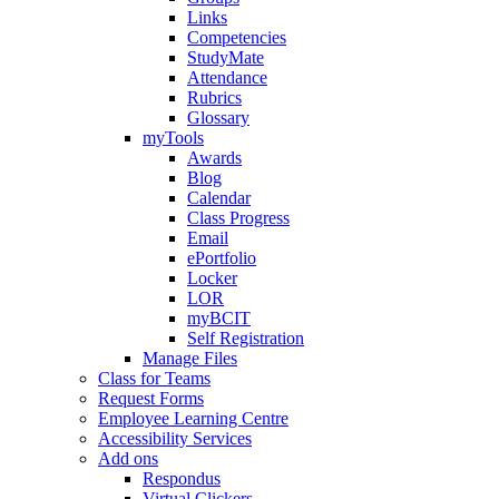
Links
Competencies
StudyMate
Attendance
Rubrics
Glossary
myTools
Awards
Blog
Calendar
Class Progress
Email
ePortfolio
Locker
LOR
myBCIT
Self Registration
Manage Files
Class for Teams
Request Forms
Employee Learning Centre
Accessibility Services
Add ons
Respondus
Virtual Clickers