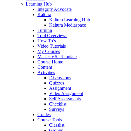
Learning Hub
Integrity Advocate
Kaltura
Kaltura Learning Hub
Kaltura Mediaspace
Turnitin
Tool Overviews
How To’s
Video Tutorials
My Courses
Master VS. Template
Course Home
Content
Activities
Discussions
Quizzes
Assignment
Video Assignment
Self Assessments
Checklist
Surveys
Grades
Course Tools
Classlist
Groups