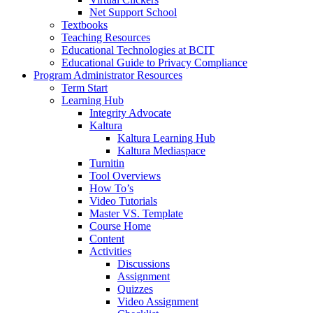
Net Support School
Textbooks
Teaching Resources
Educational Technologies at BCIT
Educational Guide to Privacy Compliance
Program Administrator Resources
Term Start
Learning Hub
Integrity Advocate
Kaltura
Kaltura Learning Hub
Kaltura Mediaspace
Turnitin
Tool Overviews
How To’s
Video Tutorials
Master VS. Template
Course Home
Content
Activities
Discussions
Assignment
Quizzes
Video Assignment