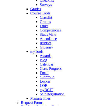
Checklist
Surveys
Grades
Course Tools
Classlist
Groups
Links
Competencies
StudyMate
Attendance
Rubrics
Glossary
myTools
Awards
Blog
Calendar
Class Progress
Email
ePortfolio
Locker
LOR
myBCIT
Self Registration
Manage Files
Request Forms