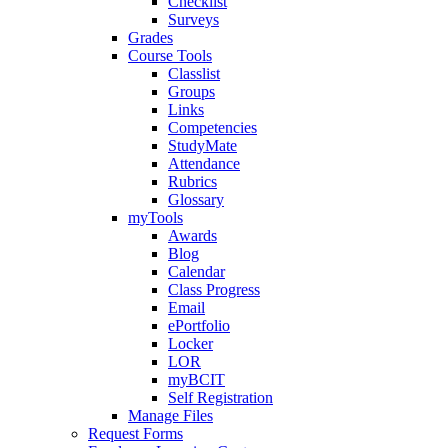
Checklist
Surveys
Grades
Course Tools
Classlist
Groups
Links
Competencies
StudyMate
Attendance
Rubrics
Glossary
myTools
Awards
Blog
Calendar
Class Progress
Email
ePortfolio
Locker
LOR
myBCIT
Self Registration
Manage Files
Request Forms