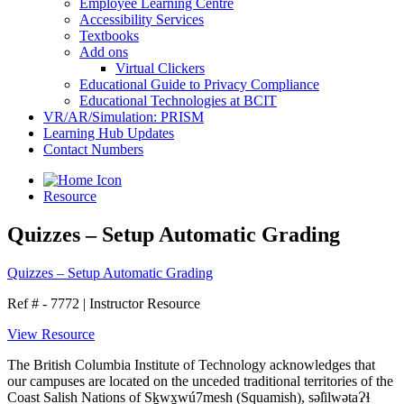
Employee Learning Centre
Accessibility Services
Textbooks
Add ons
Virtual Clickers
Educational Guide to Privacy Compliance
Educational Technologies at BCIT
VR/AR/Simulation: PRISM
Learning Hub Updates
Contact Numbers
Resource
Quizzes – Setup Automatic Grading
Quizzes – Setup Automatic Grading
Ref # - 7772
|
Instructor Resource
View Resource
The British Columbia Institute of Technology acknowledges that
our campuses are located on the unceded traditional territories of the
Coast Salish Nations of Sḵwx̱wú7mesh (Squamish), səl̓ilwətaɁɬ