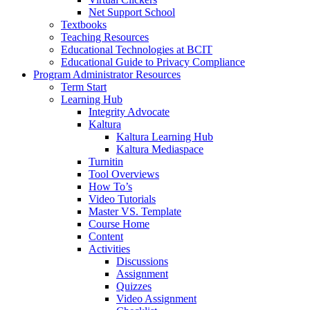
Net Support School
Textbooks
Teaching Resources
Educational Technologies at BCIT
Educational Guide to Privacy Compliance
Program Administrator Resources
Term Start
Learning Hub
Integrity Advocate
Kaltura
Kaltura Learning Hub
Kaltura Mediaspace
Turnitin
Tool Overviews
How To’s
Video Tutorials
Master VS. Template
Course Home
Content
Activities
Discussions
Assignment
Quizzes
Video Assignment