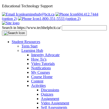
Educational Technology Support
learninghub@bcit.ca
604.412.7444
(option 2)
1-800-351-5533 (option 2)
Search in https://www.techhelpbcit.ca/
Student Resources
Term Start
Learning Hub
Integrity Advocate
How To’s
Video Tutorials
Notifications
My Courses
Course Home
Content
Activities
Discussions
Quizzes
Assignment
Video Assignment
Self Assessments