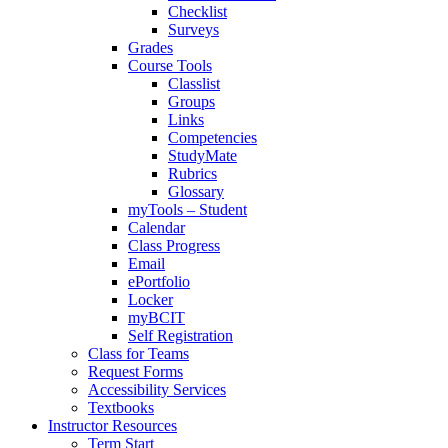
Checklist
Surveys
Grades
Course Tools
Classlist
Groups
Links
Competencies
StudyMate
Rubrics
Glossary
myTools – Student
Calendar
Class Progress
Email
ePortfolio
Locker
myBCIT
Self Registration
Class for Teams
Request Forms
Accessibility Services
Textbooks
Instructor Resources
Term Start