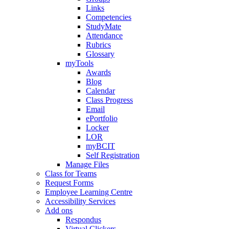
Links
Competencies
StudyMate
Attendance
Rubrics
Glossary
myTools
Awards
Blog
Calendar
Class Progress
Email
ePortfolio
Locker
LOR
myBCIT
Self Registration
Manage Files
Class for Teams
Request Forms
Employee Learning Centre
Accessibility Services
Add ons
Respondus
Virtual Clickers