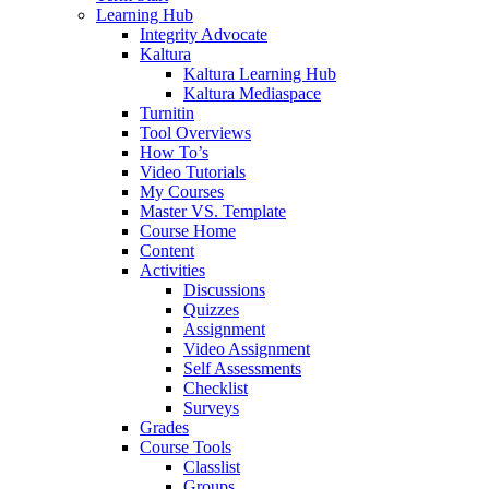
Learning Hub
Integrity Advocate
Kaltura
Kaltura Learning Hub
Kaltura Mediaspace
Turnitin
Tool Overviews
How To’s
Video Tutorials
My Courses
Master VS. Template
Course Home
Content
Activities
Discussions
Quizzes
Assignment
Video Assignment
Self Assessments
Checklist
Surveys
Grades
Course Tools
Classlist
Groups