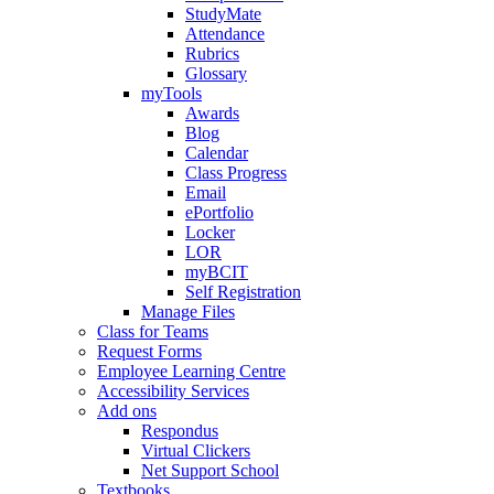
StudyMate
Attendance
Rubrics
Glossary
myTools
Awards
Blog
Calendar
Class Progress
Email
ePortfolio
Locker
LOR
myBCIT
Self Registration
Manage Files
Class for Teams
Request Forms
Employee Learning Centre
Accessibility Services
Add ons
Respondus
Virtual Clickers
Net Support School
Textbooks