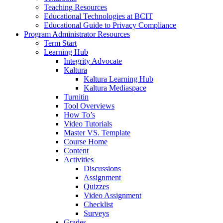
Teaching Resources
Educational Technologies at BCIT
Educational Guide to Privacy Compliance
Program Administrator Resources
Term Start
Learning Hub
Integrity Advocate
Kaltura
Kaltura Learning Hub
Kaltura Mediaspace
Turnitin
Tool Overviews
How To’s
Video Tutorials
Master VS. Template
Course Home
Content
Activities
Discussions
Assignment
Quizzes
Video Assignment
Checklist
Surveys
Grades