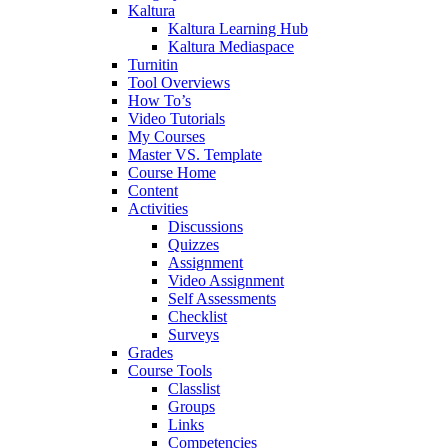
Kaltura
Kaltura Learning Hub
Kaltura Mediaspace
Turnitin
Tool Overviews
How To’s
Video Tutorials
My Courses
Master VS. Template
Course Home
Content
Activities
Discussions
Quizzes
Assignment
Video Assignment
Self Assessments
Checklist
Surveys
Grades
Course Tools
Classlist
Groups
Links
Competencies