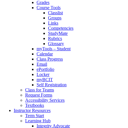
Grades
Course Tools
Classlist
Groups
Links
Competencies
StudyMate
Rubrics
Glossary
myTools – Student
Calendar
Class Progress
Email
ePortfolio
Locker
myBCIT
Self Registration
Class for Teams
Request Forms
Accessibility Services
Textbooks
Instructor Resources
Term Start
Learning Hub
Integrity Advocate