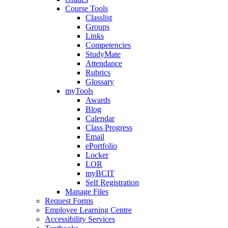
Course Tools
Classlist
Groups
Links
Competencies
StudyMate
Attendance
Rubrics
Glossary
myTools
Awards
Blog
Calendar
Class Progress
Email
ePortfolio
Locker
LOR
myBCIT
Self Registration
Manage Files
Request Forms
Employee Learning Centre
Accessibility Services