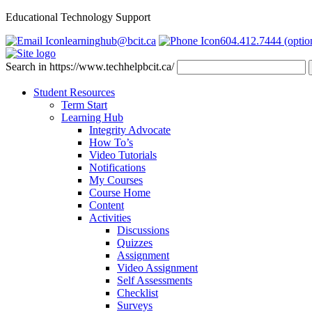
Educational Technology Support
learninghub@bcit.ca
604.412.7444 (optio
Search in https://www.techhelpbcit.ca/
Student Resources
Term Start
Learning Hub
Integrity Advocate
How To’s
Video Tutorials
Notifications
My Courses
Course Home
Content
Activities
Discussions
Quizzes
Assignment
Video Assignment
Self Assessments
Checklist
Surveys