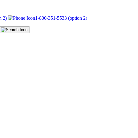
n 2)
1-800-351-5533 (option 2)