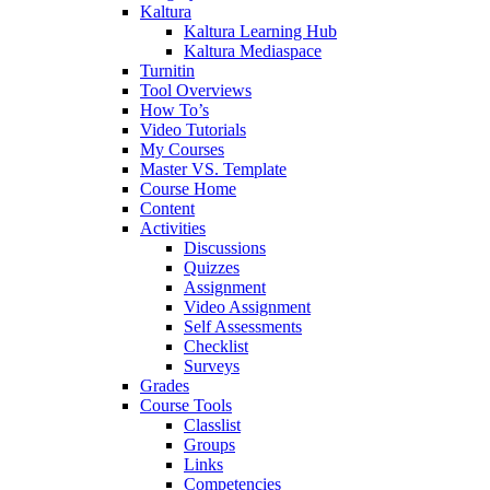
Kaltura
Kaltura Learning Hub
Kaltura Mediaspace
Turnitin
Tool Overviews
How To’s
Video Tutorials
My Courses
Master VS. Template
Course Home
Content
Activities
Discussions
Quizzes
Assignment
Video Assignment
Self Assessments
Checklist
Surveys
Grades
Course Tools
Classlist
Groups
Links
Competencies