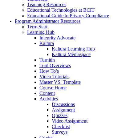
Teaching Resources
Educational Technologies at BCIT
Educational Guide to Privacy Compliance
Program Administrator Resources
Term Start
Learning Hub
Integrity Advocate
Kaltura
Kaltura Learning Hub
Kaltura Mediaspace
Turnitin
Tool Overviews
How To’s
Video Tutorials
Master VS. Template
Course Home
Content
Activities
Discussions
Assignment
Quizzes
Video Assignment
Checklist
Surveys
Grades