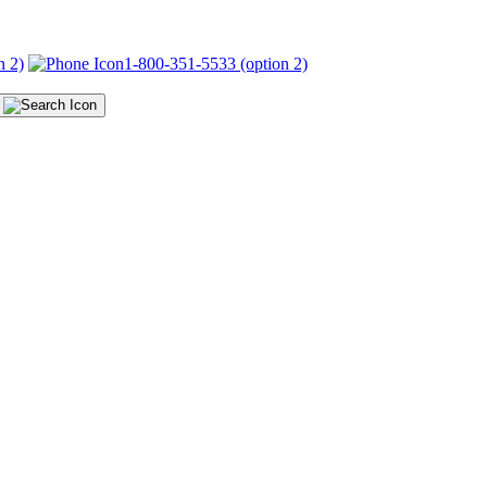
n 2)
1-800-351-5533 (option 2)