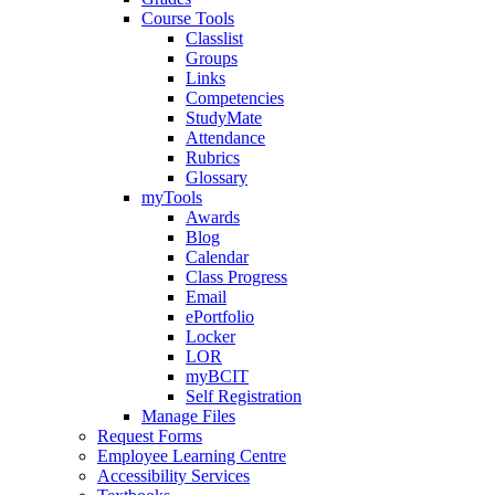
Course Tools
Classlist
Groups
Links
Competencies
StudyMate
Attendance
Rubrics
Glossary
myTools
Awards
Blog
Calendar
Class Progress
Email
ePortfolio
Locker
LOR
myBCIT
Self Registration
Manage Files
Request Forms
Employee Learning Centre
Accessibility Services