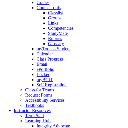
Grades
Course Tools
Classlist
Groups
Links
Competencies
StudyMate
Rubrics
Glossary
myTools – Student
Calendar
Class Progress
Email
ePortfolio
Locker
myBCIT
Self Registration
Class for Teams
Request Forms
Accessibility Services
Textbooks
Instructor Resources
Term Start
Learning Hub
Integrity Advocate