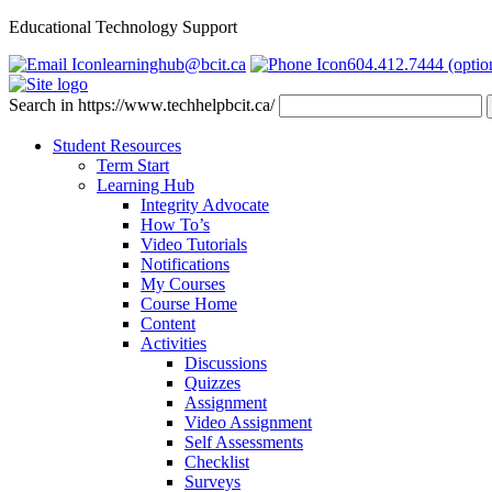
Educational Technology Support
learninghub@bcit.ca
604.412.7444 (optio
Search in https://www.techhelpbcit.ca/
Student Resources
Term Start
Learning Hub
Integrity Advocate
How To’s
Video Tutorials
Notifications
My Courses
Course Home
Content
Activities
Discussions
Quizzes
Assignment
Video Assignment
Self Assessments
Checklist
Surveys