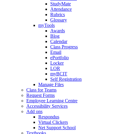
StudyMate
Attendance
Rubrics
Glossary
myTools
Awards
Blog
Calendar
Class Progress
Email
ePortfolio
Locker
LOR
myBCIT
Self Registration
Manage Files
Class for Teams
Request Forms
Employee Learning Centre
Accessibility Services
Add ons
Respondus
Virtual Clickers
Net Support School
Textbooks