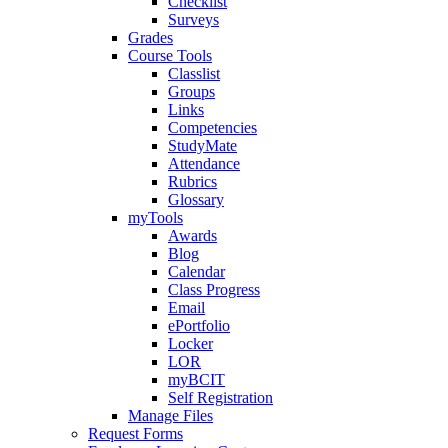
Checklist
Surveys
Grades
Course Tools
Classlist
Groups
Links
Competencies
StudyMate
Attendance
Rubrics
Glossary
myTools
Awards
Blog
Calendar
Class Progress
Email
ePortfolio
Locker
LOR
myBCIT
Self Registration
Manage Files
Request Forms