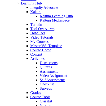
Learning Hub
Integrity Advocate
Kaltura
Kaltura Learning Hub
Kaltura Mediaspace
Turnitin
Tool Overviews
How To’s
Video Tutorials
My Courses
Master VS. Template
Course Home
Content
Activities
Discussions
Quizzes
Assignment
Video Assignment
Self Assessments
Checklist
Surveys
Grades
Course Tools
Classlist
Groups