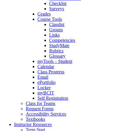
Checklist
Surveys
Grades
Course Tools
Classlist
Groups
Links
Competencies
StudyMate
Rubrics
Glossary
myTools – Student
Calendar
Class Progress
Email
ePortfolio
Locker
myBCIT
Self Registration
Class for Teams
Request Forms
Accessibility Services
Textbooks
Instructor Resources
Term Start