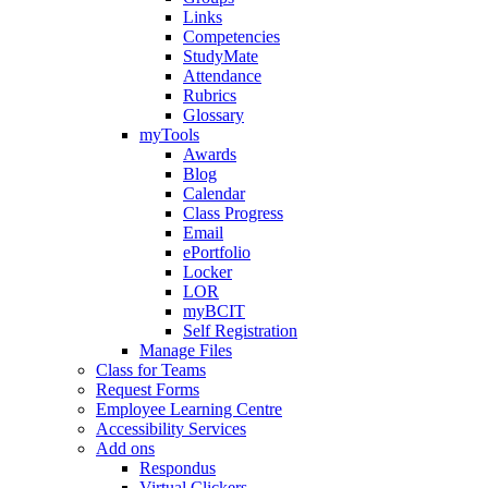
Links
Competencies
StudyMate
Attendance
Rubrics
Glossary
myTools
Awards
Blog
Calendar
Class Progress
Email
ePortfolio
Locker
LOR
myBCIT
Self Registration
Manage Files
Class for Teams
Request Forms
Employee Learning Centre
Accessibility Services
Add ons
Respondus
Virtual Clickers