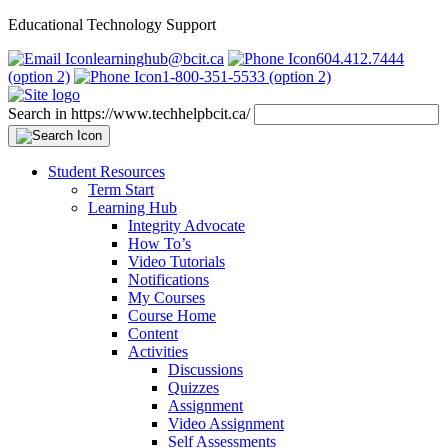
Educational Technology Support
learninghub@bcit.ca
604.412.7444
(option 2)
1-800-351-5533 (option 2)
Search in https://www.techhelpbcit.ca/
Student Resources
Term Start
Learning Hub
Integrity Advocate
How To’s
Video Tutorials
Notifications
My Courses
Course Home
Content
Activities
Discussions
Quizzes
Assignment
Video Assignment
Self Assessments