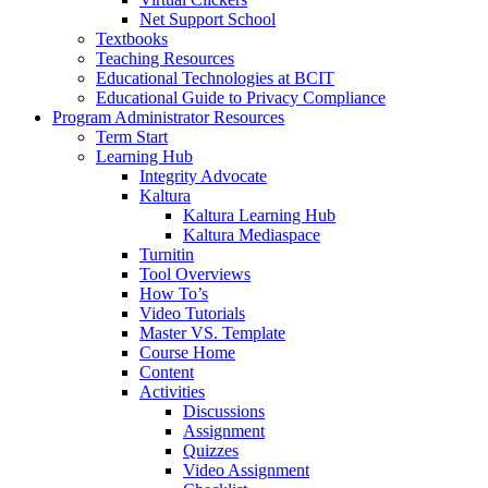
Net Support School
Textbooks
Teaching Resources
Educational Technologies at BCIT
Educational Guide to Privacy Compliance
Program Administrator Resources
Term Start
Learning Hub
Integrity Advocate
Kaltura
Kaltura Learning Hub
Kaltura Mediaspace
Turnitin
Tool Overviews
How To’s
Video Tutorials
Master VS. Template
Course Home
Content
Activities
Discussions
Assignment
Quizzes
Video Assignment