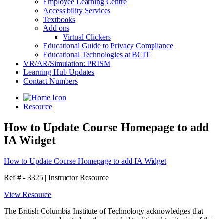
Employee Learning Centre
Accessibility Services
Textbooks
Add ons
Virtual Clickers
Educational Guide to Privacy Compliance
Educational Technologies at BCIT
VR/AR/Simulation: PRISM
Learning Hub Updates
Contact Numbers
Resource
How to Update Course Homepage to add
IA Widget
How to Update Course Homepage to add IA Widget
Ref # - 3325
|
Instructor Resource
View Resource
The British Columbia Institute of Technology acknowledges that