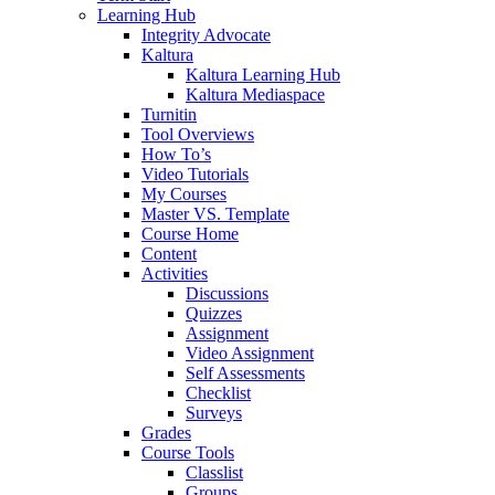
Learning Hub
Integrity Advocate
Kaltura
Kaltura Learning Hub
Kaltura Mediaspace
Turnitin
Tool Overviews
How To’s
Video Tutorials
My Courses
Master VS. Template
Course Home
Content
Activities
Discussions
Quizzes
Assignment
Video Assignment
Self Assessments
Checklist
Surveys
Grades
Course Tools
Classlist
Groups