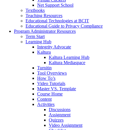
Net Support School
Textbooks
Teaching Resources
Educational Technologies at BCIT
Educational Guide to Privacy Compliance
Program Administrator Resources
Term Start
Learning Hub
Integrity Advocate
Kaltura
Kaltura Learning Hub
Kaltura Mediaspace
Turnitin
Tool Overviews
How To’s
Video Tutorials
Master VS. Template
Course Home
Content
Activities
Discussions
Assignment
Quizzes
Video Assignment