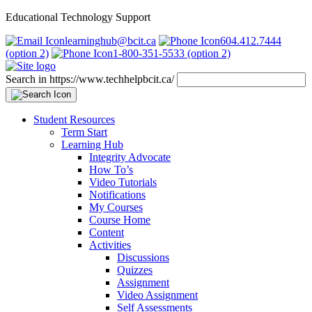
Educational Technology Support
learninghub@bcit.ca
604.412.7444
(option 2)
1-800-351-5533 (option 2)
Search in https://www.techhelpbcit.ca/
Student Resources
Term Start
Learning Hub
Integrity Advocate
How To’s
Video Tutorials
Notifications
My Courses
Course Home
Content
Activities
Discussions
Quizzes
Assignment
Video Assignment
Self Assessments