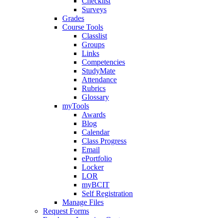
Checklist
Surveys
Grades
Course Tools
Classlist
Groups
Links
Competencies
StudyMate
Attendance
Rubrics
Glossary
myTools
Awards
Blog
Calendar
Class Progress
Email
ePortfolio
Locker
LOR
myBCIT
Self Registration
Manage Files
Request Forms