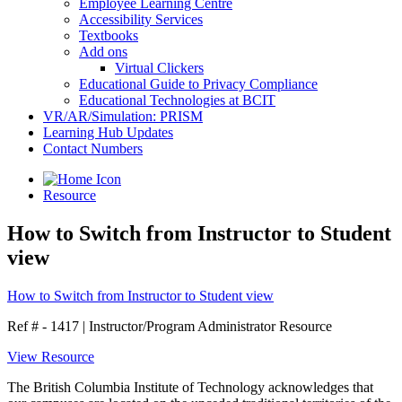
Employee Learning Centre
Accessibility Services
Textbooks
Add ons
Virtual Clickers
Educational Guide to Privacy Compliance
Educational Technologies at BCIT
VR/AR/Simulation: PRISM
Learning Hub Updates
Contact Numbers
Resource
How to Switch from Instructor to Student
view
How to Switch from Instructor to Student view
Ref # - 1417
|
Instructor/Program Administrator Resource
View Resource
The British Columbia Institute of Technology acknowledges that