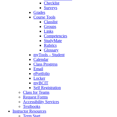
Checklist
Surveys
Grades
Course Tools
Classlist
Groups
Links
Competencies
StudyMate
Rubrics
Glossary
myTools – Student
Calendar
Class Progress
Email
ePortfolio
Locker
myBCIT
Self Registration
Class for Teams
Request Forms
Accessibility Services
Textbooks
Instructor Resources
Term Start