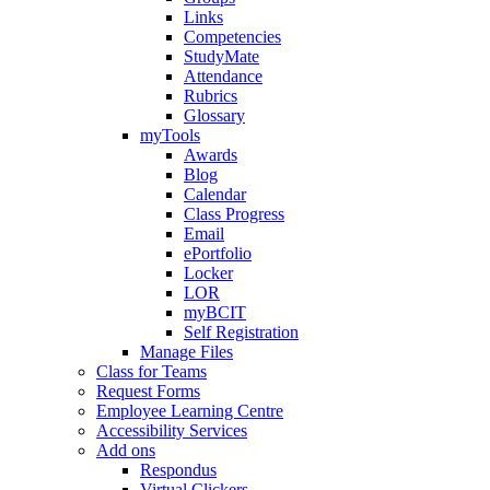
Links
Competencies
StudyMate
Attendance
Rubrics
Glossary
myTools
Awards
Blog
Calendar
Class Progress
Email
ePortfolio
Locker
LOR
myBCIT
Self Registration
Manage Files
Class for Teams
Request Forms
Employee Learning Centre
Accessibility Services
Add ons
Respondus
Virtual Clickers