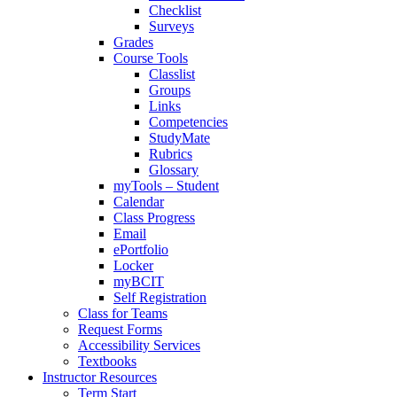
Checklist
Surveys
Grades
Course Tools
Classlist
Groups
Links
Competencies
StudyMate
Rubrics
Glossary
myTools – Student
Calendar
Class Progress
Email
ePortfolio
Locker
myBCIT
Self Registration
Class for Teams
Request Forms
Accessibility Services
Textbooks
Instructor Resources
Term Start