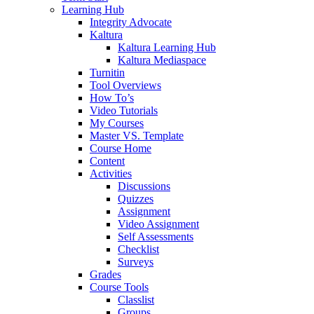
Learning Hub
Integrity Advocate
Kaltura
Kaltura Learning Hub
Kaltura Mediaspace
Turnitin
Tool Overviews
How To’s
Video Tutorials
My Courses
Master VS. Template
Course Home
Content
Activities
Discussions
Quizzes
Assignment
Video Assignment
Self Assessments
Checklist
Surveys
Grades
Course Tools
Classlist
Groups