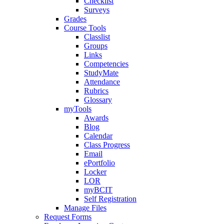
Checklist
Surveys
Grades
Course Tools
Classlist
Groups
Links
Competencies
StudyMate
Attendance
Rubrics
Glossary
myTools
Awards
Blog
Calendar
Class Progress
Email
ePortfolio
Locker
LOR
myBCIT
Self Registration
Manage Files
Request Forms