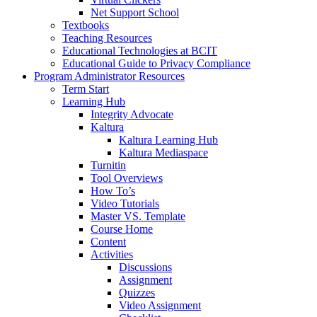
Net Support School
Textbooks
Teaching Resources
Educational Technologies at BCIT
Educational Guide to Privacy Compliance
Program Administrator Resources
Term Start
Learning Hub
Integrity Advocate
Kaltura
Kaltura Learning Hub
Kaltura Mediaspace
Turnitin
Tool Overviews
How To’s
Video Tutorials
Master VS. Template
Course Home
Content
Activities
Discussions
Assignment
Quizzes
Video Assignment