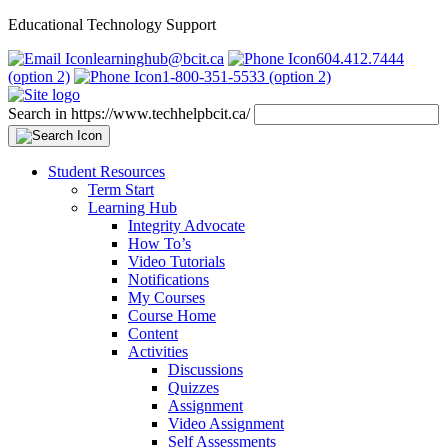
Educational Technology Support
learninghub@bcit.ca
604.412.7444
(option 2)
1-800-351-5533 (option 2)
Search in https://www.techhelpbcit.ca/
Student Resources
Term Start
Learning Hub
Integrity Advocate
How To’s
Video Tutorials
Notifications
My Courses
Course Home
Content
Activities
Discussions
Quizzes
Assignment
Video Assignment
Self Assessments