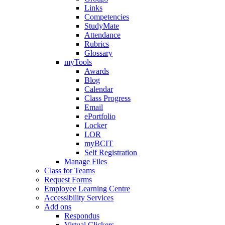
Links
Competencies
StudyMate
Attendance
Rubrics
Glossary
myTools
Awards
Blog
Calendar
Class Progress
Email
ePortfolio
Locker
LOR
myBCIT
Self Registration
Manage Files
Class for Teams
Request Forms
Employee Learning Centre
Accessibility Services
Add ons
Respondus
Virtual Clickers