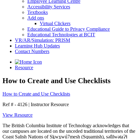
Employee Learning Centre
Accessibility Services
Textbooks
Add ons
Virtual Clickers
Educational Guide to Privacy Compliance
Educational Technologies at BCIT
VR/AR/Simulation: PRISM
Learning Hub Updates
Contact Numbers
Resource
How to Create and Use Checklists
How to Create and Use Checklists
Ref # - 4126
|
Instructor Resource
View Resource
The British Columbia Institute of Technology acknowledges that
our campuses are located on the unceded traditional territories of the
Coast Salish Nations of Sḵwx̱wú7mesh (Squamish), səl̓ilwətaɁɬ