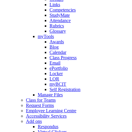
Links
Competencies
StudyMate
Attendance
Rubrics
Glossary
myTools
Awards
Blog
Calendar
Class Progress
Email
ePortfolio
Locker
LOR
myBCIT
Self Registration
Manage Files
Class for Teams
Request Forms
Employee Learning Centre
Accessibility Services
Add ons
Respondus
Virtual Clickers