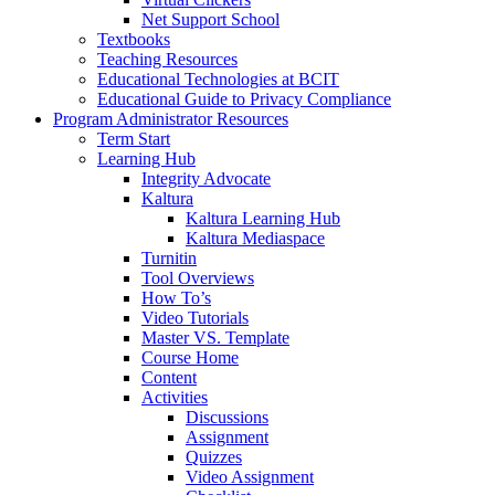
Net Support School
Textbooks
Teaching Resources
Educational Technologies at BCIT
Educational Guide to Privacy Compliance
Program Administrator Resources
Term Start
Learning Hub
Integrity Advocate
Kaltura
Kaltura Learning Hub
Kaltura Mediaspace
Turnitin
Tool Overviews
How To’s
Video Tutorials
Master VS. Template
Course Home
Content
Activities
Discussions
Assignment
Quizzes
Video Assignment