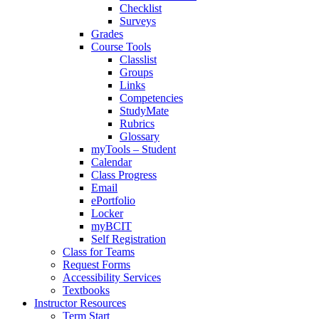
Checklist
Surveys
Grades
Course Tools
Classlist
Groups
Links
Competencies
StudyMate
Rubrics
Glossary
myTools – Student
Calendar
Class Progress
Email
ePortfolio
Locker
myBCIT
Self Registration
Class for Teams
Request Forms
Accessibility Services
Textbooks
Instructor Resources
Term Start