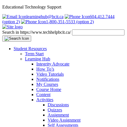
Educational Technology Support
learninghub@bcit.ca
604.412.7444
(option 2)
1-800-351-5533 (option 2)
Search in https://www.techhelpbcit.ca/
Student Resources
Term Start
Learning Hub
Integrity Advocate
How To’s
Video Tutorials
Notifications
My Courses
Course Home
Content
Activities
Discussions
Quizzes
Assignment
Video Assignment
Self Assessments