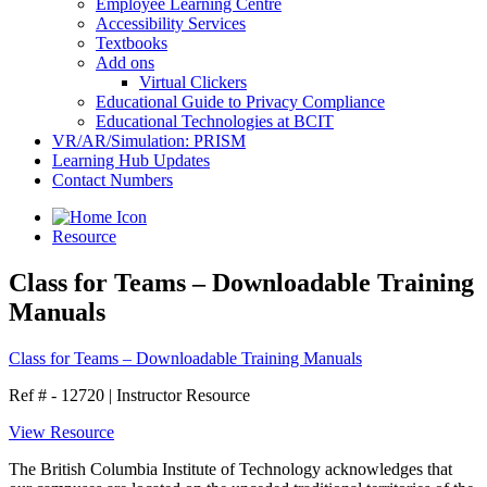
Employee Learning Centre
Accessibility Services
Textbooks
Add ons
Virtual Clickers
Educational Guide to Privacy Compliance
Educational Technologies at BCIT
VR/AR/Simulation: PRISM
Learning Hub Updates
Contact Numbers
Resource
Class for Teams – Downloadable Training
Manuals
Class for Teams – Downloadable Training Manuals
Ref # - 12720
|
Instructor Resource
View Resource
The British Columbia Institute of Technology acknowledges that