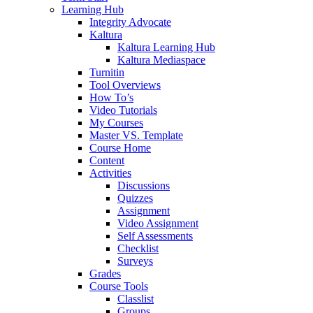
Learning Hub
Integrity Advocate
Kaltura
Kaltura Learning Hub
Kaltura Mediaspace
Turnitin
Tool Overviews
How To’s
Video Tutorials
My Courses
Master VS. Template
Course Home
Content
Activities
Discussions
Quizzes
Assignment
Video Assignment
Self Assessments
Checklist
Surveys
Grades
Course Tools
Classlist
Groups