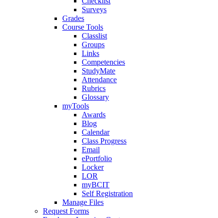
Checklist
Surveys
Grades
Course Tools
Classlist
Groups
Links
Competencies
StudyMate
Attendance
Rubrics
Glossary
myTools
Awards
Blog
Calendar
Class Progress
Email
ePortfolio
Locker
LOR
myBCIT
Self Registration
Manage Files
Request Forms