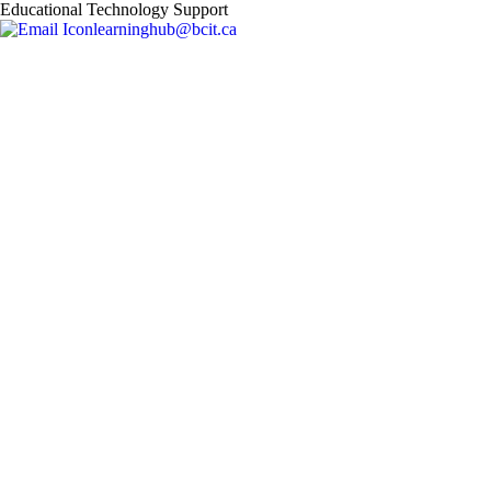
Educational Technology Support
learninghub@bcit.ca