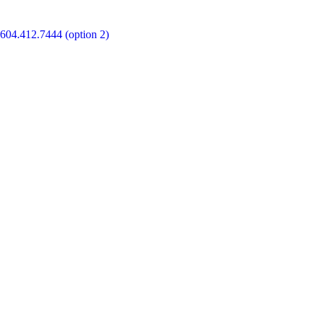
604.412.7444 (option 2)