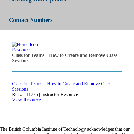
Contact Numbers
Resource
Class for Teams – How to Create and Remove Class
Sessions
Class for Teams – How to Create and Remove Class
Sessions
Ref # - 11775
|
Instructor Resource
View Resource
The British Columbia Institute of Technology acknowledges that our