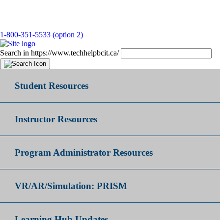
1-800-351-5533 (option 2)
Search in https://www.techhelpbcit.ca/
Student Resources
Instructor Resources
Program Administrator Resources
VR/AR/Simulation: PRISM
Learning Hub Updates