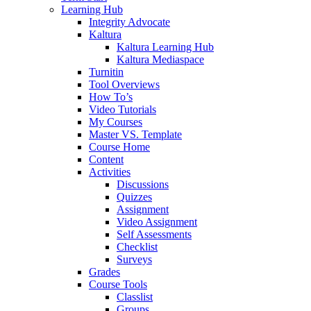
Learning Hub
Integrity Advocate
Kaltura
Kaltura Learning Hub
Kaltura Mediaspace
Turnitin
Tool Overviews
How To’s
Video Tutorials
My Courses
Master VS. Template
Course Home
Content
Activities
Discussions
Quizzes
Assignment
Video Assignment
Self Assessments
Checklist
Surveys
Grades
Course Tools
Classlist
Groups