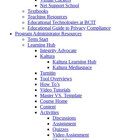
Net Support School
Textbooks
Teaching Resources
Educational Technologies at BCIT
Educational Guide to Privacy Compliance
Program Administrator Resources
Term Start
Learning Hub
Integrity Advocate
Kaltura
Kaltura Learning Hub
Kaltura Mediaspace
Turnitin
Tool Overviews
How To’s
Video Tutorials
Master VS. Template
Course Home
Content
Activities
Discussions
Assignment
Quizzes
Video Assignment