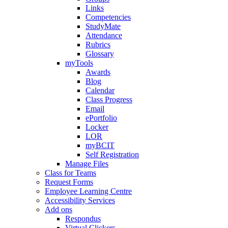
Links
Competencies
StudyMate
Attendance
Rubrics
Glossary
myTools
Awards
Blog
Calendar
Class Progress
Email
ePortfolio
Locker
LOR
myBCIT
Self Registration
Manage Files
Class for Teams
Request Forms
Employee Learning Centre
Accessibility Services
Add ons
Respondus
Virtual Clickers