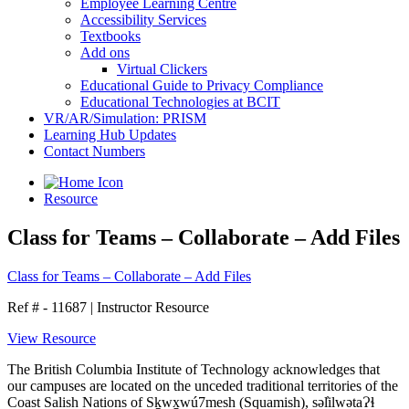
Employee Learning Centre
Accessibility Services
Textbooks
Add ons
Virtual Clickers
Educational Guide to Privacy Compliance
Educational Technologies at BCIT
VR/AR/Simulation: PRISM
Learning Hub Updates
Contact Numbers
Resource
Class for Teams – Collaborate – Add Files
Class for Teams – Collaborate – Add Files
Ref # - 11687
|
Instructor Resource
View Resource
The British Columbia Institute of Technology acknowledges that
our campuses are located on the unceded traditional territories of the
Coast Salish Nations of Sḵwx̱wú7mesh (Squamish), səl̓ilwətaɁɬ