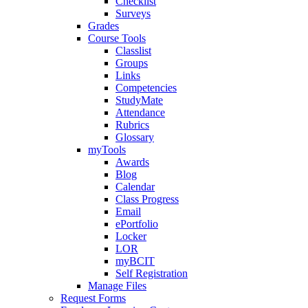
Checklist
Surveys
Grades
Course Tools
Classlist
Groups
Links
Competencies
StudyMate
Attendance
Rubrics
Glossary
myTools
Awards
Blog
Calendar
Class Progress
Email
ePortfolio
Locker
LOR
myBCIT
Self Registration
Manage Files
Request Forms