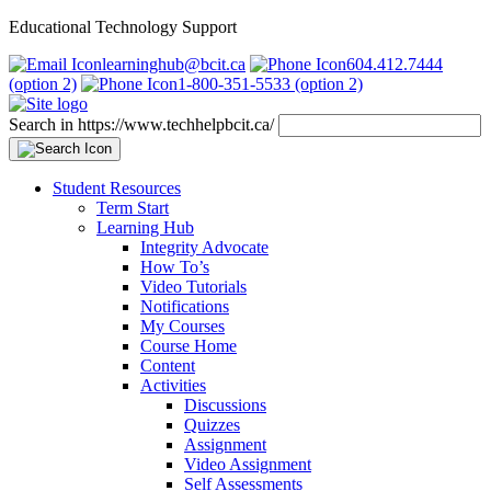
Educational Technology Support
learninghub@bcit.ca
604.412.7444
(option 2)
1-800-351-5533 (option 2)
Search in https://www.techhelpbcit.ca/
Student Resources
Term Start
Learning Hub
Integrity Advocate
How To’s
Video Tutorials
Notifications
My Courses
Course Home
Content
Activities
Discussions
Quizzes
Assignment
Video Assignment
Self Assessments