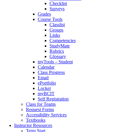
Checklist
Surveys
Grades
Course Tools
Classlist
Groups
Links
Competencies
StudyMate
Rubrics
Glossary
myTools – Student
Calendar
Class Progress
Email
ePortfolio
Locker
myBCIT
Self Registration
Class for Teams
Request Forms
Accessibility Services
Textbooks
Instructor Resources
Term Start