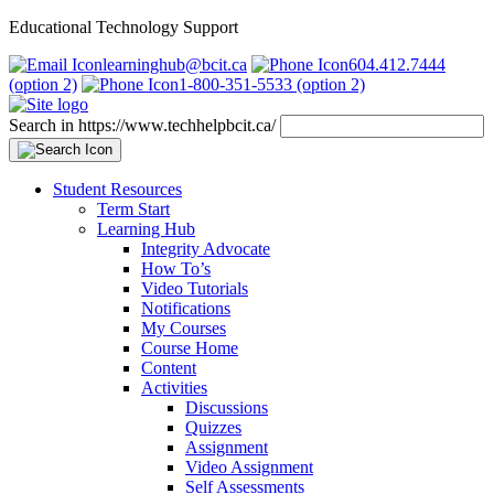
Educational Technology Support
learninghub@bcit.ca
604.412.7444
(option 2)
1-800-351-5533 (option 2)
Search in https://www.techhelpbcit.ca/
Student Resources
Term Start
Learning Hub
Integrity Advocate
How To’s
Video Tutorials
Notifications
My Courses
Course Home
Content
Activities
Discussions
Quizzes
Assignment
Video Assignment
Self Assessments