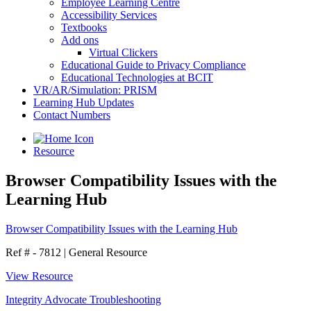
Employee Learning Centre
Accessibility Services
Textbooks
Add ons
Virtual Clickers
Educational Guide to Privacy Compliance
Educational Technologies at BCIT
VR/AR/Simulation: PRISM
Learning Hub Updates
Contact Numbers
Resource
Browser Compatibility Issues with the
Learning Hub
Browser Compatibility Issues with the Learning Hub
Ref # - 7812
|
General Resource
View Resource
Integrity Advocate Troubleshooting