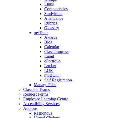
Links
Competencies
StudyMate
Attendance
Rubrics
Glossary
myTools
Awards
Blog
Calendar
Class Progress
Email
ePortfolio
Locker
LOR
myBCIT
Self Registration
Manage Files
Class for Teams
Request Forms
Employee Learning Centre
Accessibility Services
Add ons
Respondus
Virtual Clickers