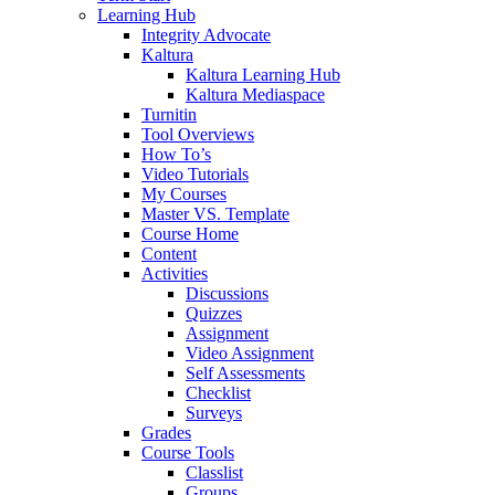
Learning Hub
Integrity Advocate
Kaltura
Kaltura Learning Hub
Kaltura Mediaspace
Turnitin
Tool Overviews
How To’s
Video Tutorials
My Courses
Master VS. Template
Course Home
Content
Activities
Discussions
Quizzes
Assignment
Video Assignment
Self Assessments
Checklist
Surveys
Grades
Course Tools
Classlist
Groups