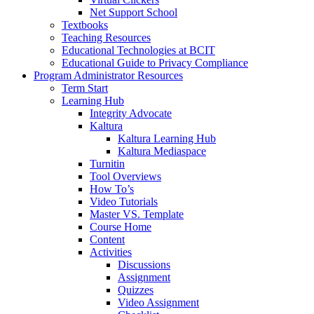
Net Support School
Textbooks
Teaching Resources
Educational Technologies at BCIT
Educational Guide to Privacy Compliance
Program Administrator Resources
Term Start
Learning Hub
Integrity Advocate
Kaltura
Kaltura Learning Hub
Kaltura Mediaspace
Turnitin
Tool Overviews
How To’s
Video Tutorials
Master VS. Template
Course Home
Content
Activities
Discussions
Assignment
Quizzes
Video Assignment