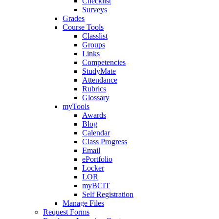
Checklist
Surveys
Grades
Course Tools
Classlist
Groups
Links
Competencies
StudyMate
Attendance
Rubrics
Glossary
myTools
Awards
Blog
Calendar
Class Progress
Email
ePortfolio
Locker
LOR
myBCIT
Self Registration
Manage Files
Request Forms