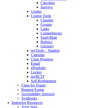
Checklist
Surveys
Grades
Course Tools
Classlist
Groups
Links
Competencies
StudyMate
Rubrics
Glossary
myTools – Student
Calendar
Class Progress
Email
ePortfolio
Locker
myBCIT
Self Registration
Class for Teams
Request Forms
Accessibility Services
Textbooks
Instructor Resources
Term Start