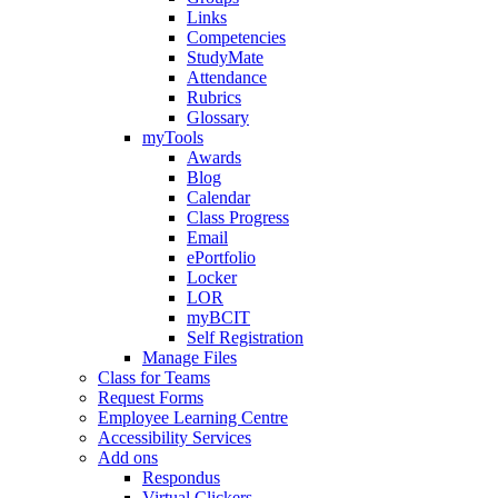
Links
Competencies
StudyMate
Attendance
Rubrics
Glossary
myTools
Awards
Blog
Calendar
Class Progress
Email
ePortfolio
Locker
LOR
myBCIT
Self Registration
Manage Files
Class for Teams
Request Forms
Employee Learning Centre
Accessibility Services
Add ons
Respondus
Virtual Clickers