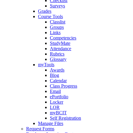
Checklist
Surveys
Grades
Course Tools
Classlist
Groups
Links
Competencies
StudyMate
Attendance
Rubrics
Glossary
myTools
Awards
Blog
Calendar
Class Progress
Email
ePortfolio
Locker
LOR
myBCIT
Self Registration
Manage Files
Request Forms