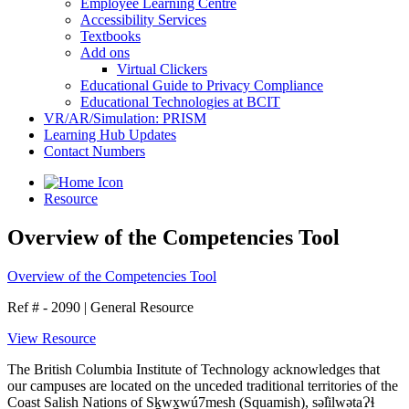
Employee Learning Centre
Accessibility Services
Textbooks
Add ons
Virtual Clickers
Educational Guide to Privacy Compliance
Educational Technologies at BCIT
VR/AR/Simulation: PRISM
Learning Hub Updates
Contact Numbers
Resource
Overview of the Competencies Tool
Overview of the Competencies Tool
Ref # - 2090
|
General Resource
View Resource
The British Columbia Institute of Technology acknowledges that
our campuses are located on the unceded traditional territories of the
Coast Salish Nations of Sḵwx̱wú7mesh (Squamish), səl̓ilwətaɁɬ