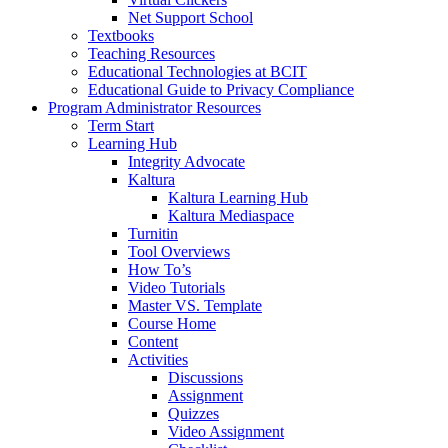
Net Support School
Textbooks
Teaching Resources
Educational Technologies at BCIT
Educational Guide to Privacy Compliance
Program Administrator Resources
Term Start
Learning Hub
Integrity Advocate
Kaltura
Kaltura Learning Hub
Kaltura Mediaspace
Turnitin
Tool Overviews
How To’s
Video Tutorials
Master VS. Template
Course Home
Content
Activities
Discussions
Assignment
Quizzes
Video Assignment