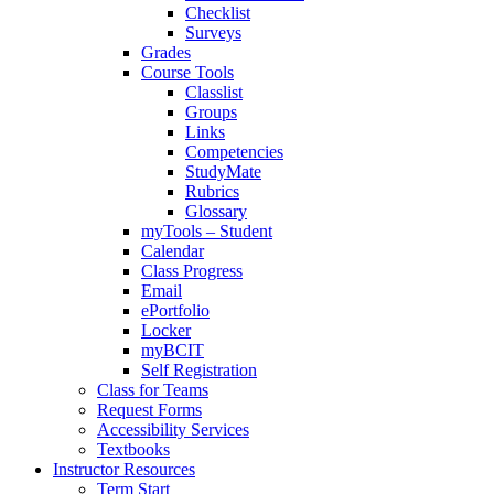
Checklist
Surveys
Grades
Course Tools
Classlist
Groups
Links
Competencies
StudyMate
Rubrics
Glossary
myTools – Student
Calendar
Class Progress
Email
ePortfolio
Locker
myBCIT
Self Registration
Class for Teams
Request Forms
Accessibility Services
Textbooks
Instructor Resources
Term Start