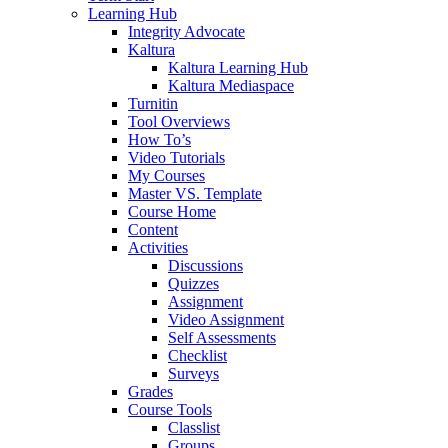
Learning Hub
Integrity Advocate
Kaltura
Kaltura Learning Hub
Kaltura Mediaspace
Turnitin
Tool Overviews
How To’s
Video Tutorials
My Courses
Master VS. Template
Course Home
Content
Activities
Discussions
Quizzes
Assignment
Video Assignment
Self Assessments
Checklist
Surveys
Grades
Course Tools
Classlist
Groups