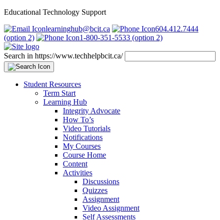
Educational Technology Support
learninghub@bcit.ca
604.412.7444
(option 2)
1-800-351-5533 (option 2)
Search in https://www.techhelpbcit.ca/
Student Resources
Term Start
Learning Hub
Integrity Advocate
How To’s
Video Tutorials
Notifications
My Courses
Course Home
Content
Activities
Discussions
Quizzes
Assignment
Video Assignment
Self Assessments