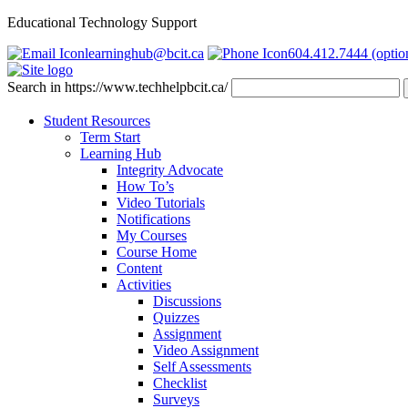
Educational Technology Support
learninghub@bcit.ca
604.412.7444 (optio
Search in https://www.techhelpbcit.ca/
Student Resources
Term Start
Learning Hub
Integrity Advocate
How To’s
Video Tutorials
Notifications
My Courses
Course Home
Content
Activities
Discussions
Quizzes
Assignment
Video Assignment
Self Assessments
Checklist
Surveys