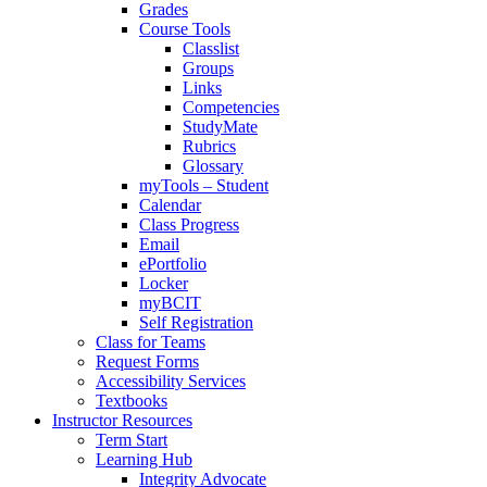
Grades
Course Tools
Classlist
Groups
Links
Competencies
StudyMate
Rubrics
Glossary
myTools – Student
Calendar
Class Progress
Email
ePortfolio
Locker
myBCIT
Self Registration
Class for Teams
Request Forms
Accessibility Services
Textbooks
Instructor Resources
Term Start
Learning Hub
Integrity Advocate