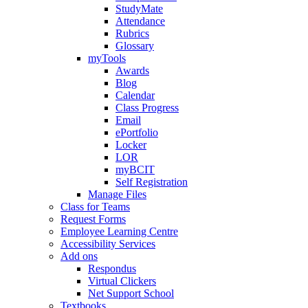
StudyMate
Attendance
Rubrics
Glossary
myTools
Awards
Blog
Calendar
Class Progress
Email
ePortfolio
Locker
LOR
myBCIT
Self Registration
Manage Files
Class for Teams
Request Forms
Employee Learning Centre
Accessibility Services
Add ons
Respondus
Virtual Clickers
Net Support School
Textbooks