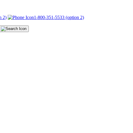
n 2)
1-800-351-5533 (option 2)