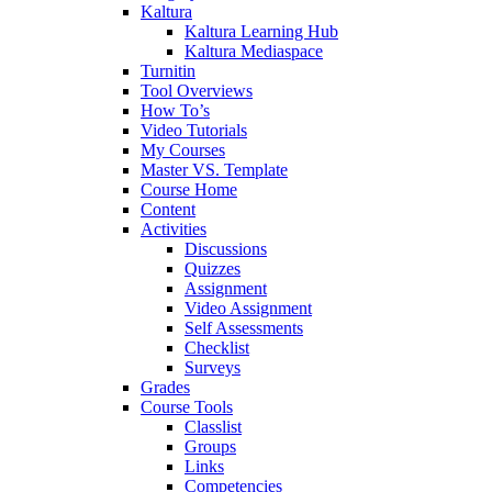
Kaltura
Kaltura Learning Hub
Kaltura Mediaspace
Turnitin
Tool Overviews
How To’s
Video Tutorials
My Courses
Master VS. Template
Course Home
Content
Activities
Discussions
Quizzes
Assignment
Video Assignment
Self Assessments
Checklist
Surveys
Grades
Course Tools
Classlist
Groups
Links
Competencies