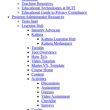
Teaching Resources
Educational Technologies at BCIT
Educational Guide to Privacy Compliance
Program Administrator Resources
Term Start
Learning Hub
Integrity Advocate
Kaltura
Kaltura Learning Hub
Kaltura Mediaspace
Turnitin
Tool Overviews
How To’s
Video Tutorials
Master VS. Template
Course Home
Content
Activities
Discussions
Assignment
Quizzes
Video Assignment
Checklist
Surveys
Grades