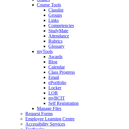
Course Tools
Classlist
Groups
Links
Competencies
StudyMate
Attendance
Rubrics
Glossary
myTools
Awards
Blog
Calendar
Class Progress
Email
ePortfolio
Locker
LOR
myBCIT
Self Registration
Manage Files
Request Forms
Employee Learning Centre
Accessibility Services