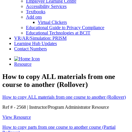
Employee Learning Centre
Accessibility Services
Textbooks
Add ons
Virtual Clickers
Educational Guide to Privacy Compliance
Educational Technologies at BCIT
VR/AR/Simulation: PRISM
Learning Hub Updates
Contact Numbers
Resource
How to copy ALL materials from one
course to another (Rollover)
How to copy ALL materials from one course to another (Rollover)
Ref # - 2568
|
Instructor/Program Administrator Resource
View Resource
How to copy parts from one course to another course (Partial