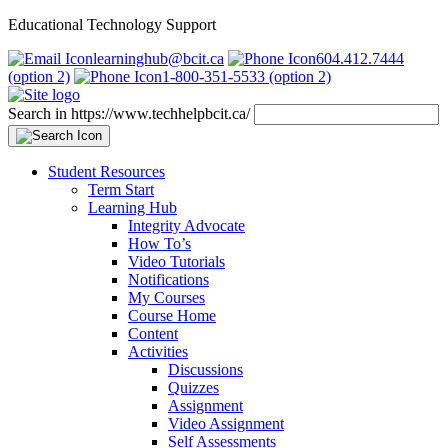
Educational Technology Support
learninghub@bcit.ca
604.412.7444
(option 2)
1-800-351-5533 (option 2)
Search in https://www.techhelpbcit.ca/
Student Resources
Term Start
Learning Hub
Integrity Advocate
How To’s
Video Tutorials
Notifications
My Courses
Course Home
Content
Activities
Discussions
Quizzes
Assignment
Video Assignment
Self Assessments