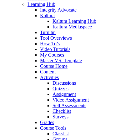
Learning Hub
Integrity Advocate
Kaltura
Kaltura Learning Hub
Kaltura Mediaspace
Turnitin
Tool Overviews
How To’s
Video Tutorials
My Courses
Master VS. Template
Course Home
Content
Activities
Discussions
Quizzes
Assignment
Video Assignment
Self Assessments
Checklist
Surveys
Grades
Course Tools
Classlist
Groups