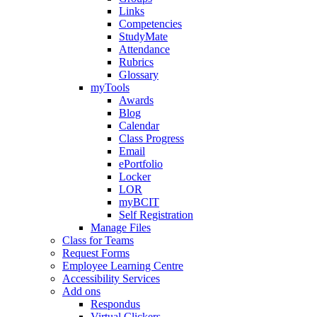
Links
Competencies
StudyMate
Attendance
Rubrics
Glossary
myTools
Awards
Blog
Calendar
Class Progress
Email
ePortfolio
Locker
LOR
myBCIT
Self Registration
Manage Files
Class for Teams
Request Forms
Employee Learning Centre
Accessibility Services
Add ons
Respondus
Virtual Clickers