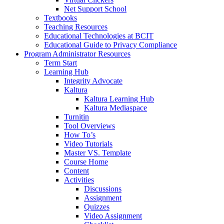
Net Support School
Textbooks
Teaching Resources
Educational Technologies at BCIT
Educational Guide to Privacy Compliance
Program Administrator Resources
Term Start
Learning Hub
Integrity Advocate
Kaltura
Kaltura Learning Hub
Kaltura Mediaspace
Turnitin
Tool Overviews
How To’s
Video Tutorials
Master VS. Template
Course Home
Content
Activities
Discussions
Assignment
Quizzes
Video Assignment