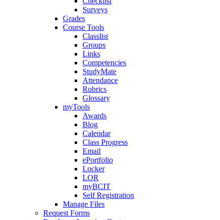
Checklist
Surveys
Grades
Course Tools
Classlist
Groups
Links
Competencies
StudyMate
Attendance
Rubrics
Glossary
myTools
Awards
Blog
Calendar
Class Progress
Email
ePortfolio
Locker
LOR
myBCIT
Self Registration
Manage Files
Request Forms