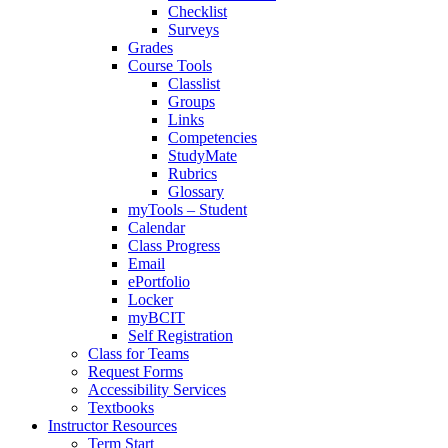
Checklist
Surveys
Grades
Course Tools
Classlist
Groups
Links
Competencies
StudyMate
Rubrics
Glossary
myTools – Student
Calendar
Class Progress
Email
ePortfolio
Locker
myBCIT
Self Registration
Class for Teams
Request Forms
Accessibility Services
Textbooks
Instructor Resources
Term Start