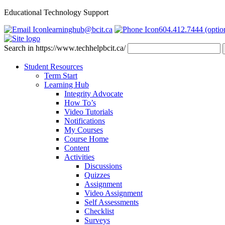
Educational Technology Support
learninghub@bcit.ca
604.412.7444 (optio
Search in https://www.techhelpbcit.ca/
Student Resources
Term Start
Learning Hub
Integrity Advocate
How To’s
Video Tutorials
Notifications
My Courses
Course Home
Content
Activities
Discussions
Quizzes
Assignment
Video Assignment
Self Assessments
Checklist
Surveys