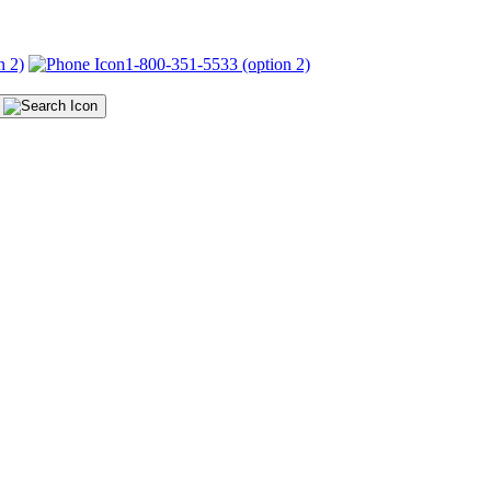
n 2)
1-800-351-5533 (option 2)