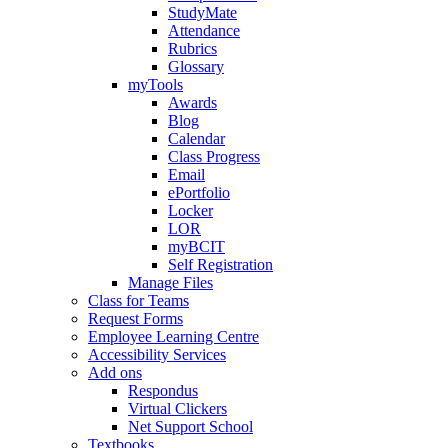
StudyMate
Attendance
Rubrics
Glossary
myTools
Awards
Blog
Calendar
Class Progress
Email
ePortfolio
Locker
LOR
myBCIT
Self Registration
Manage Files
Class for Teams
Request Forms
Employee Learning Centre
Accessibility Services
Add ons
Respondus
Virtual Clickers
Net Support School
Textbooks