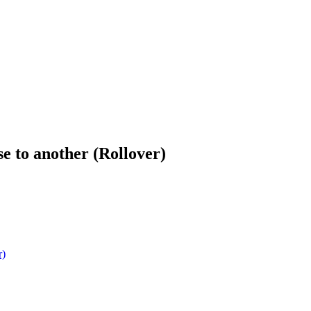
e to another (Rollover)
r)