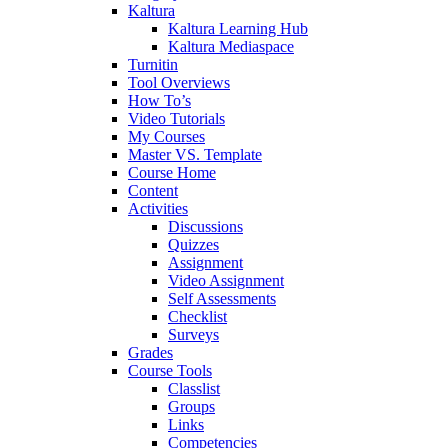
Kaltura
Kaltura Learning Hub
Kaltura Mediaspace
Turnitin
Tool Overviews
How To’s
Video Tutorials
My Courses
Master VS. Template
Course Home
Content
Activities
Discussions
Quizzes
Assignment
Video Assignment
Self Assessments
Checklist
Surveys
Grades
Course Tools
Classlist
Groups
Links
Competencies