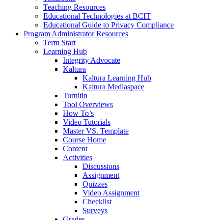
Teaching Resources
Educational Technologies at BCIT
Educational Guide to Privacy Compliance
Program Administrator Resources
Term Start
Learning Hub
Integrity Advocate
Kaltura
Kaltura Learning Hub
Kaltura Mediaspace
Turnitin
Tool Overviews
How To’s
Video Tutorials
Master VS. Template
Course Home
Content
Activities
Discussions
Assignment
Quizzes
Video Assignment
Checklist
Surveys
Grades