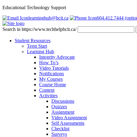
Educational Technology Support
learninghub@bcit.ca
604.412.7444 (optio
Search in https://www.techhelpbcit.ca/
Student Resources
Term Start
Learning Hub
Integrity Advocate
How To’s
Video Tutorials
Notifications
My Courses
Course Home
Content
Activities
Discussions
Quizzes
Assignment
Video Assignment
Self Assessments
Checklist
Surveys