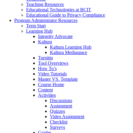
Teaching Resources
Educational Technologies at BCIT
Educational Guide to Privacy Compliance
Program Administrator Resources
Term Start
Learning Hub
Integrity Advocate
Kaltura
Kaltura Learning Hub
Kaltura Mediaspace
Turnitin
Tool Overviews
How To’s
Video Tutorials
Master VS. Template
Course Home
Content
Activities
Discussions
Assignment
Quizzes
Video Assignment
Checklist
Surveys
Grades