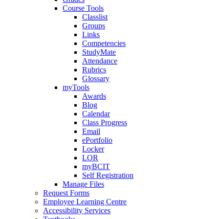
Course Tools
Classlist
Groups
Links
Competencies
StudyMate
Attendance
Rubrics
Glossary
myTools
Awards
Blog
Calendar
Class Progress
Email
ePortfolio
Locker
LOR
myBCIT
Self Registration
Manage Files
Request Forms
Employee Learning Centre
Accessibility Services