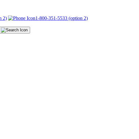
n 2)
1-800-351-5533 (option 2)