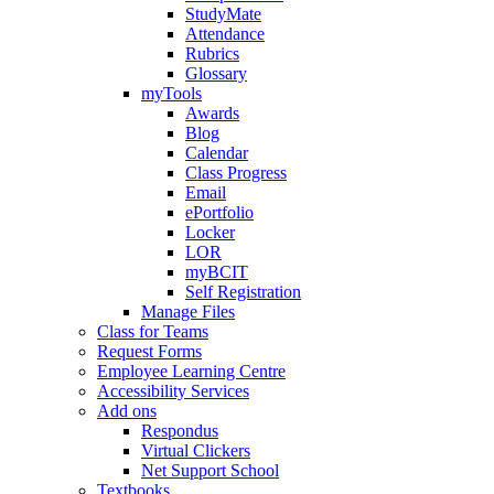
StudyMate
Attendance
Rubrics
Glossary
myTools
Awards
Blog
Calendar
Class Progress
Email
ePortfolio
Locker
LOR
myBCIT
Self Registration
Manage Files
Class for Teams
Request Forms
Employee Learning Centre
Accessibility Services
Add ons
Respondus
Virtual Clickers
Net Support School
Textbooks