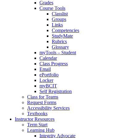
Grades
Course Tools
Classlist
Groups
Links
Competencies
StudyMate
Rubrics
Glossary
myTools – Student
Calendar
Class Progress
Email
ePortfolio
Locker
myBCIT
Self Registration
Class for Teams
Request Forms
Accessibility Services
Textbooks
Instructor Resources
Term Start
Learning Hub
Integrity Advocate