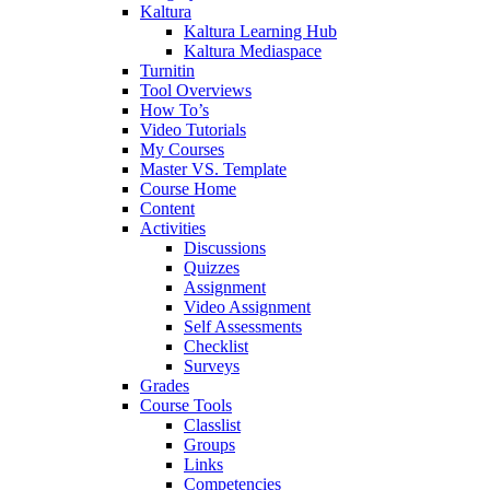
Kaltura
Kaltura Learning Hub
Kaltura Mediaspace
Turnitin
Tool Overviews
How To’s
Video Tutorials
My Courses
Master VS. Template
Course Home
Content
Activities
Discussions
Quizzes
Assignment
Video Assignment
Self Assessments
Checklist
Surveys
Grades
Course Tools
Classlist
Groups
Links
Competencies