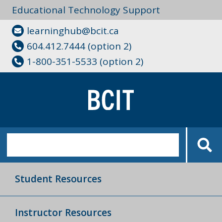
Educational Technology Support
learninghub@bcit.ca
604.412.7444 (option 2)
1-800-351-5533 (option 2)
Student Resources
Instructor Resources