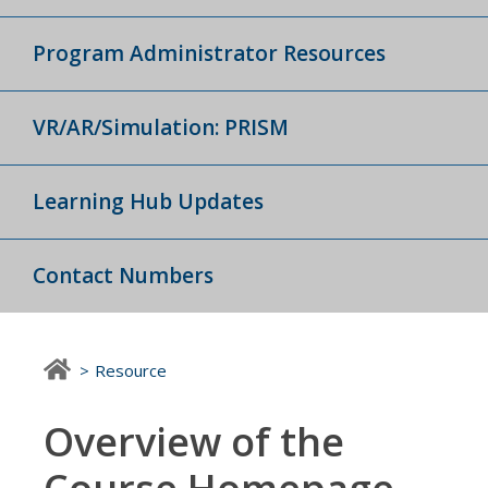
Program Administrator Resources
VR/AR/Simulation: PRISM
Learning Hub Updates
Contact Numbers
Resource
Overview of the