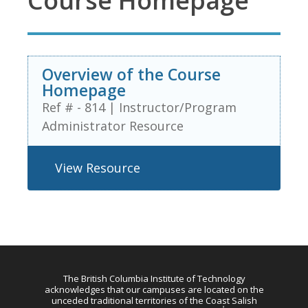
Course Homepage
Overview of the Course
Homepage
Ref # - 814
|
Instructor/Program
Administrator Resource
View Resource
The British Columbia Institute of Technology
acknowledges that our campuses are located on the
unceded traditional territories of the Coast Salish