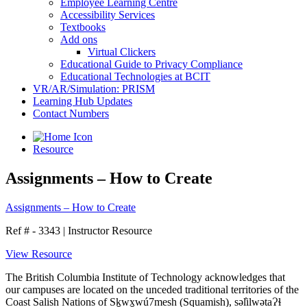
Employee Learning Centre
Accessibility Services
Textbooks
Add ons
Virtual Clickers
Educational Guide to Privacy Compliance
Educational Technologies at BCIT
VR/AR/Simulation: PRISM
Learning Hub Updates
Contact Numbers
Resource
Assignments – How to Create
Assignments – How to Create
Ref # - 3343
|
Instructor Resource
View Resource
The British Columbia Institute of Technology acknowledges that
our campuses are located on the unceded traditional territories of the
Coast Salish Nations of Sḵwx̱wú7mesh (Squamish), səl̓ilwətaɁɬ