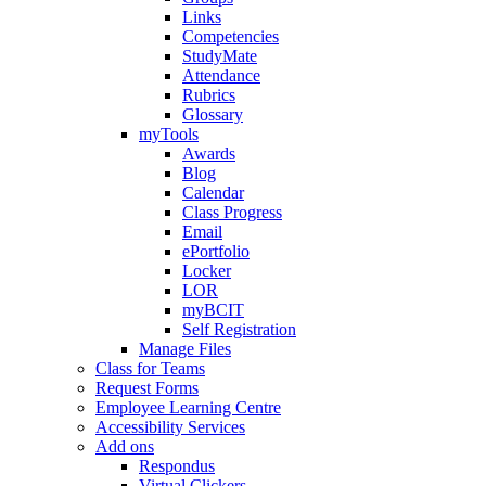
Links
Competencies
StudyMate
Attendance
Rubrics
Glossary
myTools
Awards
Blog
Calendar
Class Progress
Email
ePortfolio
Locker
LOR
myBCIT
Self Registration
Manage Files
Class for Teams
Request Forms
Employee Learning Centre
Accessibility Services
Add ons
Respondus
Virtual Clickers