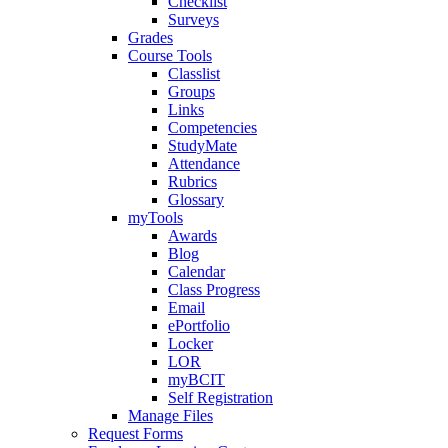
Checklist
Surveys
Grades
Course Tools
Classlist
Groups
Links
Competencies
StudyMate
Attendance
Rubrics
Glossary
myTools
Awards
Blog
Calendar
Class Progress
Email
ePortfolio
Locker
LOR
myBCIT
Self Registration
Manage Files
Request Forms