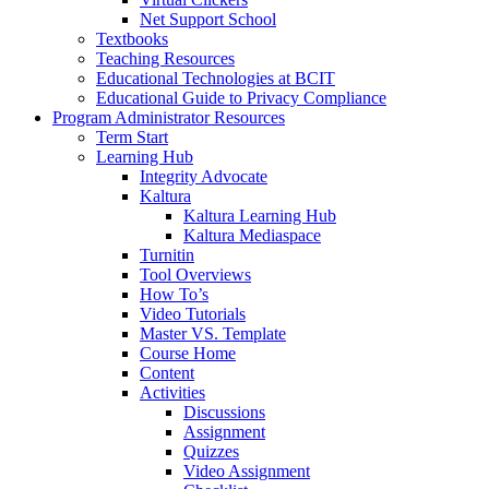
Net Support School
Textbooks
Teaching Resources
Educational Technologies at BCIT
Educational Guide to Privacy Compliance
Program Administrator Resources
Term Start
Learning Hub
Integrity Advocate
Kaltura
Kaltura Learning Hub
Kaltura Mediaspace
Turnitin
Tool Overviews
How To’s
Video Tutorials
Master VS. Template
Course Home
Content
Activities
Discussions
Assignment
Quizzes
Video Assignment