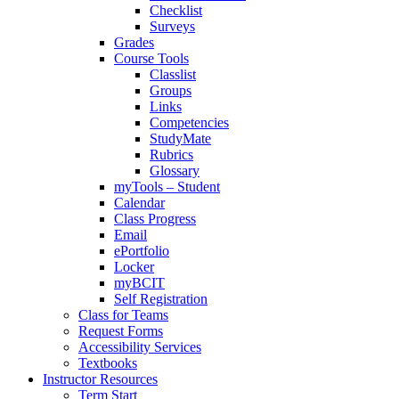
Checklist
Surveys
Grades
Course Tools
Classlist
Groups
Links
Competencies
StudyMate
Rubrics
Glossary
myTools – Student
Calendar
Class Progress
Email
ePortfolio
Locker
myBCIT
Self Registration
Class for Teams
Request Forms
Accessibility Services
Textbooks
Instructor Resources
Term Start