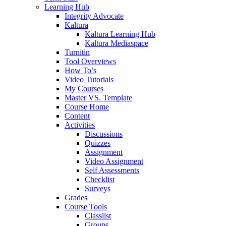
Learning Hub
Integrity Advocate
Kaltura
Kaltura Learning Hub
Kaltura Mediaspace
Turnitin
Tool Overviews
How To’s
Video Tutorials
My Courses
Master VS. Template
Course Home
Content
Activities
Discussions
Quizzes
Assignment
Video Assignment
Self Assessments
Checklist
Surveys
Grades
Course Tools
Classlist
Groups