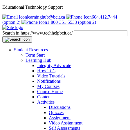
Educational Technology Support
learninghub@bcit.ca
604.412.7444
(option 2)
1-800-351-5533 (option 2)
Search in https://www.techhelpbcit.ca/
Student Resources
Term Start
Learning Hub
Integrity Advocate
How To’s
Video Tutorials
Notifications
My Courses
Course Home
Content
Activities
Discussions
Quizzes
Assignment
Video Assignment
Self Assessments