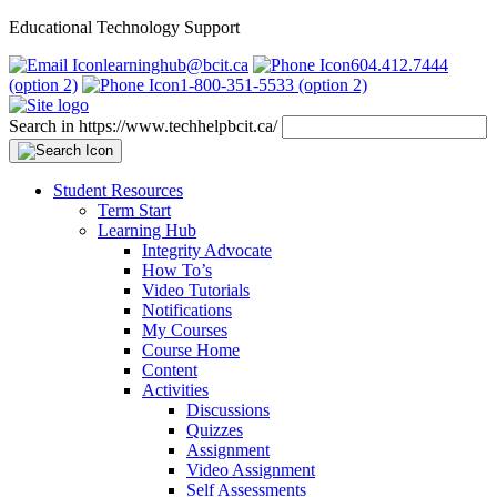
Educational Technology Support
learninghub@bcit.ca
604.412.7444
(option 2)
1-800-351-5533 (option 2)
Search in https://www.techhelpbcit.ca/
Student Resources
Term Start
Learning Hub
Integrity Advocate
How To’s
Video Tutorials
Notifications
My Courses
Course Home
Content
Activities
Discussions
Quizzes
Assignment
Video Assignment
Self Assessments