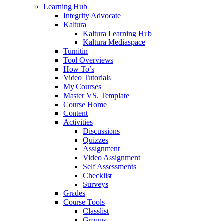
Learning Hub
Integrity Advocate
Kaltura
Kaltura Learning Hub
Kaltura Mediaspace
Turnitin
Tool Overviews
How To’s
Video Tutorials
My Courses
Master VS. Template
Course Home
Content
Activities
Discussions
Quizzes
Assignment
Video Assignment
Self Assessments
Checklist
Surveys
Grades
Course Tools
Classlist
Groups