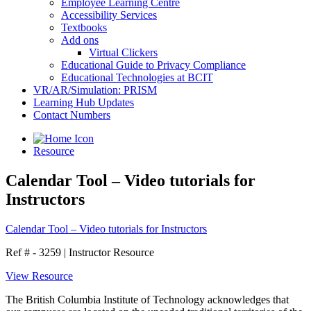
Employee Learning Centre
Accessibility Services
Textbooks
Add ons
Virtual Clickers
Educational Guide to Privacy Compliance
Educational Technologies at BCIT
VR/AR/Simulation: PRISM
Learning Hub Updates
Contact Numbers
Resource
Calendar Tool – Video tutorials for
Instructors
Calendar Tool – Video tutorials for Instructors
Ref # - 3259
|
Instructor Resource
View Resource
The British Columbia Institute of Technology acknowledges that