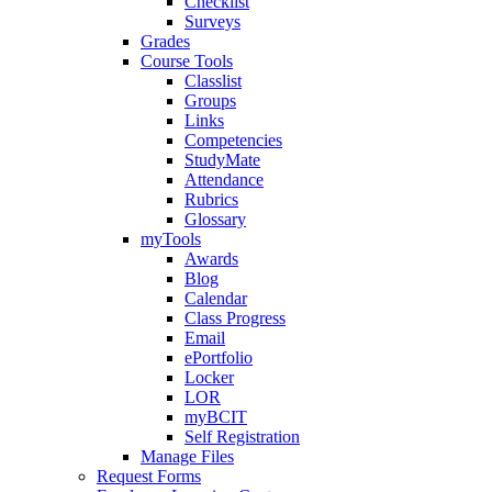
Checklist
Surveys
Grades
Course Tools
Classlist
Groups
Links
Competencies
StudyMate
Attendance
Rubrics
Glossary
myTools
Awards
Blog
Calendar
Class Progress
Email
ePortfolio
Locker
LOR
myBCIT
Self Registration
Manage Files
Request Forms