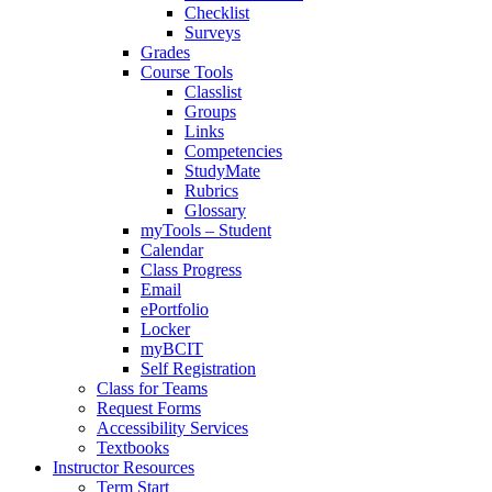
Checklist
Surveys
Grades
Course Tools
Classlist
Groups
Links
Competencies
StudyMate
Rubrics
Glossary
myTools – Student
Calendar
Class Progress
Email
ePortfolio
Locker
myBCIT
Self Registration
Class for Teams
Request Forms
Accessibility Services
Textbooks
Instructor Resources
Term Start