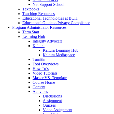
Net Support School
Textbooks
Teaching Resources
Educational Technologies at BCIT
Educational Guide to Privacy Compliance
Program Administrator Resources
Term Start
Learning Hub
Integrity Advocate
Kaltura
Kaltura Learning Hub
Kaltura Mediaspace
Turnitin
Tool Overviews
How To’s
Video Tutorials
Master VS. Template
Course Home
Content
Activities
Discussions
Assignment
Quizzes
Video Assignment