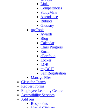
Links
Competencies
StudyMate
Attendance
Rubrics
Glossary
myTools
Awards
Blog
Calendar
Class Progress
Email
ePortfolio
Locker
LOR
myBCIT
Self Registration
Manage Files
Class for Teams
Request Forms
Employee Learning Centre
Accessibility Services
Add ons
Respondus
Virtual Clickers