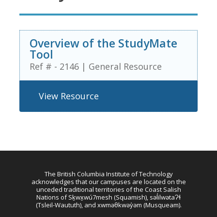
Overview of the StudyMate
Tool
Ref # - 2146
|
General Resource
View Resource
The British Columbia Institute of Technology
acknowledges that our campuses are located on the
unceded traditional territories of the Coast Salish
Nations of Sḵwx̱wú7mesh (Squamish), səl̓ilwətaɁɬ
(Tsleil-Waututh), and xwməθkwəy̓əm (Musqueam).