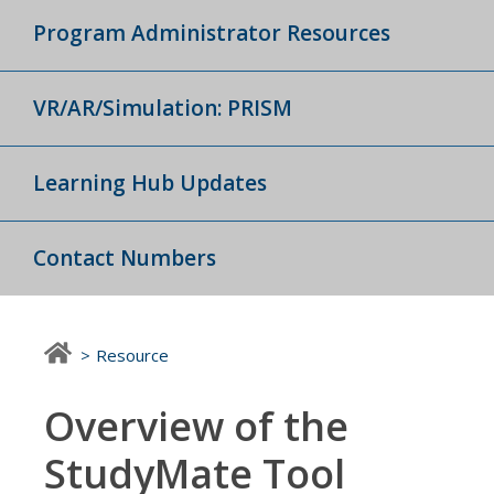
Program Administrator Resources
VR/AR/Simulation: PRISM
Learning Hub Updates
Contact Numbers
Resource
Overview of the
StudyMate Tool