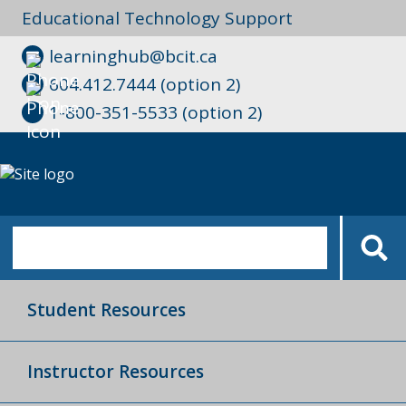
Educational Technology Support
learninghub@bcit.ca
604.412.7444 (option 2)
1-800-351-5533 (option 2)
Student Resources
Instructor Resources