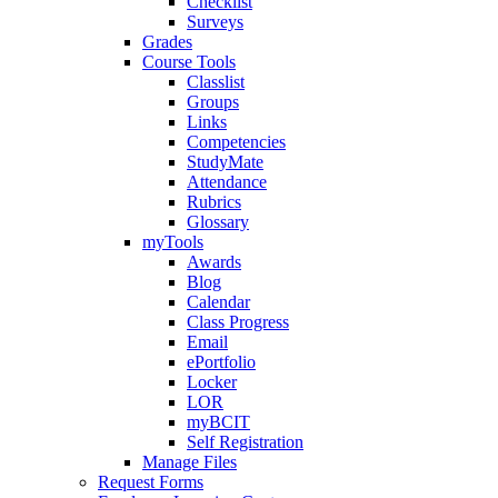
Checklist
Surveys
Grades
Course Tools
Classlist
Groups
Links
Competencies
StudyMate
Attendance
Rubrics
Glossary
myTools
Awards
Blog
Calendar
Class Progress
Email
ePortfolio
Locker
LOR
myBCIT
Self Registration
Manage Files
Request Forms