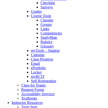
Checklist
Surveys
Grades
Course Tools
Classlist
Groups
Links
Competencies
StudyMate
Rubrics
Glossary
myTools – Student
Calendar
Class Progress
Email
ePortfolio
Locker
myBCIT
Self Registration
Class for Teams
Request Forms
Accessibility Services
Textbooks
Instructor Resources
Term Start