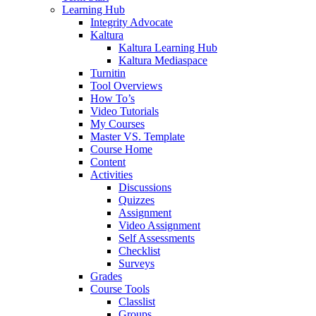
Learning Hub
Integrity Advocate
Kaltura
Kaltura Learning Hub
Kaltura Mediaspace
Turnitin
Tool Overviews
How To’s
Video Tutorials
My Courses
Master VS. Template
Course Home
Content
Activities
Discussions
Quizzes
Assignment
Video Assignment
Self Assessments
Checklist
Surveys
Grades
Course Tools
Classlist
Groups