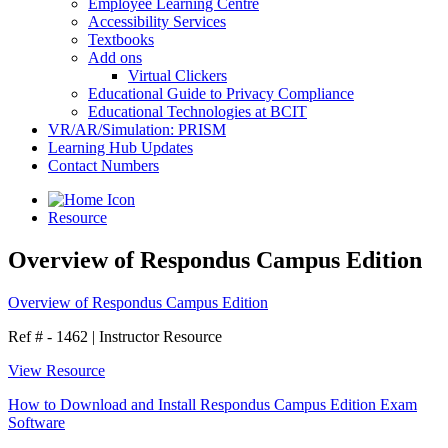
Employee Learning Centre
Accessibility Services
Textbooks
Add ons
Virtual Clickers
Educational Guide to Privacy Compliance
Educational Technologies at BCIT
VR/AR/Simulation: PRISM
Learning Hub Updates
Contact Numbers
Resource
Overview of Respondus Campus Edition
Overview of Respondus Campus Edition
Ref # - 1462
|
Instructor Resource
View Resource
How to Download and Install Respondus Campus Edition Exam
Software