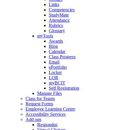
Links
Competencies
StudyMate
Attendance
Rubrics
Glossary
myTools
Awards
Blog
Calendar
Class Progress
Email
ePortfolio
Locker
LOR
myBCIT
Self Registration
Manage Files
Class for Teams
Request Forms
Employee Learning Centre
Accessibility Services
Add ons
Respondus
Virtual Clickers