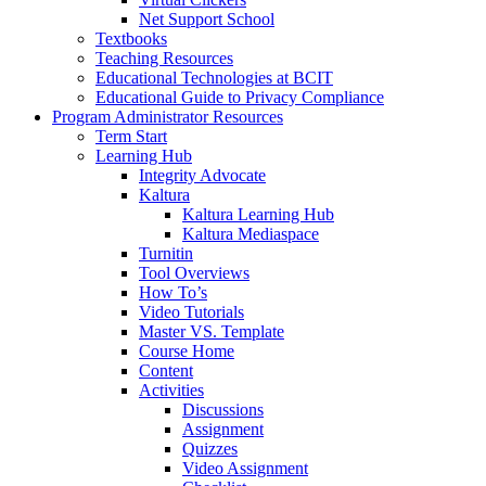
Net Support School
Textbooks
Teaching Resources
Educational Technologies at BCIT
Educational Guide to Privacy Compliance
Program Administrator Resources
Term Start
Learning Hub
Integrity Advocate
Kaltura
Kaltura Learning Hub
Kaltura Mediaspace
Turnitin
Tool Overviews
How To’s
Video Tutorials
Master VS. Template
Course Home
Content
Activities
Discussions
Assignment
Quizzes
Video Assignment