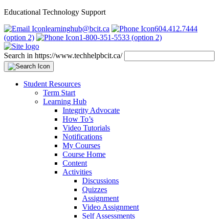
Educational Technology Support
learninghub@bcit.ca
604.412.7444
(option 2)
1-800-351-5533 (option 2)
Search in https://www.techhelpbcit.ca/
Student Resources
Term Start
Learning Hub
Integrity Advocate
How To’s
Video Tutorials
Notifications
My Courses
Course Home
Content
Activities
Discussions
Quizzes
Assignment
Video Assignment
Self Assessments