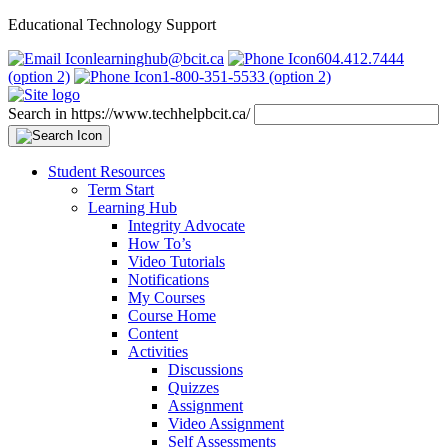
Educational Technology Support
learninghub@bcit.ca
604.412.7444
(option 2)
1-800-351-5533 (option 2)
Search in https://www.techhelpbcit.ca/
Student Resources
Term Start
Learning Hub
Integrity Advocate
How To’s
Video Tutorials
Notifications
My Courses
Course Home
Content
Activities
Discussions
Quizzes
Assignment
Video Assignment
Self Assessments