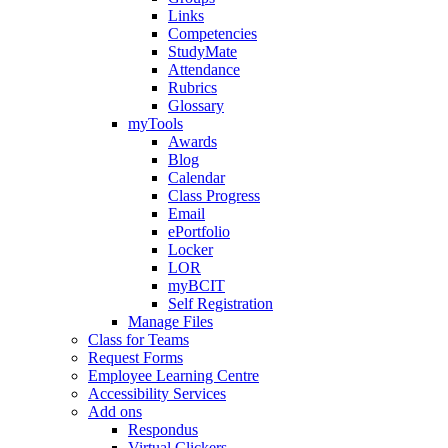
Links
Competencies
StudyMate
Attendance
Rubrics
Glossary
myTools
Awards
Blog
Calendar
Class Progress
Email
ePortfolio
Locker
LOR
myBCIT
Self Registration
Manage Files
Class for Teams
Request Forms
Employee Learning Centre
Accessibility Services
Add ons
Respondus
Virtual Clickers