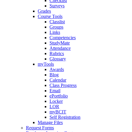
Checklist
Surveys
Grades
Course Tools
Classlist
Groups
Links
Competencies
StudyMate
Attendance
Rubrics
Glossary
myTools
Awards
Blog
Calendar
Class Progress
Email
ePortfolio
Locker
LOR
myBCIT
Self Registration
Manage Files
Request Forms