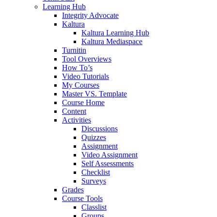
Learning Hub
Integrity Advocate
Kaltura
Kaltura Learning Hub
Kaltura Mediaspace
Turnitin
Tool Overviews
How To’s
Video Tutorials
My Courses
Master VS. Template
Course Home
Content
Activities
Discussions
Quizzes
Assignment
Video Assignment
Self Assessments
Checklist
Surveys
Grades
Course Tools
Classlist
Groups