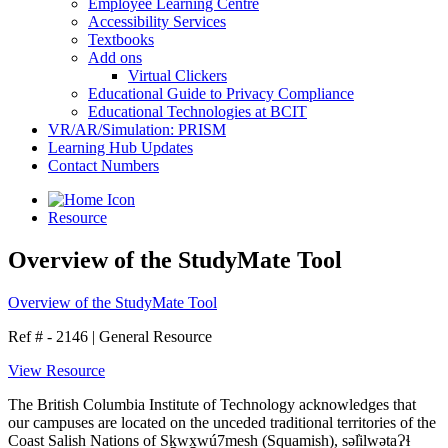
Employee Learning Centre
Accessibility Services
Textbooks
Add ons
Virtual Clickers
Educational Guide to Privacy Compliance
Educational Technologies at BCIT
VR/AR/Simulation: PRISM
Learning Hub Updates
Contact Numbers
Resource
Overview of the StudyMate Tool
Overview of the StudyMate Tool
Ref # - 2146
|
General Resource
View Resource
The British Columbia Institute of Technology acknowledges that
our campuses are located on the unceded traditional territories of the
Coast Salish Nations of Sḵwx̱wú7mesh (Squamish), səl̓ilwətaɁɬ