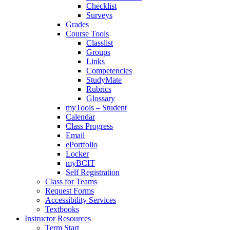
Checklist
Surveys
Grades
Course Tools
Classlist
Groups
Links
Competencies
StudyMate
Rubrics
Glossary
myTools – Student
Calendar
Class Progress
Email
ePortfolio
Locker
myBCIT
Self Registration
Class for Teams
Request Forms
Accessibility Services
Textbooks
Instructor Resources
Term Start