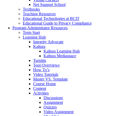
Net Support School
Textbooks
Teaching Resources
Educational Technologies at BCIT
Educational Guide to Privacy Compliance
Program Administrator Resources
Term Start
Learning Hub
Integrity Advocate
Kaltura
Kaltura Learning Hub
Kaltura Mediaspace
Turnitin
Tool Overviews
How To’s
Video Tutorials
Master VS. Template
Course Home
Content
Activities
Discussions
Assignment
Quizzes
Video Assignment