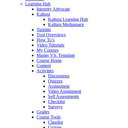
Learning Hub
Integrity Advocate
Kaltura
Kaltura Learning Hub
Kaltura Mediaspace
Turnitin
Tool Overviews
How To’s
Video Tutorials
My Courses
Master VS. Template
Course Home
Content
Activities
Discussions
Quizzes
Assignment
Video Assignment
Self Assessments
Checklist
Surveys
Grades
Course Tools
Classlist
Groups