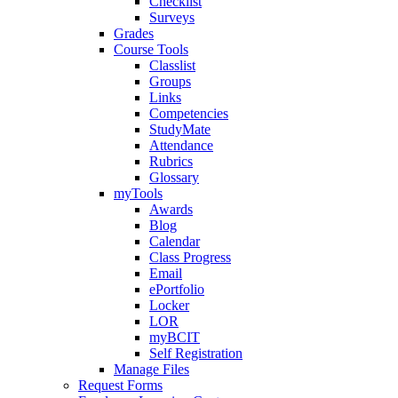
Checklist
Surveys
Grades
Course Tools
Classlist
Groups
Links
Competencies
StudyMate
Attendance
Rubrics
Glossary
myTools
Awards
Blog
Calendar
Class Progress
Email
ePortfolio
Locker
LOR
myBCIT
Self Registration
Manage Files
Request Forms