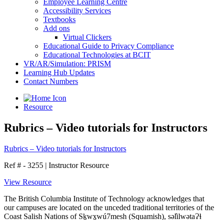
Employee Learning Centre
Accessibility Services
Textbooks
Add ons
Virtual Clickers
Educational Guide to Privacy Compliance
Educational Technologies at BCIT
VR/AR/Simulation: PRISM
Learning Hub Updates
Contact Numbers
Resource
Rubrics – Video tutorials for Instructors
Rubrics – Video tutorials for Instructors
Ref # - 3255
|
Instructor Resource
View Resource
The British Columbia Institute of Technology acknowledges that
our campuses are located on the unceded traditional territories of the
Coast Salish Nations of Sḵwx̱wú7mesh (Squamish), səl̓ilwətaɁɬ