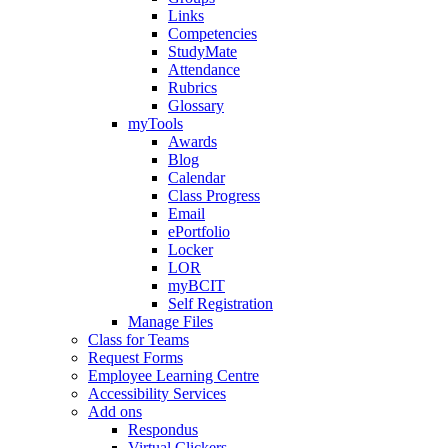
Links
Competencies
StudyMate
Attendance
Rubrics
Glossary
myTools
Awards
Blog
Calendar
Class Progress
Email
ePortfolio
Locker
LOR
myBCIT
Self Registration
Manage Files
Class for Teams
Request Forms
Employee Learning Centre
Accessibility Services
Add ons
Respondus
Virtual Clickers