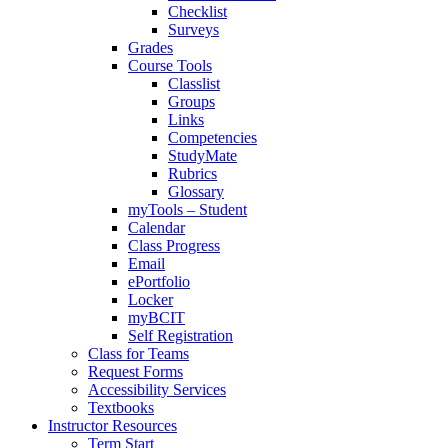
Checklist
Surveys
Grades
Course Tools
Classlist
Groups
Links
Competencies
StudyMate
Rubrics
Glossary
myTools – Student
Calendar
Class Progress
Email
ePortfolio
Locker
myBCIT
Self Registration
Class for Teams
Request Forms
Accessibility Services
Textbooks
Instructor Resources
Term Start