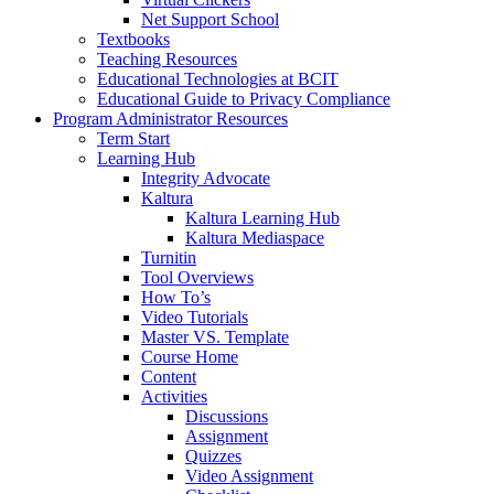
Net Support School
Textbooks
Teaching Resources
Educational Technologies at BCIT
Educational Guide to Privacy Compliance
Program Administrator Resources
Term Start
Learning Hub
Integrity Advocate
Kaltura
Kaltura Learning Hub
Kaltura Mediaspace
Turnitin
Tool Overviews
How To’s
Video Tutorials
Master VS. Template
Course Home
Content
Activities
Discussions
Assignment
Quizzes
Video Assignment