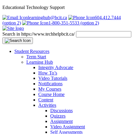
Educational Technology Support
learninghub@bcit.ca
604.412.7444
(option 2)
1-800-351-5533 (option 2)
Search in https://www.techhelpbcit.ca/
Student Resources
Term Start
Learning Hub
Integrity Advocate
How To’s
Video Tutorials
Notifications
My Courses
Course Home
Content
Activities
Discussions
Quizzes
Assignment
Video Assignment
Self Assessments