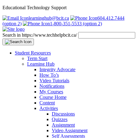
Educational Technology Support
learninghub@bcit.ca
604.412.7444
(option 2)
1-800-351-5533 (option 2)
Search in https://www.techhelpbcit.ca/
Student Resources
Term Start
Learning Hub
Integrity Advocate
How To’s
Video Tutorials
Notifications
My Courses
Course Home
Content
Activities
Discussions
Quizzes
Assignment
Video Assignment
Self Assessments