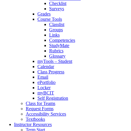
Checklist
Surveys
Grades
Course Tools
Classlist
Groups
Links
Competencies
StudyMate
Rubrics
Glossary
myTools – Student
Calendar
Class Progress
Email
ePortfolio
Locker
myBCIT
Self Registration
Class for Teams
Request Forms
Accessibility Services
Textbooks
Instructor Resources
Term Start