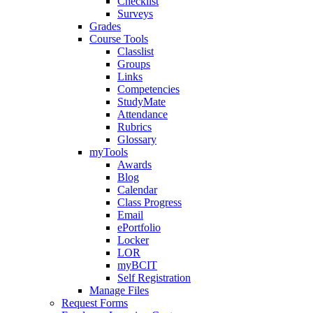
Checklist
Surveys
Grades
Course Tools
Classlist
Groups
Links
Competencies
StudyMate
Attendance
Rubrics
Glossary
myTools
Awards
Blog
Calendar
Class Progress
Email
ePortfolio
Locker
LOR
myBCIT
Self Registration
Manage Files
Request Forms