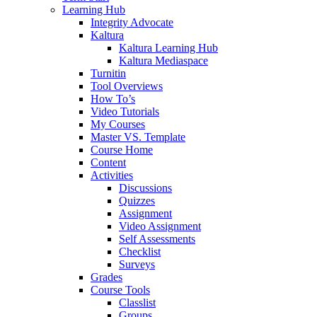
Learning Hub
Integrity Advocate
Kaltura
Kaltura Learning Hub
Kaltura Mediaspace
Turnitin
Tool Overviews
How To’s
Video Tutorials
My Courses
Master VS. Template
Course Home
Content
Activities
Discussions
Quizzes
Assignment
Video Assignment
Self Assessments
Checklist
Surveys
Grades
Course Tools
Classlist
Groups