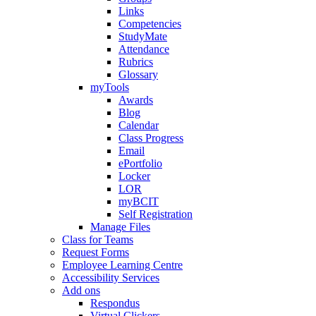
Links
Competencies
StudyMate
Attendance
Rubrics
Glossary
myTools
Awards
Blog
Calendar
Class Progress
Email
ePortfolio
Locker
LOR
myBCIT
Self Registration
Manage Files
Class for Teams
Request Forms
Employee Learning Centre
Accessibility Services
Add ons
Respondus
Virtual Clickers