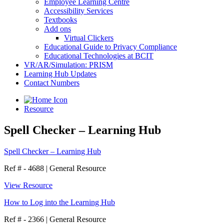
Employee Learning Centre
Accessibility Services
Textbooks
Add ons
Virtual Clickers
Educational Guide to Privacy Compliance
Educational Technologies at BCIT
VR/AR/Simulation: PRISM
Learning Hub Updates
Contact Numbers
Resource
Spell Checker – Learning Hub
Spell Checker – Learning Hub
Ref # - 4688
|
General Resource
View Resource
How to Log into the Learning Hub
Ref # - 2366
|
General Resource