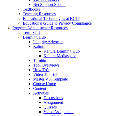
Net Support School
Textbooks
Teaching Resources
Educational Technologies at BCIT
Educational Guide to Privacy Compliance
Program Administrator Resources
Term Start
Learning Hub
Integrity Advocate
Kaltura
Kaltura Learning Hub
Kaltura Mediaspace
Turnitin
Tool Overviews
How To’s
Video Tutorials
Master VS. Template
Course Home
Content
Activities
Discussions
Assignment
Quizzes
Video Assignment