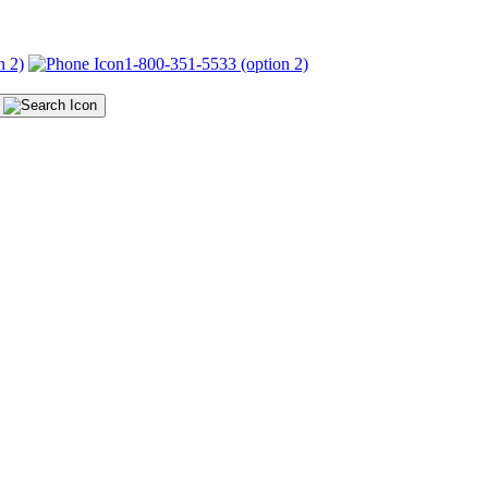
n 2)
1-800-351-5533 (option 2)