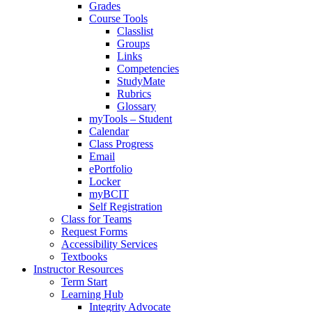
Grades
Course Tools
Classlist
Groups
Links
Competencies
StudyMate
Rubrics
Glossary
myTools – Student
Calendar
Class Progress
Email
ePortfolio
Locker
myBCIT
Self Registration
Class for Teams
Request Forms
Accessibility Services
Textbooks
Instructor Resources
Term Start
Learning Hub
Integrity Advocate