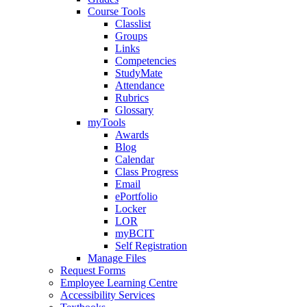
Course Tools
Classlist
Groups
Links
Competencies
StudyMate
Attendance
Rubrics
Glossary
myTools
Awards
Blog
Calendar
Class Progress
Email
ePortfolio
Locker
LOR
myBCIT
Self Registration
Manage Files
Request Forms
Employee Learning Centre
Accessibility Services