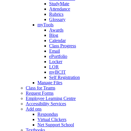
StudyMate
Attendance
Rubrics
Glossary
myTools
Awards
Blog
Calendar
Class Progress
Email
ePortfolio
Locker
LOR
myBCIT
Self Registration
Manage Files
Class for Teams
Request Forms
Employee Learning Centre
Accessibility Services
Add ons
Respondus
Virtual Clickers
Net Support School
Textbooks