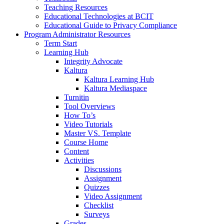
Teaching Resources
Educational Technologies at BCIT
Educational Guide to Privacy Compliance
Program Administrator Resources
Term Start
Learning Hub
Integrity Advocate
Kaltura
Kaltura Learning Hub
Kaltura Mediaspace
Turnitin
Tool Overviews
How To’s
Video Tutorials
Master VS. Template
Course Home
Content
Activities
Discussions
Assignment
Quizzes
Video Assignment
Checklist
Surveys
Grades