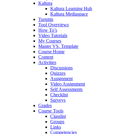
Kaltura
Kaltura Learning Hub
Kaltura Mediaspace
Turnitin
Tool Overviews
How To’s
Video Tutorials
My Courses
Master VS. Template
Course Home
Content
Activities
Discussions
Quizzes
Assignment
Video Assignment
Self Assessments
Checklist
Surveys
Grades
Course Tools
Classlist
Groups
Links
Competencies