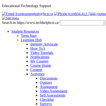
Educational Technology Support
learninghub@bcit.ca
604.412.7444 (optio
Search in https://www.techhelpbcit.ca/
Student Resources
Term Start
Learning Hub
Integrity Advocate
How To’s
Video Tutorials
Notifications
My Courses
Course Home
Content
Activities
Discussions
Quizzes
Assignment
Video Assignment
Self Assessments
Checklist
Surveys