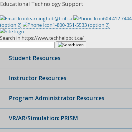
Educational Technology Support
learninghub@bcit.ca
604.412.7444
(option 2)
1-800-351-5533 (option 2)
Search in https://www.techhelpbcit.ca/
Student Resources
Instructor Resources
Program Administrator Resources
VR/AR/Simulation: PRISM