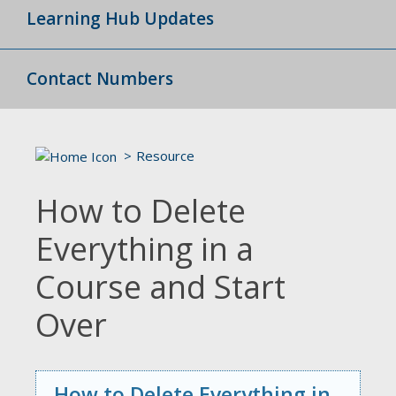
Learning Hub Updates
Contact Numbers
Resource
How to Delete
Everything in a
Course and Start
Over
How to Delete Everything in