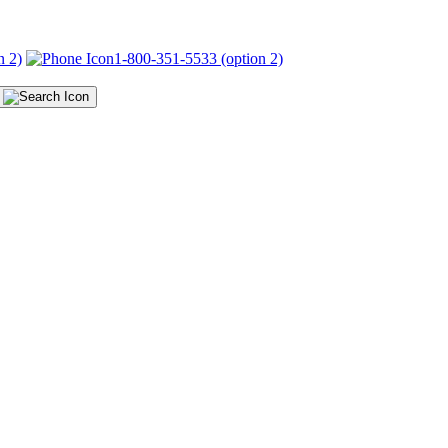
n 2)
1-800-351-5533 (option 2)