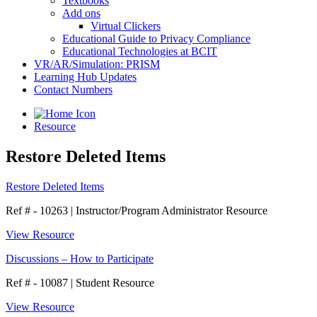
Textbooks
Add ons
Virtual Clickers
Educational Guide to Privacy Compliance
Educational Technologies at BCIT
VR/AR/Simulation: PRISM
Learning Hub Updates
Contact Numbers
Resource
Restore Deleted Items
Restore Deleted Items
Ref # - 10263
|
Instructor/Program Administrator Resource
View Resource
Discussions – How to Participate
Ref # - 10087
|
Student Resource
View Resource