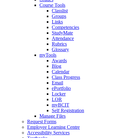
Course Tools
Classlist
Groups
Links
Competencies
StudyMate
Attendance
Rubrics
Glossary
myTools
Awards
Blog
Calendar
Class Progress
Email
ePortfolio
Locker
LOR
myBCIT
Self Registration
Manage Files
Request Forms
Employee Learning Centre
Accessibility Services