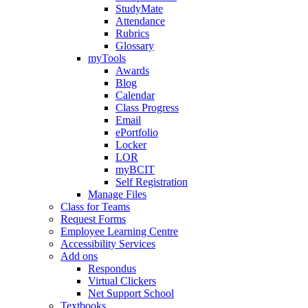
StudyMate
Attendance
Rubrics
Glossary
myTools
Awards
Blog
Calendar
Class Progress
Email
ePortfolio
Locker
LOR
myBCIT
Self Registration
Manage Files
Class for Teams
Request Forms
Employee Learning Centre
Accessibility Services
Add ons
Respondus
Virtual Clickers
Net Support School
Textbooks