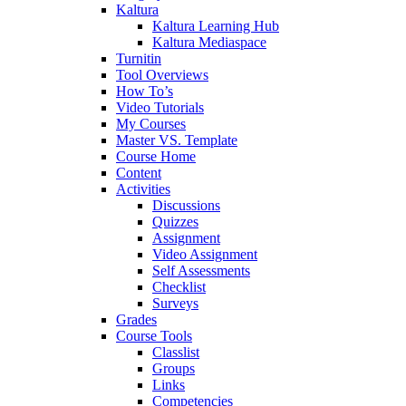
Kaltura
Kaltura Learning Hub
Kaltura Mediaspace
Turnitin
Tool Overviews
How To’s
Video Tutorials
My Courses
Master VS. Template
Course Home
Content
Activities
Discussions
Quizzes
Assignment
Video Assignment
Self Assessments
Checklist
Surveys
Grades
Course Tools
Classlist
Groups
Links
Competencies