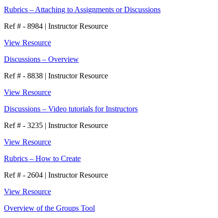
Rubrics – Attaching to Assignments or Discussions
Ref # - 8984
|
Instructor Resource
View Resource
Discussions – Overview
Ref # - 8838
|
Instructor Resource
View Resource
Discussions – Video tutorials for Instructors
Ref # - 3235
|
Instructor Resource
View Resource
Rubrics – How to Create
Ref # - 2604
|
Instructor Resource
View Resource
Overview of the Groups Tool