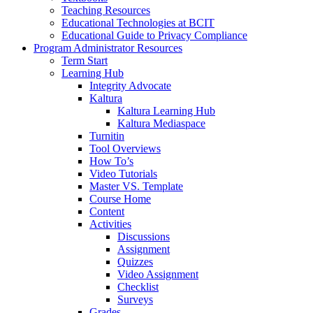
Teaching Resources
Educational Technologies at BCIT
Educational Guide to Privacy Compliance
Program Administrator Resources
Term Start
Learning Hub
Integrity Advocate
Kaltura
Kaltura Learning Hub
Kaltura Mediaspace
Turnitin
Tool Overviews
How To’s
Video Tutorials
Master VS. Template
Course Home
Content
Activities
Discussions
Assignment
Quizzes
Video Assignment
Checklist
Surveys
Grades