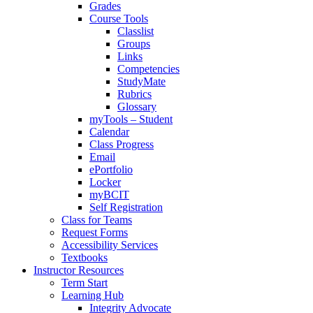
Grades
Course Tools
Classlist
Groups
Links
Competencies
StudyMate
Rubrics
Glossary
myTools – Student
Calendar
Class Progress
Email
ePortfolio
Locker
myBCIT
Self Registration
Class for Teams
Request Forms
Accessibility Services
Textbooks
Instructor Resources
Term Start
Learning Hub
Integrity Advocate