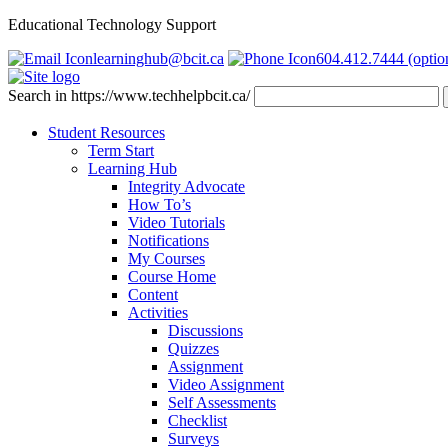
Educational Technology Support
learninghub@bcit.ca
604.412.7444 (optio
Search in https://www.techhelpbcit.ca/
Student Resources
Term Start
Learning Hub
Integrity Advocate
How To’s
Video Tutorials
Notifications
My Courses
Course Home
Content
Activities
Discussions
Quizzes
Assignment
Video Assignment
Self Assessments
Checklist
Surveys