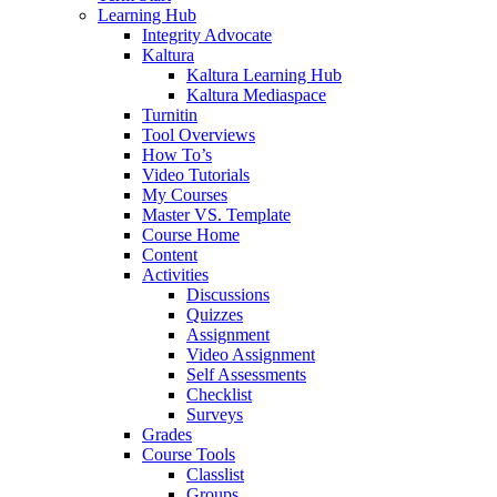
Learning Hub
Integrity Advocate
Kaltura
Kaltura Learning Hub
Kaltura Mediaspace
Turnitin
Tool Overviews
How To’s
Video Tutorials
My Courses
Master VS. Template
Course Home
Content
Activities
Discussions
Quizzes
Assignment
Video Assignment
Self Assessments
Checklist
Surveys
Grades
Course Tools
Classlist
Groups