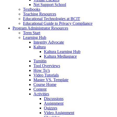
Net Support School
Textbooks
Teaching Resources
Educational Technologies at BCIT
Educational Guide to Privacy Compliance
Program Administrator Resources
Term Start
Learning Hub
Integrity Advocate
Kaltura
Kaltura Learning Hub
Kaltura Mediaspace
Turnitin
Tool Overviews
How To’s
Video Tutorials
Master VS. Template
Course Home
Content
Activities
Discussions
Assignment
Quizzes
Video Assignment