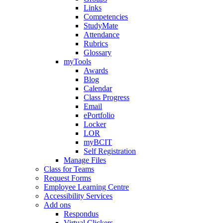
Links
Competencies
StudyMate
Attendance
Rubrics
Glossary
myTools
Awards
Blog
Calendar
Class Progress
Email
ePortfolio
Locker
LOR
myBCIT
Self Registration
Manage Files
Class for Teams
Request Forms
Employee Learning Centre
Accessibility Services
Add ons
Respondus
Virtual Clickers