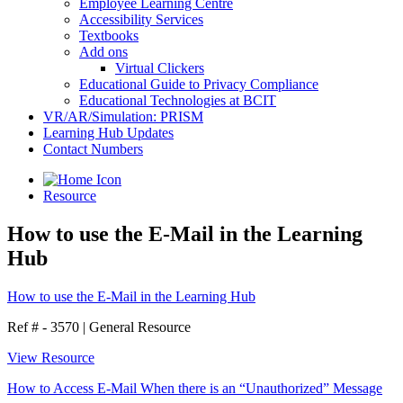
Employee Learning Centre
Accessibility Services
Textbooks
Add ons
Virtual Clickers
Educational Guide to Privacy Compliance
Educational Technologies at BCIT
VR/AR/Simulation: PRISM
Learning Hub Updates
Contact Numbers
Resource
How to use the E-Mail in the Learning
Hub
How to use the E-Mail in the Learning Hub
Ref # - 3570
|
General Resource
View Resource
How to Access E-Mail When there is an “Unauthorized” Message