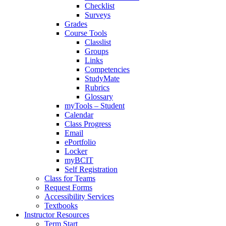
Checklist
Surveys
Grades
Course Tools
Classlist
Groups
Links
Competencies
StudyMate
Rubrics
Glossary
myTools – Student
Calendar
Class Progress
Email
ePortfolio
Locker
myBCIT
Self Registration
Class for Teams
Request Forms
Accessibility Services
Textbooks
Instructor Resources
Term Start