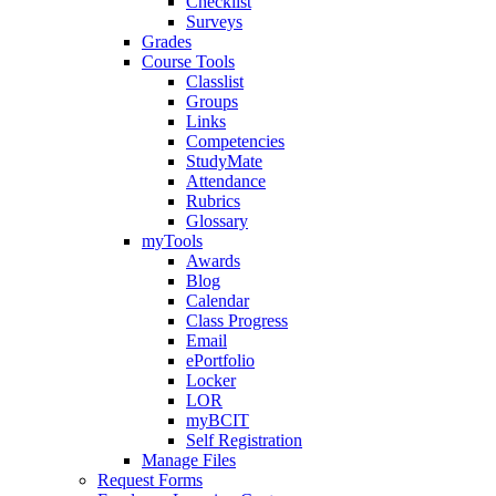
Checklist
Surveys
Grades
Course Tools
Classlist
Groups
Links
Competencies
StudyMate
Attendance
Rubrics
Glossary
myTools
Awards
Blog
Calendar
Class Progress
Email
ePortfolio
Locker
LOR
myBCIT
Self Registration
Manage Files
Request Forms