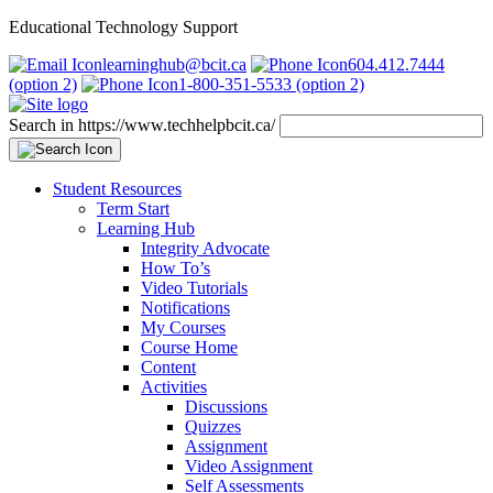
Educational Technology Support
learninghub@bcit.ca
604.412.7444
(option 2)
1-800-351-5533 (option 2)
Search in https://www.techhelpbcit.ca/
Student Resources
Term Start
Learning Hub
Integrity Advocate
How To’s
Video Tutorials
Notifications
My Courses
Course Home
Content
Activities
Discussions
Quizzes
Assignment
Video Assignment
Self Assessments