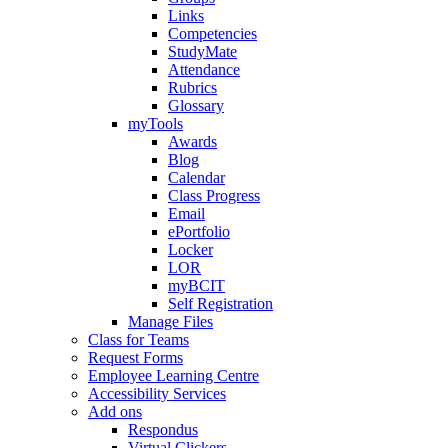
Links
Competencies
StudyMate
Attendance
Rubrics
Glossary
myTools
Awards
Blog
Calendar
Class Progress
Email
ePortfolio
Locker
LOR
myBCIT
Self Registration
Manage Files
Class for Teams
Request Forms
Employee Learning Centre
Accessibility Services
Add ons
Respondus
Virtual Clickers