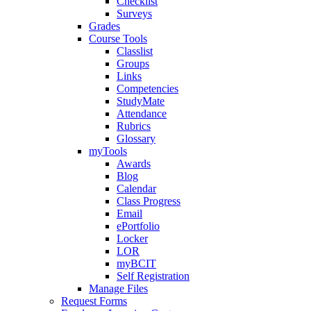
Checklist
Surveys
Grades
Course Tools
Classlist
Groups
Links
Competencies
StudyMate
Attendance
Rubrics
Glossary
myTools
Awards
Blog
Calendar
Class Progress
Email
ePortfolio
Locker
LOR
myBCIT
Self Registration
Manage Files
Request Forms