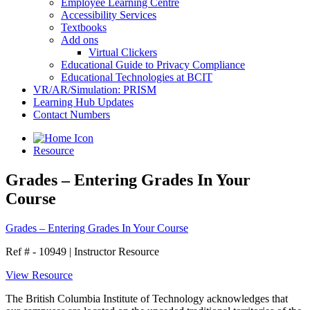
Employee Learning Centre
Accessibility Services
Textbooks
Add ons
Virtual Clickers
Educational Guide to Privacy Compliance
Educational Technologies at BCIT
VR/AR/Simulation: PRISM
Learning Hub Updates
Contact Numbers
Resource
Grades – Entering Grades In Your
Course
Grades – Entering Grades In Your Course
Ref # - 10949
|
Instructor Resource
View Resource
The British Columbia Institute of Technology acknowledges that