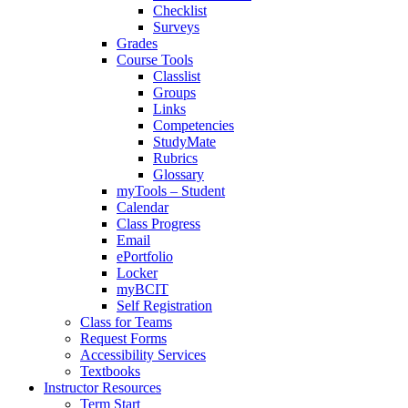
Checklist
Surveys
Grades
Course Tools
Classlist
Groups
Links
Competencies
StudyMate
Rubrics
Glossary
myTools – Student
Calendar
Class Progress
Email
ePortfolio
Locker
myBCIT
Self Registration
Class for Teams
Request Forms
Accessibility Services
Textbooks
Instructor Resources
Term Start