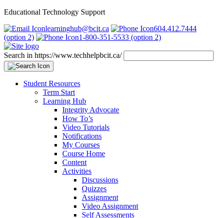
Educational Technology Support
learninghub@bcit.ca
604.412.7444
(option 2)
1-800-351-5533 (option 2)
Search in https://www.techhelpbcit.ca/
Student Resources
Term Start
Learning Hub
Integrity Advocate
How To’s
Video Tutorials
Notifications
My Courses
Course Home
Content
Activities
Discussions
Quizzes
Assignment
Video Assignment
Self Assessments