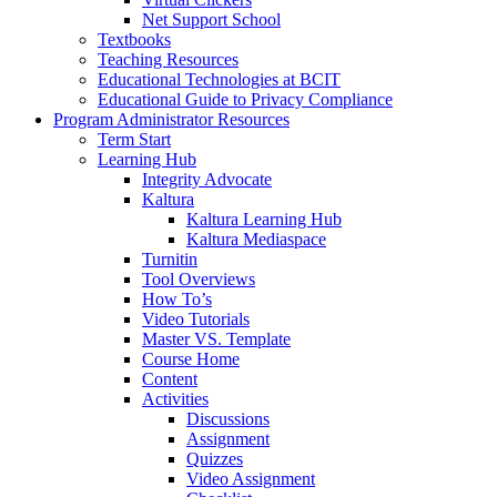
Net Support School
Textbooks
Teaching Resources
Educational Technologies at BCIT
Educational Guide to Privacy Compliance
Program Administrator Resources
Term Start
Learning Hub
Integrity Advocate
Kaltura
Kaltura Learning Hub
Kaltura Mediaspace
Turnitin
Tool Overviews
How To’s
Video Tutorials
Master VS. Template
Course Home
Content
Activities
Discussions
Assignment
Quizzes
Video Assignment