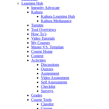
Learning Hub
Integrity Advocate
Kaltura
Kaltura Learning Hub
Kaltura Mediaspace
Turnitin
Tool Overviews
How To’s
Video Tutorials
My Courses
Master VS. Template
Course Home
Content
Activities
Discussions
Quizzes
Assignment
Video Assignment
Self Assessments
Checklist
Surveys
Grades
Course Tools
Classlist
Groups