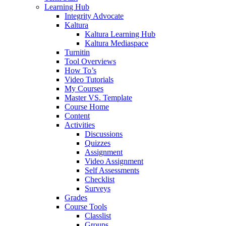
Learning Hub
Integrity Advocate
Kaltura
Kaltura Learning Hub
Kaltura Mediaspace
Turnitin
Tool Overviews
How To’s
Video Tutorials
My Courses
Master VS. Template
Course Home
Content
Activities
Discussions
Quizzes
Assignment
Video Assignment
Self Assessments
Checklist
Surveys
Grades
Course Tools
Classlist
Groups