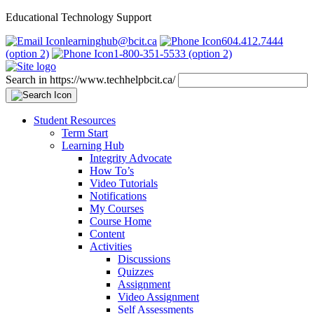
Educational Technology Support
learninghub@bcit.ca
604.412.7444
(option 2)
1-800-351-5533 (option 2)
Search in https://www.techhelpbcit.ca/
Student Resources
Term Start
Learning Hub
Integrity Advocate
How To’s
Video Tutorials
Notifications
My Courses
Course Home
Content
Activities
Discussions
Quizzes
Assignment
Video Assignment
Self Assessments