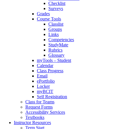
Checklist
Surveys
Grades
Course Tools
Classlist
Groups
Links
Competencies
StudyMate
Rubrics
Glossary
myTools – Student
Calendar
Class Progress
Email
ePortfolio
Locker
myBCIT
Self Registration
Class for Teams
Request Forms
Accessibility Services
Textbooks
Instructor Resources
Term Start