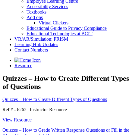
Employee Learning Centre
Accessibility Services
Textbooks
Add ons
Virtual Clickers
Educational Guide to Privacy Compliance
Educational Technologies at BCIT
VR/AR/Simulation: PRISM
Learning Hub Updates
Contact Numbers
Resource
Quizzes – How to Create Different Types
of Questions
Quizzes – How to Create Different Types of Questions
Ref # - 6262
|
Instructor Resource
View Resource
Quizzes – How to Grade Written Response Questions or Fill in the