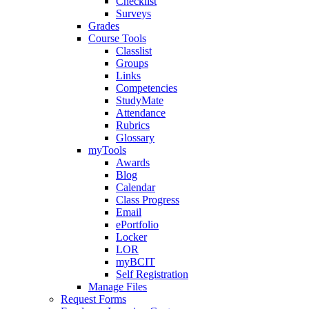
Checklist
Surveys
Grades
Course Tools
Classlist
Groups
Links
Competencies
StudyMate
Attendance
Rubrics
Glossary
myTools
Awards
Blog
Calendar
Class Progress
Email
ePortfolio
Locker
LOR
myBCIT
Self Registration
Manage Files
Request Forms