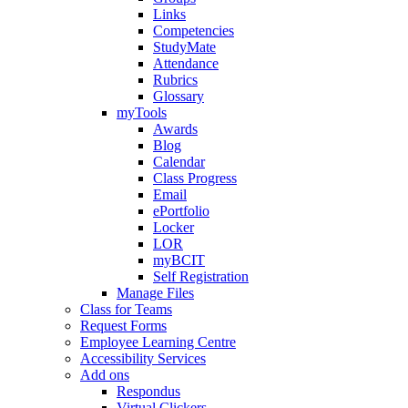
Links
Competencies
StudyMate
Attendance
Rubrics
Glossary
myTools
Awards
Blog
Calendar
Class Progress
Email
ePortfolio
Locker
LOR
myBCIT
Self Registration
Manage Files
Class for Teams
Request Forms
Employee Learning Centre
Accessibility Services
Add ons
Respondus
Virtual Clickers