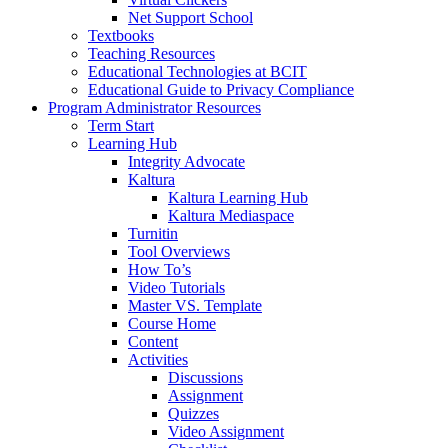
Net Support School
Textbooks
Teaching Resources
Educational Technologies at BCIT
Educational Guide to Privacy Compliance
Program Administrator Resources
Term Start
Learning Hub
Integrity Advocate
Kaltura
Kaltura Learning Hub
Kaltura Mediaspace
Turnitin
Tool Overviews
How To’s
Video Tutorials
Master VS. Template
Course Home
Content
Activities
Discussions
Assignment
Quizzes
Video Assignment