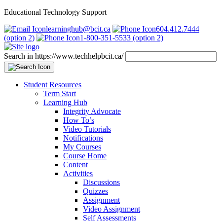
Educational Technology Support
learninghub@bcit.ca
604.412.7444
(option 2)
1-800-351-5533 (option 2)
Search in https://www.techhelpbcit.ca/
Student Resources
Term Start
Learning Hub
Integrity Advocate
How To’s
Video Tutorials
Notifications
My Courses
Course Home
Content
Activities
Discussions
Quizzes
Assignment
Video Assignment
Self Assessments