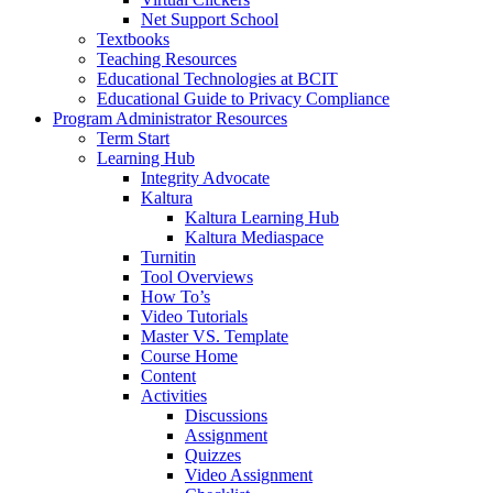
Net Support School
Textbooks
Teaching Resources
Educational Technologies at BCIT
Educational Guide to Privacy Compliance
Program Administrator Resources
Term Start
Learning Hub
Integrity Advocate
Kaltura
Kaltura Learning Hub
Kaltura Mediaspace
Turnitin
Tool Overviews
How To’s
Video Tutorials
Master VS. Template
Course Home
Content
Activities
Discussions
Assignment
Quizzes
Video Assignment