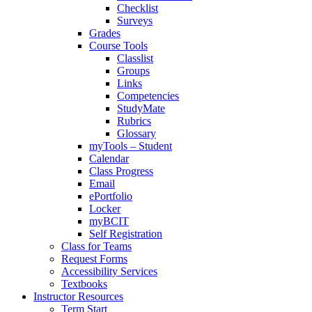
Checklist
Surveys
Grades
Course Tools
Classlist
Groups
Links
Competencies
StudyMate
Rubrics
Glossary
myTools – Student
Calendar
Class Progress
Email
ePortfolio
Locker
myBCIT
Self Registration
Class for Teams
Request Forms
Accessibility Services
Textbooks
Instructor Resources
Term Start