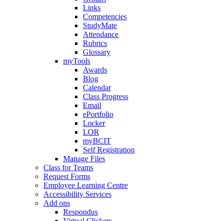
Links
Competencies
StudyMate
Attendance
Rubrics
Glossary
myTools
Awards
Blog
Calendar
Class Progress
Email
ePortfolio
Locker
LOR
myBCIT
Self Registration
Manage Files
Class for Teams
Request Forms
Employee Learning Centre
Accessibility Services
Add ons
Respondus
Virtual Clickers