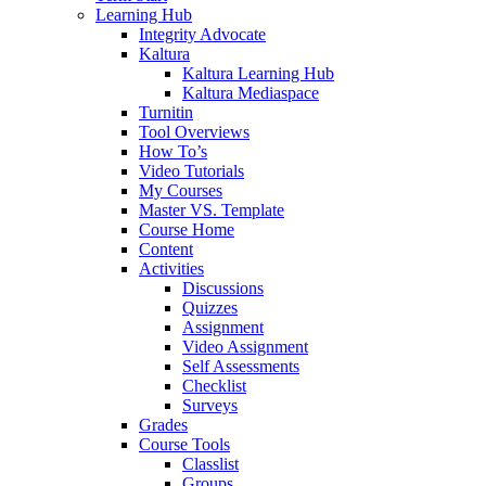
Learning Hub
Integrity Advocate
Kaltura
Kaltura Learning Hub
Kaltura Mediaspace
Turnitin
Tool Overviews
How To’s
Video Tutorials
My Courses
Master VS. Template
Course Home
Content
Activities
Discussions
Quizzes
Assignment
Video Assignment
Self Assessments
Checklist
Surveys
Grades
Course Tools
Classlist
Groups