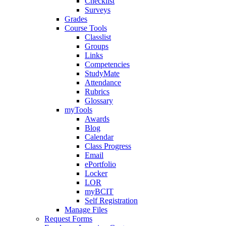
Checklist
Surveys
Grades
Course Tools
Classlist
Groups
Links
Competencies
StudyMate
Attendance
Rubrics
Glossary
myTools
Awards
Blog
Calendar
Class Progress
Email
ePortfolio
Locker
LOR
myBCIT
Self Registration
Manage Files
Request Forms