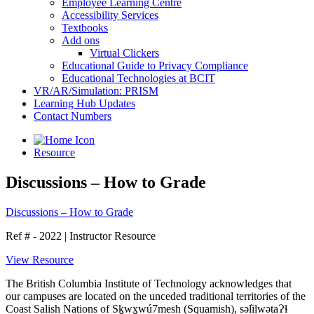
Employee Learning Centre
Accessibility Services
Textbooks
Add ons
Virtual Clickers
Educational Guide to Privacy Compliance
Educational Technologies at BCIT
VR/AR/Simulation: PRISM
Learning Hub Updates
Contact Numbers
Resource
Discussions – How to Grade
Discussions – How to Grade
Ref # - 2022
|
Instructor Resource
View Resource
The British Columbia Institute of Technology acknowledges that
our campuses are located on the unceded traditional territories of the
Coast Salish Nations of Sḵwx̱wú7mesh (Squamish), səl̓ilwətaɁɬ