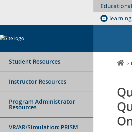
Educationa
learnin
Student Resources
Instructor Resources
Qu
Program Administrator
Qu
Resources
On
VR/AR/Simulation: PRISM