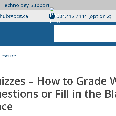
l Technology Support
ghub@bcit.ca
604.412.7444 (option 2)
Resource
izzes – How to Grade 
estions or Fill in the B
ce