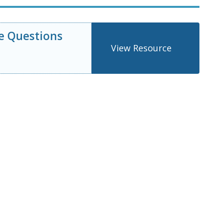
e Questions
View Resource