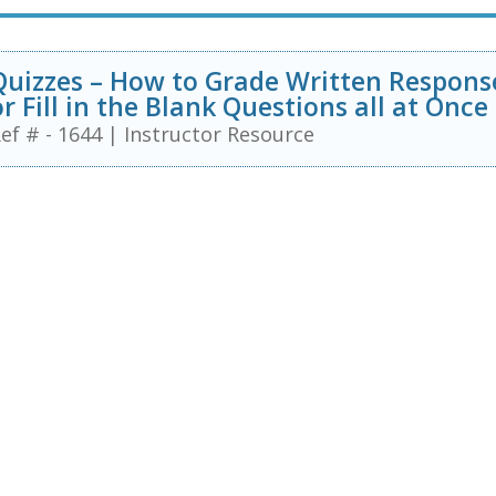
Quizzes – How to Grade Written Respons
or Fill in the Blank Questions all at Once
ef # - 1644
|
Instructor Resource