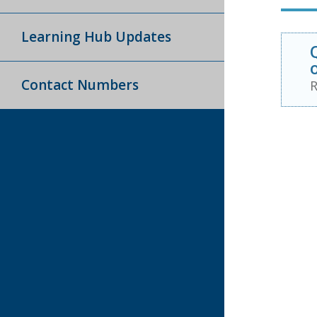
Learning Hub Updates
Contact Numbers
R