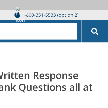
1-800-351-5533 (option 2)
Written Response
lank Questions all at