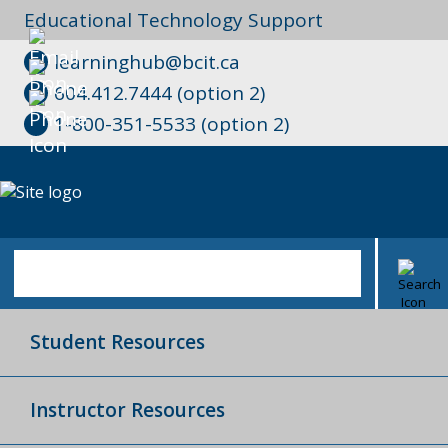
Educational Technology Support
learninghub@bcit.ca
604.412.7444 (option 2)
1-800-351-5533 (option 2)
Student Resources
Instructor Resources