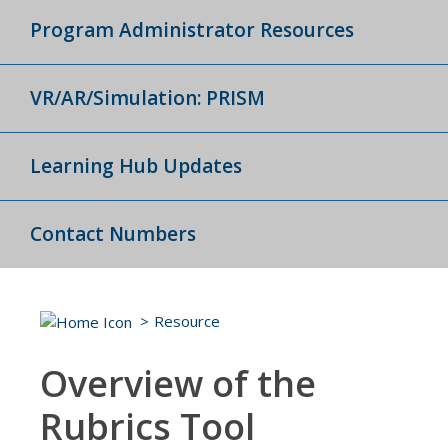
Program Administrator Resources
VR/AR/Simulation: PRISM
Learning Hub Updates
Contact Numbers
Resource
Overview of the
Rubrics Tool