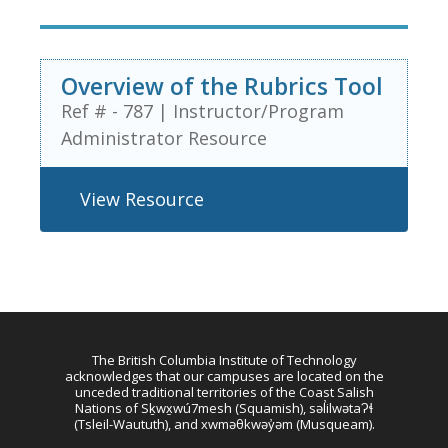
Overview of the Rubrics Tool
Ref # - 787
|
Instructor/Program
Administrator Resource
View Resource
The British Columbia Institute of Technology
acknowledges that our campuses are located on the
unceded traditional territories of the Coast Salish
Nations of Sḵwx̱wú7mesh (Squamish), səl̓ilwətaɁɬ
(Tsleil-Waututh), and xwməθkwəy̓əm (Musqueam).