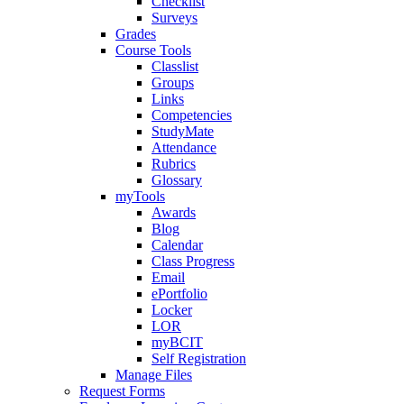
Checklist
Surveys
Grades
Course Tools
Classlist
Groups
Links
Competencies
StudyMate
Attendance
Rubrics
Glossary
myTools
Awards
Blog
Calendar
Class Progress
Email
ePortfolio
Locker
LOR
myBCIT
Self Registration
Manage Files
Request Forms