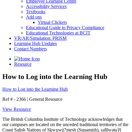
Employee Learning Centre
Accessibility Services
Textbooks
Add ons
Virtual Clickers
Educational Guide to Privacy Compliance
Educational Technologies at BCIT
VR/AR/Simulation: PRISM
Learning Hub Updates
Contact Numbers
Resource
How to Log into the Learning Hub
How to Log into the Learning Hub
Ref # - 2366
|
General Resource
View Resource
The British Columbia Institute of Technology acknowledges that
our campuses are located on the unceded traditional territories of the
Coast Salish Nations of Sḵwx̱wú7mesh (Squamish), səl̓ilwətaɁɬ