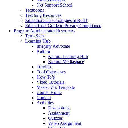
Net Support School
Textbooks
Teaching Resources
Educational Technologies at BCIT
Educational Guide to Privacy Compliance
Program Administrator Resources
Term Start
Learning Hub
Integrity Advocate
Kaltura
Kaltura Learning Hub
Kaltura Mediaspace
Turnitin
Tool Overviews
How To’s
Video Tutorials
Master VS. Template
Course Home
Content
Activities
Discussions
Assignment
Quizzes
Video Assignment