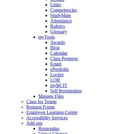
Links
Competencies
StudyMate
Attendance
Rubrics
Glossary
myTools
Awards
Blog
Calendar
Class Progress
Email
ePortfolio
Locker
LOR
myBCIT
Self Registration
Manage Files
Class for Teams
Request Forms
Employee Learning Centre
Accessibility Services
Add ons
Respondus
Virtual Clickers