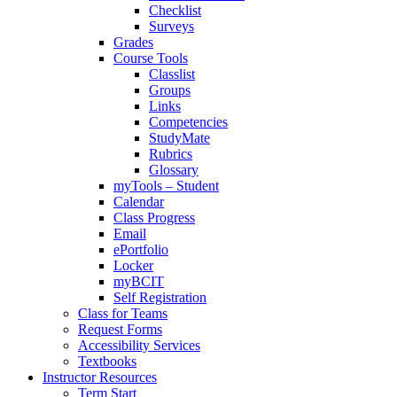
Checklist
Surveys
Grades
Course Tools
Classlist
Groups
Links
Competencies
StudyMate
Rubrics
Glossary
myTools – Student
Calendar
Class Progress
Email
ePortfolio
Locker
myBCIT
Self Registration
Class for Teams
Request Forms
Accessibility Services
Textbooks
Instructor Resources
Term Start