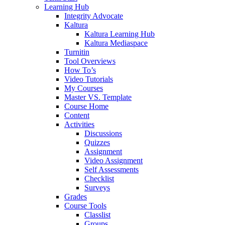
Learning Hub
Integrity Advocate
Kaltura
Kaltura Learning Hub
Kaltura Mediaspace
Turnitin
Tool Overviews
How To’s
Video Tutorials
My Courses
Master VS. Template
Course Home
Content
Activities
Discussions
Quizzes
Assignment
Video Assignment
Self Assessments
Checklist
Surveys
Grades
Course Tools
Classlist
Groups