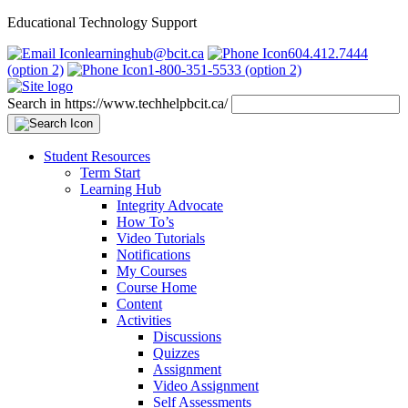
Educational Technology Support
learninghub@bcit.ca
604.412.7444
(option 2)
1-800-351-5533 (option 2)
Search in https://www.techhelpbcit.ca/
Student Resources
Term Start
Learning Hub
Integrity Advocate
How To’s
Video Tutorials
Notifications
My Courses
Course Home
Content
Activities
Discussions
Quizzes
Assignment
Video Assignment
Self Assessments