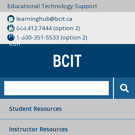
Educational Technology Support
learninghub@bcit.ca
604.412.7444 (option 2)
1-800-351-5533 (option 2)
Student Resources
Instructor Resources