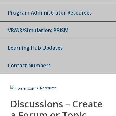
Program Administrator Resources
VR/AR/Simulation: PRISM
Learning Hub Updates
Contact Numbers
Resource
Discussions – Create
a Forum or Topic