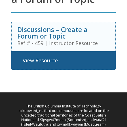
Discussions – Create a
Forum or Topic
Ref # - 459
|
Instructor Resource
View Resource
The British Columbia Institute of Technology
acknowledges that our campuses are located on the
unceded traditional territories of the Coast Salish
Nations of Sḵwx̱wú7mesh (Squamish), səl̓ilwətaɁɬ
(Tsleil-Waututh), and xwməθkwəy̓əm (Musqueam).