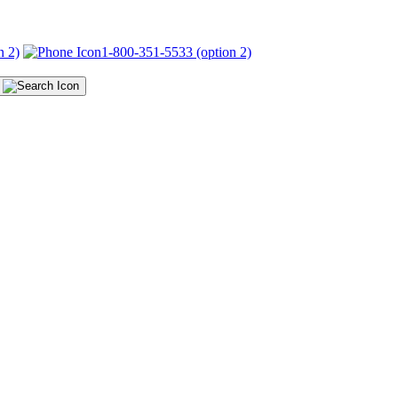
n 2)
1-800-351-5533 (option 2)