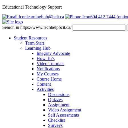
Educational Technology Support
learninghub@bcit.ca
604.412.7444 (optio
Search in https://www.techhelpbcit.ca/
Student Resources
Term Start
Learning Hub
Integrity Advocate
How To’s
Video Tutorials
Notifications
My Courses
Course Home
Content
Activities
Discussions
Quizzes
Assignment
Video Assignment
Self Assessments
Checklist
Surveys