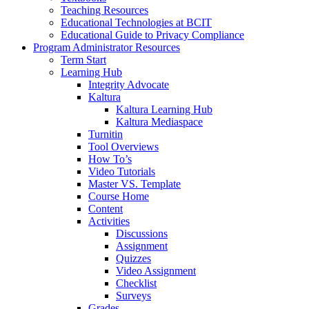
Teaching Resources
Educational Technologies at BCIT
Educational Guide to Privacy Compliance
Program Administrator Resources
Term Start
Learning Hub
Integrity Advocate
Kaltura
Kaltura Learning Hub
Kaltura Mediaspace
Turnitin
Tool Overviews
How To’s
Video Tutorials
Master VS. Template
Course Home
Content
Activities
Discussions
Assignment
Quizzes
Video Assignment
Checklist
Surveys
Grades