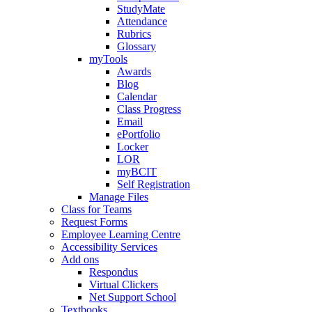
StudyMate
Attendance
Rubrics
Glossary
myTools
Awards
Blog
Calendar
Class Progress
Email
ePortfolio
Locker
LOR
myBCIT
Self Registration
Manage Files
Class for Teams
Request Forms
Employee Learning Centre
Accessibility Services
Add ons
Respondus
Virtual Clickers
Net Support School
Textbooks