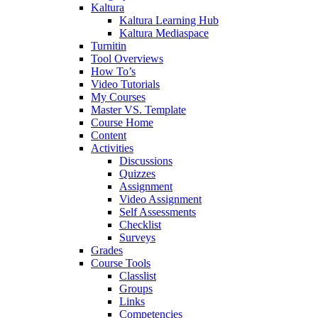
Kaltura
Kaltura Learning Hub
Kaltura Mediaspace
Turnitin
Tool Overviews
How To’s
Video Tutorials
My Courses
Master VS. Template
Course Home
Content
Activities
Discussions
Quizzes
Assignment
Video Assignment
Self Assessments
Checklist
Surveys
Grades
Course Tools
Classlist
Groups
Links
Competencies