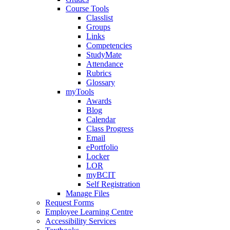
Course Tools
Classlist
Groups
Links
Competencies
StudyMate
Attendance
Rubrics
Glossary
myTools
Awards
Blog
Calendar
Class Progress
Email
ePortfolio
Locker
LOR
myBCIT
Self Registration
Manage Files
Request Forms
Employee Learning Centre
Accessibility Services