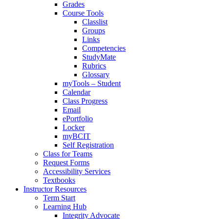
Grades
Course Tools
Classlist
Groups
Links
Competencies
StudyMate
Rubrics
Glossary
myTools – Student
Calendar
Class Progress
Email
ePortfolio
Locker
myBCIT
Self Registration
Class for Teams
Request Forms
Accessibility Services
Textbooks
Instructor Resources
Term Start
Learning Hub
Integrity Advocate