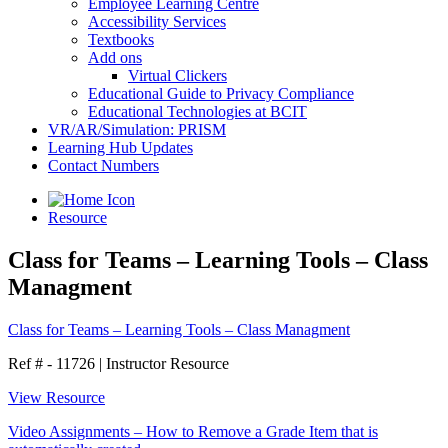
Employee Learning Centre
Accessibility Services
Textbooks
Add ons
Virtual Clickers
Educational Guide to Privacy Compliance
Educational Technologies at BCIT
VR/AR/Simulation: PRISM
Learning Hub Updates
Contact Numbers
Resource
Class for Teams – Learning Tools – Class
Managment
Class for Teams – Learning Tools – Class Managment
Ref # - 11726
|
Instructor Resource
View Resource
Video Assignments – How to Remove a Grade Item that is