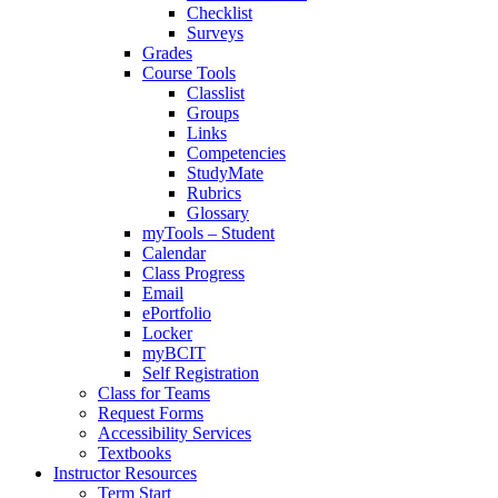
Checklist
Surveys
Grades
Course Tools
Classlist
Groups
Links
Competencies
StudyMate
Rubrics
Glossary
myTools – Student
Calendar
Class Progress
Email
ePortfolio
Locker
myBCIT
Self Registration
Class for Teams
Request Forms
Accessibility Services
Textbooks
Instructor Resources
Term Start