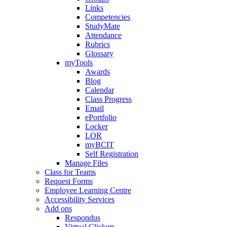
Links
Competencies
StudyMate
Attendance
Rubrics
Glossary
myTools
Awards
Blog
Calendar
Class Progress
Email
ePortfolio
Locker
LOR
myBCIT
Self Registration
Manage Files
Class for Teams
Request Forms
Employee Learning Centre
Accessibility Services
Add ons
Respondus
Virtual Clickers