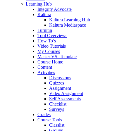
Learning Hub
Integrity Advocate
Kaltura
Kaltura Learning Hub
Kaltura Mediaspace
Turnitin
Tool Overviews
How To’s
Video Tutorials
My Courses
Master VS. Template
Course Home
Content
Activities
Discussions
Quizzes
Assignment
Video Assignment
Self Assessments
Checklist
Surveys
Grades
Course Tools
Classlist
Groups