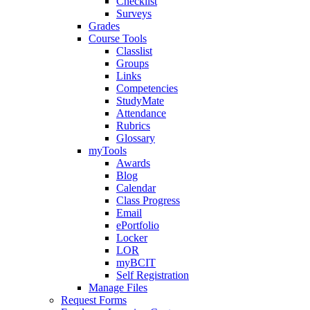
Checklist
Surveys
Grades
Course Tools
Classlist
Groups
Links
Competencies
StudyMate
Attendance
Rubrics
Glossary
myTools
Awards
Blog
Calendar
Class Progress
Email
ePortfolio
Locker
LOR
myBCIT
Self Registration
Manage Files
Request Forms