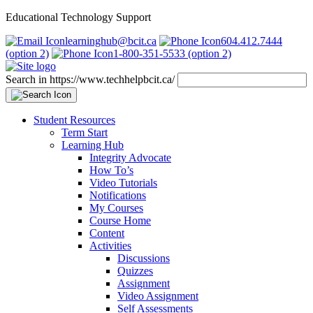
Educational Technology Support
learninghub@bcit.ca
604.412.7444
(option 2)
1-800-351-5533 (option 2)
Search in https://www.techhelpbcit.ca/
Student Resources
Term Start
Learning Hub
Integrity Advocate
How To’s
Video Tutorials
Notifications
My Courses
Course Home
Content
Activities
Discussions
Quizzes
Assignment
Video Assignment
Self Assessments