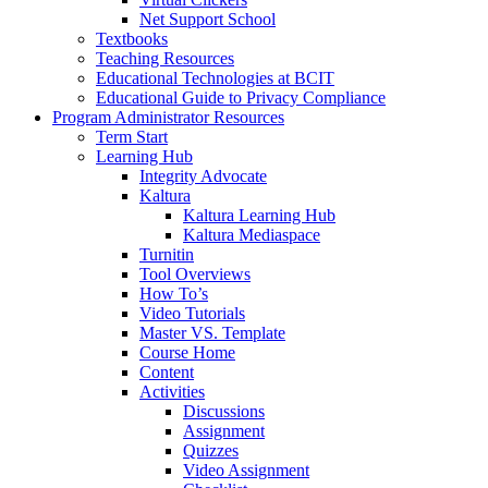
Net Support School
Textbooks
Teaching Resources
Educational Technologies at BCIT
Educational Guide to Privacy Compliance
Program Administrator Resources
Term Start
Learning Hub
Integrity Advocate
Kaltura
Kaltura Learning Hub
Kaltura Mediaspace
Turnitin
Tool Overviews
How To’s
Video Tutorials
Master VS. Template
Course Home
Content
Activities
Discussions
Assignment
Quizzes
Video Assignment