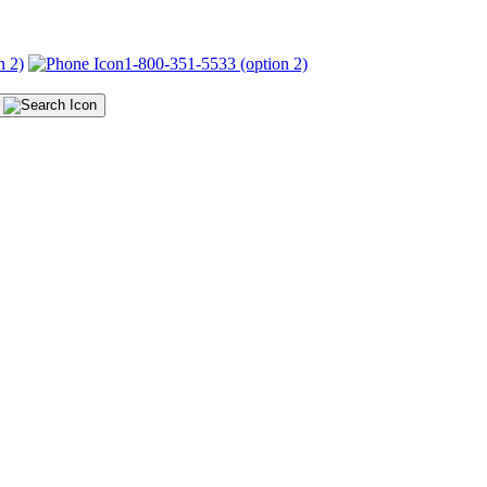
n 2)
1-800-351-5533 (option 2)