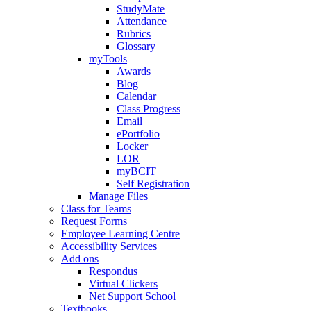
StudyMate
Attendance
Rubrics
Glossary
myTools
Awards
Blog
Calendar
Class Progress
Email
ePortfolio
Locker
LOR
myBCIT
Self Registration
Manage Files
Class for Teams
Request Forms
Employee Learning Centre
Accessibility Services
Add ons
Respondus
Virtual Clickers
Net Support School
Textbooks