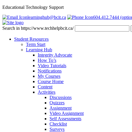
Educational Technology Support
learninghub@bcit.ca
604.412.7444 (optio
Search in https://www.techhelpbcit.ca/
Student Resources
Term Start
Learning Hub
Integrity Advocate
How To’s
Video Tutorials
Notifications
My Courses
Course Home
Content
Activities
Discussions
Quizzes
Assignment
Video Assignment
Self Assessments
Checklist
Surveys