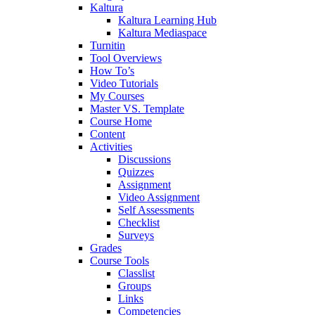
Kaltura
Kaltura Learning Hub
Kaltura Mediaspace
Turnitin
Tool Overviews
How To’s
Video Tutorials
My Courses
Master VS. Template
Course Home
Content
Activities
Discussions
Quizzes
Assignment
Video Assignment
Self Assessments
Checklist
Surveys
Grades
Course Tools
Classlist
Groups
Links
Competencies