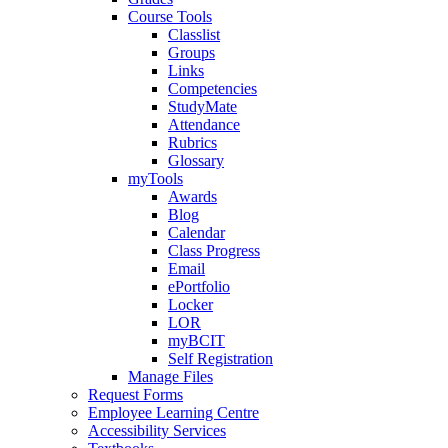
Course Tools
Classlist
Groups
Links
Competencies
StudyMate
Attendance
Rubrics
Glossary
myTools
Awards
Blog
Calendar
Class Progress
Email
ePortfolio
Locker
LOR
myBCIT
Self Registration
Manage Files
Request Forms
Employee Learning Centre
Accessibility Services