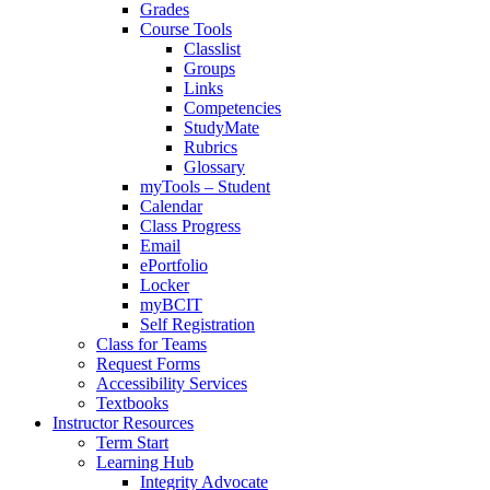
Grades
Course Tools
Classlist
Groups
Links
Competencies
StudyMate
Rubrics
Glossary
myTools – Student
Calendar
Class Progress
Email
ePortfolio
Locker
myBCIT
Self Registration
Class for Teams
Request Forms
Accessibility Services
Textbooks
Instructor Resources
Term Start
Learning Hub
Integrity Advocate