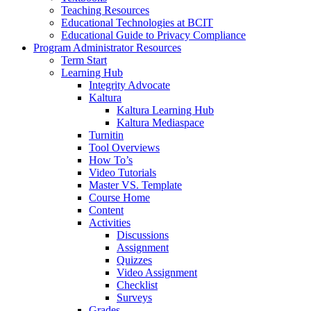
Teaching Resources
Educational Technologies at BCIT
Educational Guide to Privacy Compliance
Program Administrator Resources
Term Start
Learning Hub
Integrity Advocate
Kaltura
Kaltura Learning Hub
Kaltura Mediaspace
Turnitin
Tool Overviews
How To’s
Video Tutorials
Master VS. Template
Course Home
Content
Activities
Discussions
Assignment
Quizzes
Video Assignment
Checklist
Surveys
Grades