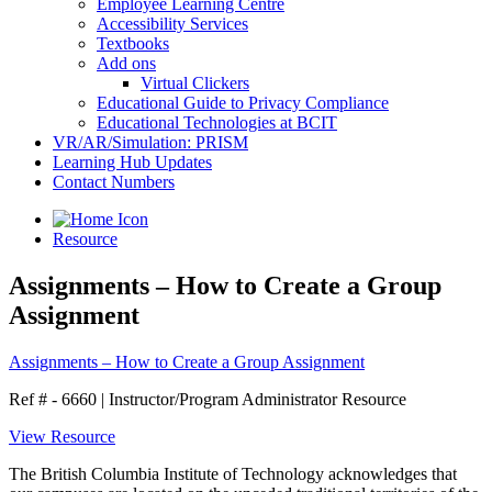
Employee Learning Centre
Accessibility Services
Textbooks
Add ons
Virtual Clickers
Educational Guide to Privacy Compliance
Educational Technologies at BCIT
VR/AR/Simulation: PRISM
Learning Hub Updates
Contact Numbers
Resource
Assignments – How to Create a Group
Assignment
Assignments – How to Create a Group Assignment
Ref # - 6660
|
Instructor/Program Administrator Resource
View Resource
The British Columbia Institute of Technology acknowledges that