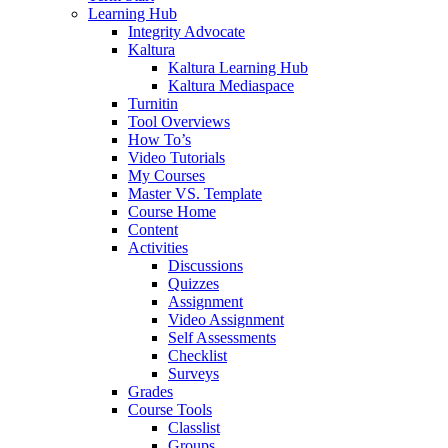
Learning Hub
Integrity Advocate
Kaltura
Kaltura Learning Hub
Kaltura Mediaspace
Turnitin
Tool Overviews
How To’s
Video Tutorials
My Courses
Master VS. Template
Course Home
Content
Activities
Discussions
Quizzes
Assignment
Video Assignment
Self Assessments
Checklist
Surveys
Grades
Course Tools
Classlist
Groups