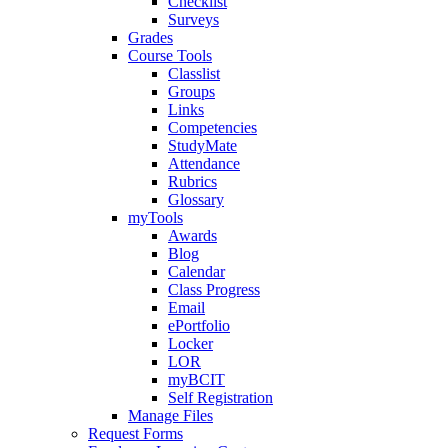
Checklist
Surveys
Grades
Course Tools
Classlist
Groups
Links
Competencies
StudyMate
Attendance
Rubrics
Glossary
myTools
Awards
Blog
Calendar
Class Progress
Email
ePortfolio
Locker
LOR
myBCIT
Self Registration
Manage Files
Request Forms