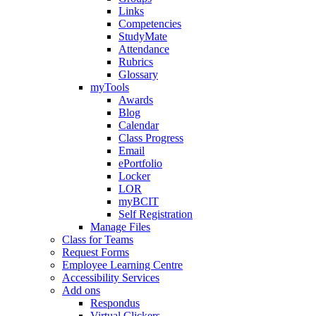
Links
Competencies
StudyMate
Attendance
Rubrics
Glossary
myTools
Awards
Blog
Calendar
Class Progress
Email
ePortfolio
Locker
LOR
myBCIT
Self Registration
Manage Files
Class for Teams
Request Forms
Employee Learning Centre
Accessibility Services
Add ons
Respondus
Virtual Clickers