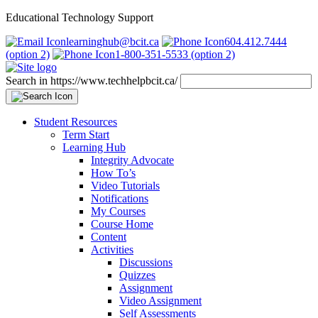
Educational Technology Support
learninghub@bcit.ca
604.412.7444
(option 2)
1-800-351-5533 (option 2)
Search in https://www.techhelpbcit.ca/
Student Resources
Term Start
Learning Hub
Integrity Advocate
How To’s
Video Tutorials
Notifications
My Courses
Course Home
Content
Activities
Discussions
Quizzes
Assignment
Video Assignment
Self Assessments