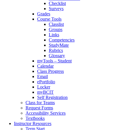
Checklist
Surveys
Grades
Course Tools
Classlist
Groups
Links
Competencies
StudyMate
Rubrics
Glossary
myTools – Student
Calendar
Class Progress
Email
ePortfolio
Locker
myBCIT
Self Registration
Class for Teams
Request Forms
Accessibility Services
Textbooks
Instructor Resources
Term Start