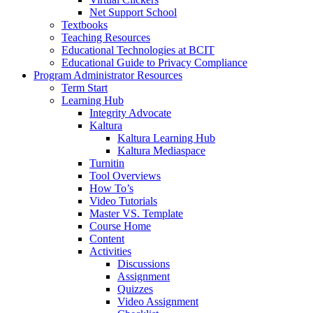
Net Support School
Textbooks
Teaching Resources
Educational Technologies at BCIT
Educational Guide to Privacy Compliance
Program Administrator Resources
Term Start
Learning Hub
Integrity Advocate
Kaltura
Kaltura Learning Hub
Kaltura Mediaspace
Turnitin
Tool Overviews
How To’s
Video Tutorials
Master VS. Template
Course Home
Content
Activities
Discussions
Assignment
Quizzes
Video Assignment